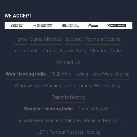
WE ACCEPT:
Home
|
Domain Names
|
Support
|
Payment Options
|
Testimonials
|
Terms
|
Privacy Policy
|
Affiliates
|
Order
|
Contact Us
Web Hosting India
:-
FREE Web Hosting
|
Linux Web Hosting
|
Windows Web Hosting
|
JSP / Tomcat Web Hosting
|
Transfer Hosting
Reseller Hosting India
:-
Domain Reseller
|
Linux Reseller Hosting
|
Windows Reseller Hosting
|
JSP / Tomcat Reseller Hosting