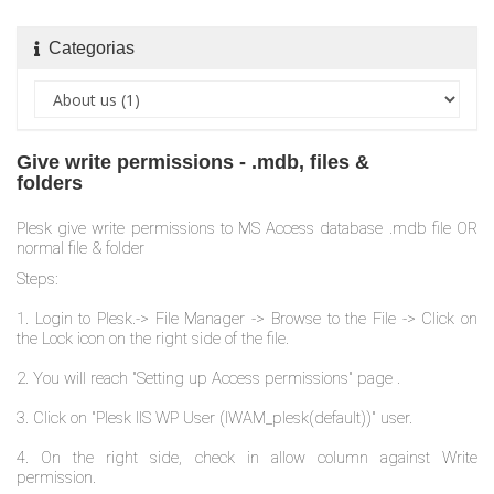
Categorias
Give write permissions - .mdb, files &
folders
Plesk give write permissions to MS Access database .mdb file OR
normal file & folder
Steps:
1. Login to Plesk.-> File Manager -> Browse to the File -> Click on
the Lock icon on the right side of the file.
2. You will reach "Setting up Access permissions" page .
3. Click on "Plesk IIS WP User (IWAM_plesk(default))" user.
4. On the right side, check in allow column against Write
permission.