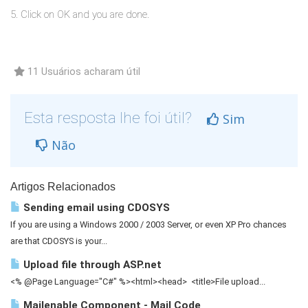
5. Click on OK and you are done.
11 Usuários acharam útil
Esta resposta lhe foi útil?
Sim
Não
Artigos Relacionados
Sending email using CDOSYS
If you are using a Windows 2000 / 2003 Server, or even XP Pro chances
are that CDOSYS is your...
Upload file through ASP.net
<% @Page Language="C#" %><html><head> <title>File upload...
Mailenable Component - Mail Code