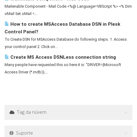
Mailenable Component - Mail Code <%@ Language=VBScript %> <% Dim
oMail Set oMail =...
How to create MSAccess Database DSN in Plesk
Control Panel?
To Create DSN for MSAccess Database do following steps. 1. Access
your control panel 2. Click on...
Create MS Access DSNLess connection string
Many people have requested this so here it is: "DRIVER={Microsoft
Access Driver (*.mdb)};...
Tag da núvem
Suporte