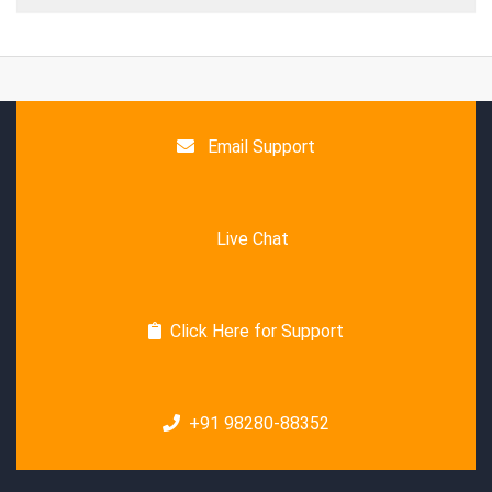
Email Support
Live Chat
Click Here for Support
+91 98280-88352