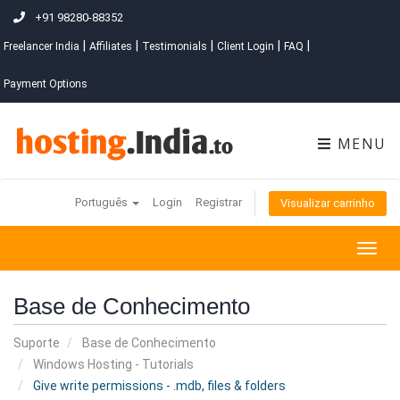
+91 98280-88352
|
|
|
|
|
Freelancer India
Affiliates
Testimonials
Client Login
FAQ
Payment Options
MENU
Português
Login
Registrar
Visualizar carrinho
Togg
navig
Base de Conhecimento
Suporte
Base de Conhecimento
Windows Hosting - Tutorials
Give write permissions - .mdb, files & folders