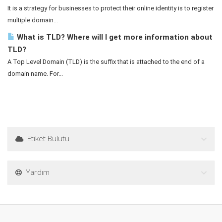
It is a strategy for businesses to protect their online identity is to register
multiple domain...
What is TLD? Where will I get more information about
TLD?
A Top Level Domain (TLD) is the suffix that is attached to the end of a
domain name. For...
Etiket Bulutu
Yardım