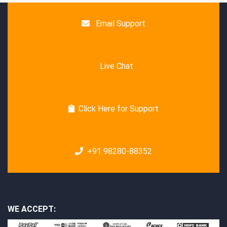
Email Support
Live Chat
Click Here for Support
+91 98280-88352
WE ACCEPT: