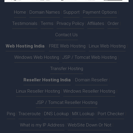
Home
|
Domain Names
|
Support
|
Payment Options
|
Testimonials
|
Terms
|
Privacy Policy
|
Affiliates
|
Order
|
Contact Us
Web Hosting India
:-
FREE Web Hosting
|
Linux Web Hosting
|
Windows Web Hosting
|
JSP / Tomcat Web Hosting
|
Transfer Hosting
Reseller Hosting India
:-
Domain Reseller
|
Linux Reseller Hosting
|
Windows Reseller Hosting
|
JSP / Tomcat Reseller Hosting
Ping
|
Traceroute
|
DNS Lookup
|
MX Lookup
|
Port Checker
|
What is my IP Address
|
WebSite Down Or Not
|