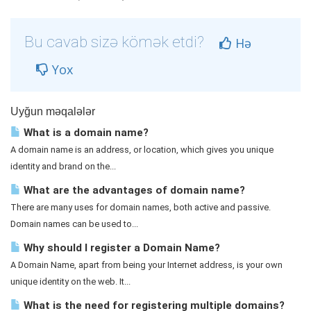
Bu cavab sizə kömək etdi?
Hə
Yox
Uyğun məqalələr
What is a domain name?
A domain name is an address, or location, which gives you unique
identity and brand on the...
What are the advantages of domain name?
There are many uses for domain names, both active and passive.
Domain names can be used to...
Why should I register a Domain Name?
A Domain Name, apart from being your Internet address, is your own
unique identity on the web. It...
What is the need for registering multiple domains?