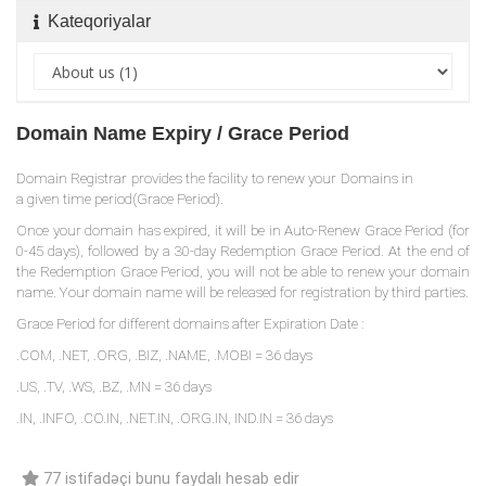
Kateqoriyalar
Domain Name Expiry / Grace Period
Domain Registrar provides the facility to renew your Domains in
a given time period(Grace Period).
Once your domain has expired, it will be in Auto-Renew Grace Period (for
0-45 days), followed by a 30-day Redemption Grace Period. At the end of
the Redemption Grace Period, you will not be able to renew your domain
name. Your domain name will be released for registration by third parties.
Grace Period for different domains after Expiration Date :
.COM, .NET, .ORG, .BIZ, .NAME, .MOBI = 36 days
.US, .TV, .WS, .BZ, .MN = 36 days
.IN, .INFO, .CO.IN, .NET.IN, .ORG.IN, IND.IN = 36 days
77 istifadəçi bunu faydalı hesab edir