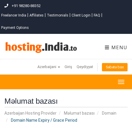
+91 98280-88352
|
|
|
|
|
Freelancer India
Affiliates
Testimonials
Client Login
FAQ
Payment Options
MENU
Azerbaijani
Giriş
Qeydiyyat
Səbətə bax
Togg
navig
Məlumat bazası
Azerbaijan Hosting Provider
Məlumat bazası
Domain
Domain Name Expiry / Grace Period