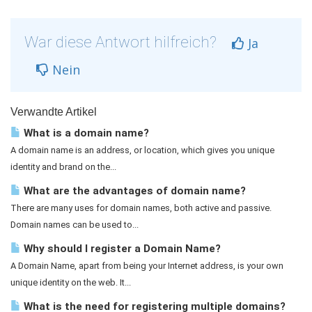
War diese Antwort hilfreich?
Ja
Nein
Verwandte Artikel
What is a domain name?
A domain name is an address, or location, which gives you unique
identity and brand on the...
What are the advantages of domain name?
There are many uses for domain names, both active and passive.
Domain names can be used to...
Why should I register a Domain Name?
A Domain Name, apart from being your Internet address, is your own
unique identity on the web. It...
What is the need for registering multiple domains?