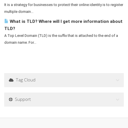
It is a strategy for businesses to protect their online identity is to register
multiple domain...
What is TLD? Where will I get more information about
TLD?
A Top Level Domain (TLD) is the suffix that is attached to the end of a
domain name. For...
Tag Cloud
Support