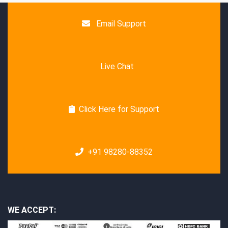
Email Support
Live Chat
Click Here for Support
+91 98280-88352
WE ACCEPT: