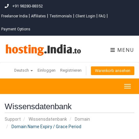
+91 98280-88352
|
|
|
|
|
Freelancer India
Affiliates
Testimonials
Client Login
FAQ
Payment Options
MENU
Deutsch
Einloggen
Registrieren
Warenkorb ansehen
Togg
navig
Wissensdatenbank
Support
Wissensdatenbank
Domain
Domain Name Expiry / Grace Period