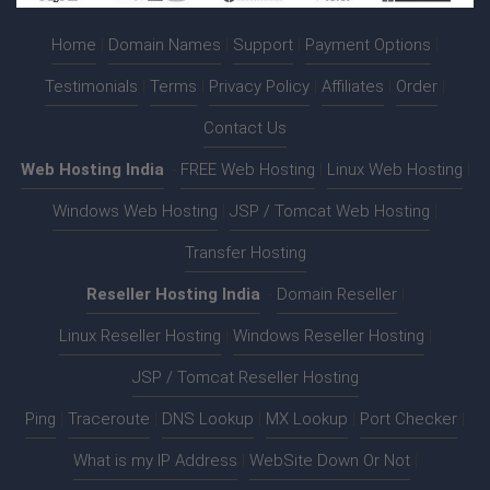
Home
|
Domain Names
|
Support
|
Payment Options
|
Testimonials
|
Terms
|
Privacy Policy
|
Affiliates
|
Order
|
Contact Us
Web Hosting India
:-
FREE Web Hosting
|
Linux Web Hosting
|
Windows Web Hosting
|
JSP / Tomcat Web Hosting
|
Transfer Hosting
Reseller Hosting India
:-
Domain Reseller
|
Linux Reseller Hosting
|
Windows Reseller Hosting
|
JSP / Tomcat Reseller Hosting
Ping
|
Traceroute
|
DNS Lookup
|
MX Lookup
|
Port Checker
|
What is my IP Address
|
WebSite Down Or Not
|