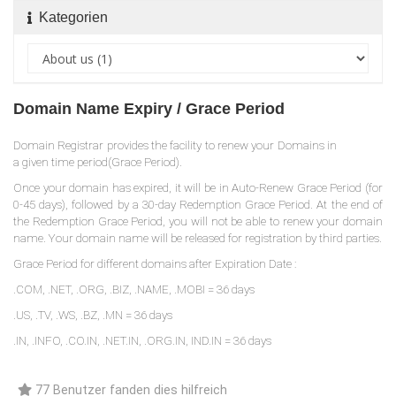
Kategorien
Domain Name Expiry / Grace Period
Domain Registrar provides the facility to renew your Domains in
a given time period(Grace Period).
Once your domain has expired, it will be in Auto-Renew Grace Period (for
0-45 days), followed by a 30-day Redemption Grace Period. At the end of
the Redemption Grace Period, you will not be able to renew your domain
name. Your domain name will be released for registration by third parties.
Grace Period for different domains after Expiration Date :
.COM, .NET, .ORG, .BIZ, .NAME, .MOBI = 36 days
.US, .TV, .WS, .BZ, .MN = 36 days
.IN, .INFO, .CO.IN, .NET.IN, .ORG.IN, IND.IN = 36 days
77 Benutzer fanden dies hilfreich