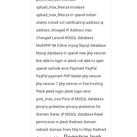
upload_max_filesize
increase
upload_max_filesize in cpanel
indian
clients
install ssl certificate
Ip address
Ip
address chnaged
IP Address Has
Changed
Laravel
MSSQL database
MultiPHP INI Editor
mysql
Mysql database
Mysql database in cpanel
new php version
Not able to login in plesk
not able to open
cpanel
outlook error
Payment
PayPal
PayPal payment
PHP Mailer
php version
php version 7
php version in free hosting
Plesk
plesk login
plesk login error
post_max_size
Price of MSSQL database
privacy protection
privacy protection for
domain
Rates of MSSQL database
Read
permission in plesk
Redirect domain
redirect domain from http to https
Redirect