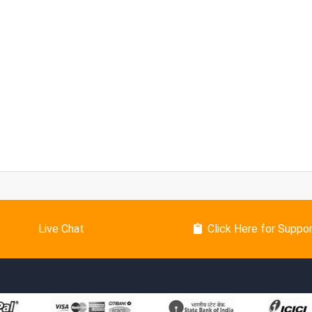
Live Chat
Click Here for Suppo