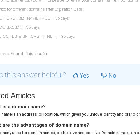
n Grace Period, you will not be able to renew your domain name. Your domain na
iod for different domains after Expiration Date :
T, .ORG, .BIZ, .NAME, .MOBI = 36 days
 .WS, .BZ, .MN = 36 days
O, .CO.IN, .NET.IN, .ORG.IN, IND.IN = 36 days
sers Found This Useful
 this answer helpful?
Yes
No
ed Articles
 is a domain name?
name is an address, or location, which gives you unique identity and brand on 
 are the advantages of domain name?
e many uses for domain names, both active and passive. Domain names can be