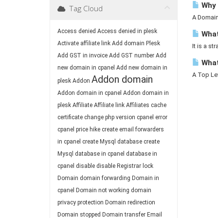
Why 
Tag Cloud
A Domain 
Access denied
Access denied in plesk
What 
Activate affiliate link
Add domain Plesk
It is a st
Add GST in invoice
Add GST number
Add
What
new domain in cpanel
Add new domain in
A Top Lev
Addon domain
plesk
Addon
Addon domain in cpanel
Addon domain in
plesk
Affiliate
Affiliate link
Affiliates
cache
certificate
change php version
cpanel error
cpanel price hike
create email forwarders
in cpanel
create Mysql database
create
Mysql database in cpanel
database in
cpanel
disable
disable Registrar lock
Domain
domain forwarding
Domain in
cpanel
Domain not working
domain
privacy protection
Domain redirection
Domain stopped
Domain transfer
Email