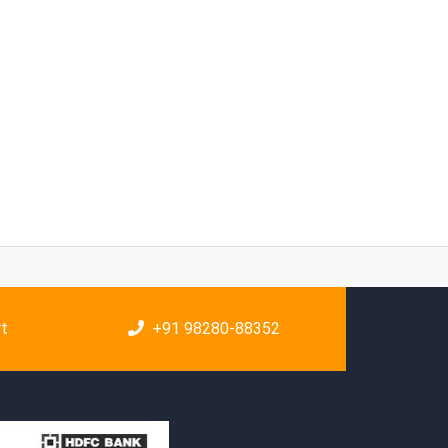
rt
+91 98280-88352