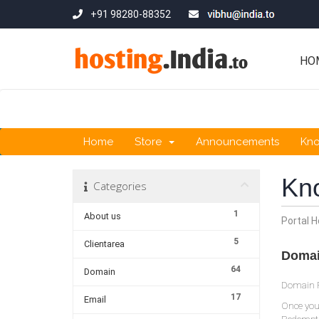
+91 98280-88352
HO
Home
Store
Announcements
Kn
Kn
Categories
1
About us
Portal 
5
Clientarea
Domai
64
Domain
Domain Re
17
Email
Once your