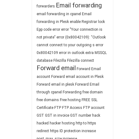
Email forwarding
forwarders
email forwarding in cpanel
Email
forwarding in Plesk
enable Registrar lock
Epp code
error
error "Your connection is
not private"
error (0x80042109): “Outlook
cannot connect to your outgoing s
error
0x80042109
error in outlook
extra MSSQL
database
Filezilla
Filezilla connect
Forward email
Forward Email
account
Forward email account in Plesk
Forward email in plesk
Forward Email
through cpanel
Forwarding
free domain
free domains
Free hosting
FREE SSL
Certificate
FTP
FTP Access
FTP account
GST
GST in invoice
GST number
hack
hacked
hacker
hosting
http to https
redirect
https
ID protection
increase
post_max_size
increase