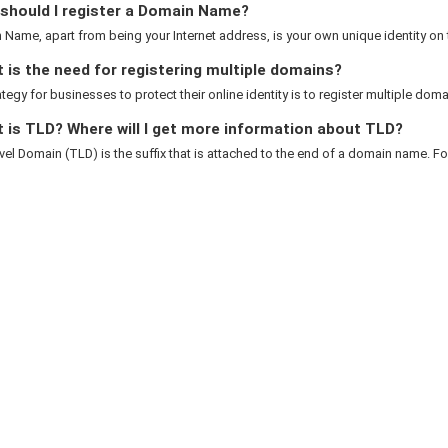
should I register a Domain Name?
Name, apart from being your Internet address, is your own unique identity on th
is the need for registering multiple domains?
rategy for businesses to protect their online identity is to register multiple domai
 is TLD? Where will I get more information about TLD?
el Domain (TLD) is the suffix that is attached to the end of a domain name. For