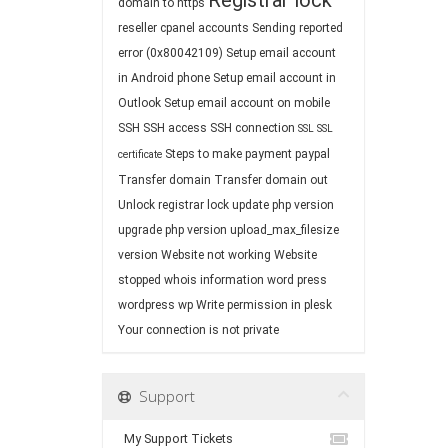
Registrar lock
domain to https
reseller cpanel accounts
Sending reported
error (0x80042109)
Setup email account
in Android phone
Setup email account in
Outlook
Setup email account on mobile
SSH
SSH access
SSH connection
SSL
SSL
Steps to make payment paypal
certificate
Transfer domain
Transfer domain out
Unlock registrar lock
update php version
upgrade php version
upload_max_filesize
version
Website not working
Website
stopped
whois information
word press
wordpress
wp
Write permission in plesk
Your connection is not private
Support
My Support Tickets