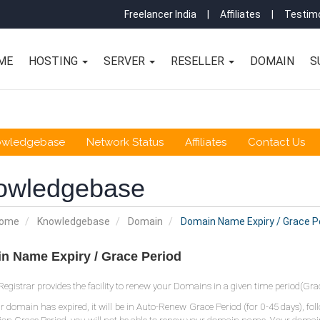
Freelancer India
|
Affiliates
|
Testimo
ME
HOSTING
SERVER
RESELLER
DOMAIN
S
owledgebase
Network Status
Affiliates
Contact Us
owledgebase
Home
Knowledgebase
Domain
Domain Name Expiry / Grace P
n Name Expiry / Grace Period
gistrar provides the facility to renew your Domains in a given time period(Grac
 domain has expired, it will be in Auto-Renew Grace Period (for 0-45 days), fo