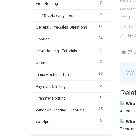
Redemptio
7
Free Hosting
Grace Per
8
FTP & Uploading files
.COM, .NE
17
.US, .TV,
General / Pre-Sales Questions
.IN, .INF
34
Hosting
4
Java Hosting - Tutorials
77 U
2
Joomla
Was
25
Linux Hosting - Tutorials
6
Payment & Billing
Relat
1
Transfer Hosting
What
25
Windows Hosting - Tutorials
A domain 
3
What
Wordpress
There ar