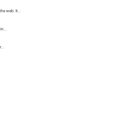
e web. It...
n...
...