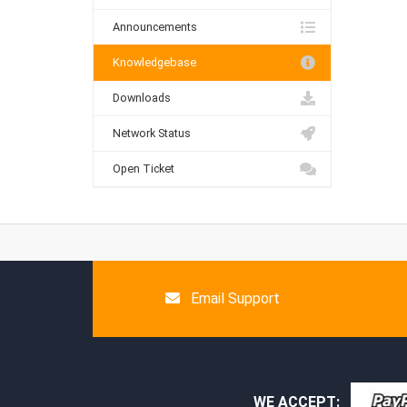
Announcements
Knowledgebase
Downloads
Network Status
Open Ticket
Email Support
WE ACCEPT: