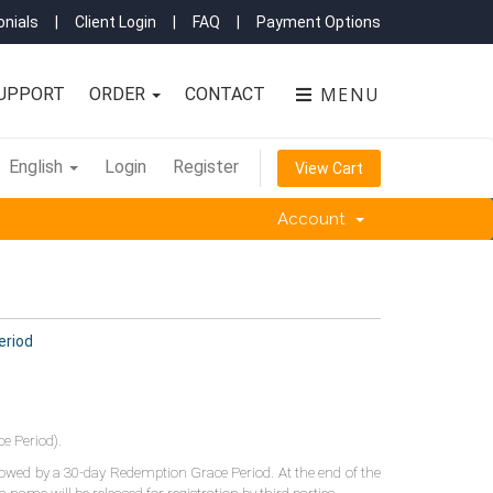
nials
|
Client Login
|
FAQ
|
Payment Options
MENU
UPPORT
ORDER
CONTACT
English
Login
Register
View Cart
Account
eriod
e Period).
llowed by a 30-day Redemption Grace Period. At the end of the