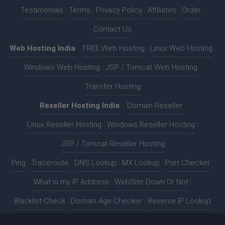
Testimonials
|
Terms
|
Privacy Policy
|
Affiliates
|
Order
|
Contact Us
Web Hosting India
:-
FREE Web Hosting
|
Linux Web Hosting
|
Windows Web Hosting
|
JSP / Tomcat Web Hosting
|
Transfer Hosting
Reseller Hosting India
:-
Domain Reseller
|
Linux Reseller Hosting
|
Windows Reseller Hosting
|
JSP / Tomcat Reseller Hosting
Ping
|
Traceroute
|
DNS Lookup
|
MX Lookup
|
Port Checker
|
What is my IP Address
|
WebSite Down Or Not
|
Blacklist Check
|
Domain Age Checker
|
Reverse IP Lookup