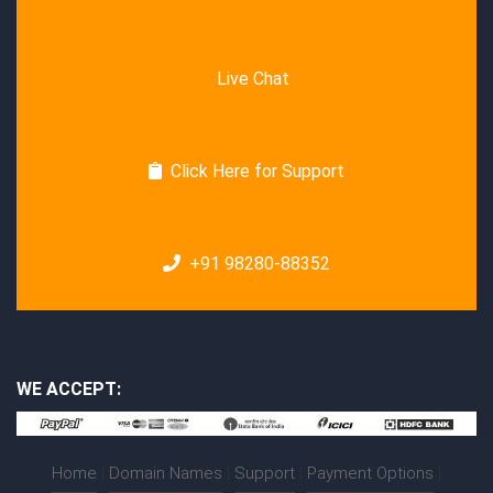
Live Chat
Click Here for Support
+91 98280-88352
WE ACCEPT:
Home
|
Domain Names
|
Support
|
Payment Options
|