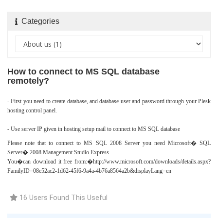
Categories
How to connect to MS SQL database
remotely?
- First you need to create database, and database user and password through your Plesk
hosting control panel.
- Use server IP given in hosting setup mail to connect to MS SQL database
Please note that to connect to MS SQL 2008 Server you need Microsoft� SQL
Server� 2008 Management Studio Express.
You�can download it free from:�
http://www.microsoft.com/downloads/details.aspx?
FamilyID=08e52ac2-1d62-45f6-9a4a-4b76a8564a2b&displayLang=en
16 Users Found This Useful