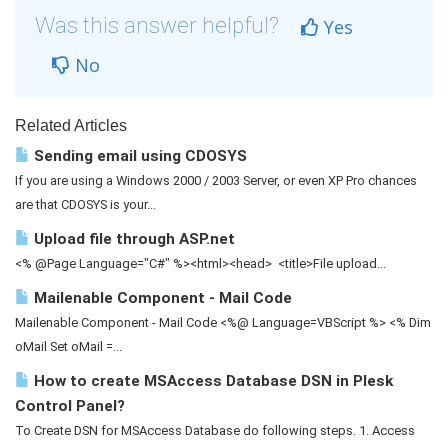
Was this answer helpful?
Yes
No
Related Articles
Sending email using CDOSYS
If you are using a Windows 2000 / 2003 Server, or even XP Pro chances
are that CDOSYS is your...
Upload file through ASP.net
<% @Page Language="C#" %><html><head> <title>File upload...
Mailenable Component - Mail Code
Mailenable Component - Mail Code <%@ Language=VBScript %> <% Dim
oMail Set oMail =...
How to create MSAccess Database DSN in Plesk
Control Panel?
To Create DSN for MSAccess Database do following steps. 1. Access