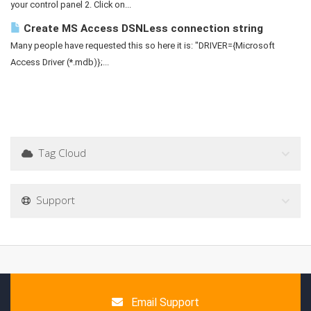
your control panel 2. Click on...
Create MS Access DSNLess connection string
Many people have requested this so here it is: "DRIVER={Microsoft
Access Driver (*.mdb)};...
Tag Cloud
Support
Email Support