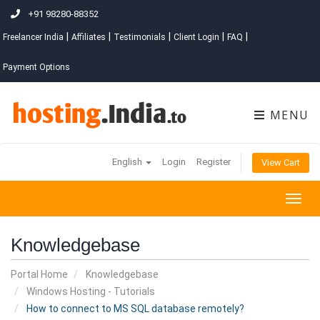
+91 98280-88352
|
|
|
|
|
Freelancer India
Affiliates
Testimonials
Client Login
FAQ
Payment Options
MENU
English
Login
Register
View Cart
Togg
navig
Knowledgebase
Portal Home
Knowledgebase
Windows Hosting - Tutorials
How to connect to MS SQL database remotely?