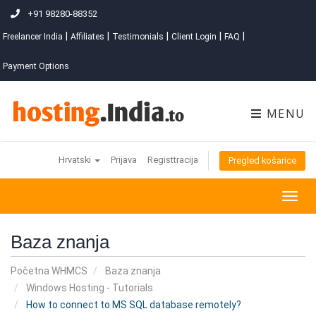
+91 98280-88352
|
|
|
|
|
Freelancer India
Affiliates
Testimonials
Client Login
FAQ
Payment Options
MENU
Hrvatski
Prijava
Registtracija
Pregled košarice
Togg
navig
Baza znanja
Početna WHMCS
Baza znanja
Windows Hosting - Tutorials
How to connect to MS SQL database remotely?