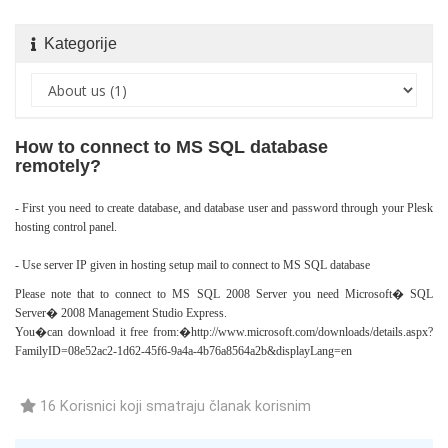
Kategorije
How to connect to MS SQL database
remotely?
- First you need to create database, and database user and password through your Plesk
hosting control panel.
- Use server IP given in hosting setup mail to connect to MS SQL database
Please note that to connect to MS SQL 2008 Server you need Microsoft� SQL
Server� 2008 Management Studio Express.
You�can download it free from:�
http://www.microsoft.com/downloads/details.aspx?
FamilyID=08e52ac2-1d62-45f6-9a4a-4b76a8564a2b&displayLang=en
16 Korisnici koji smatraju članak korisnim