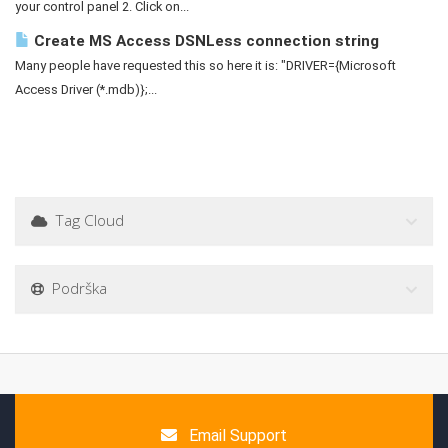
your control panel 2. Click on...
Create MS Access DSNLess connection string
Many people have requested this so here it is: "DRIVER={Microsoft
Access Driver (*.mdb)};...
Tag Cloud
Podrška
Email Support