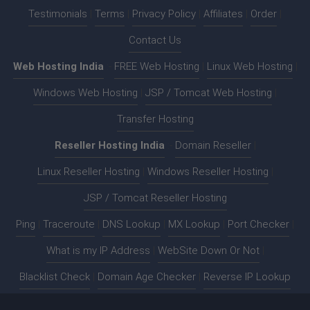
Testimonials
|
Terms
|
Privacy Policy
|
Affiliates
|
Order
|
Contact Us
Web Hosting India
:-
FREE Web Hosting
|
Linux Web Hosting
|
Windows Web Hosting
|
JSP / Tomcat Web Hosting
|
Transfer Hosting
Reseller Hosting India
:-
Domain Reseller
|
Linux Reseller Hosting
|
Windows Reseller Hosting
|
JSP / Tomcat Reseller Hosting
Ping
|
Traceroute
|
DNS Lookup
|
MX Lookup
|
Port Checker
|
What is my IP Address
|
WebSite Down Or Not
|
Blacklist Check
|
Domain Age Checker
|
Reverse IP Lookup