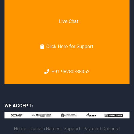
Live Chat
Click Here for Support
+91 98280-88352
WE ACCEPT:
Home
|
Domain Names
|
Support
|
Payment Options
|