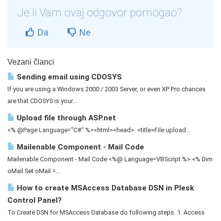
Je li Vam ovaj odgovor pomogao?
Da
Ne
Vezani članci
Sending email using CDOSYS
If you are using a Windows 2000 / 2003 Server, or even XP Pro chances
are that CDOSYS is your...
Upload file through ASP.net
<% @Page Language="C#" %><html><head> <title>File upload...
Mailenable Component - Mail Code
Mailenable Component - Mail Code <%@ Language=VBScript %> <% Dim
oMail Set oMail =...
How to create MSAccess Database DSN in Plesk
Control Panel?
To Create DSN for MSAccess Database do following steps. 1. Access