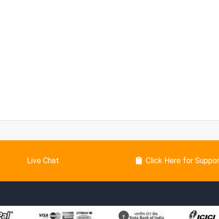
Live Chat
Click Here for Suppo