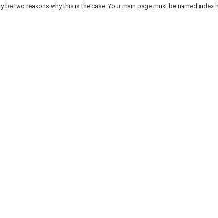
 be two reasons why this is the case. Your main page must be named index.htm