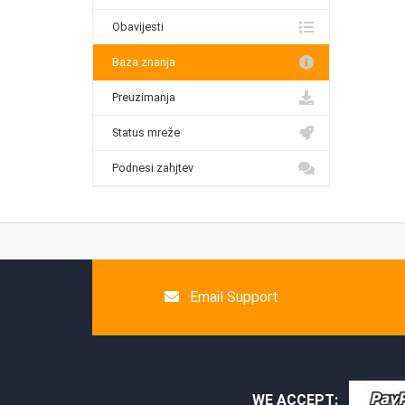
Obavijesti
Baza znanja
Preuzimanja
Status mreže
Podnesi zahjtev
Email Support
WE ACCEPT: