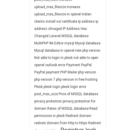
upload_max_filesize
increase
upload_max_filesize in cpanel
indian
clients
install ssl certificate
Ip address
Ip
address chnaged
IP Address Has
Changed
Laravel
MSSQL database
MultiPHP INI Editor
mysql
Mysql database
Mysql database in cpanel
new php version
Not able to login in plesk
not able to open
cpanel
outlook error
Payment
PayPal
PayPal payment
PHP Mailer
php version
php version 7
php version in free hosting
Plesk
plesk login
plesk login error
post_max_size
Price of MSSQL database
privacy protection
privacy protection for
domain
Rates of MSSQL database
Read
permission in plesk
Redirect domain
redirect domain from http to https
Redirect