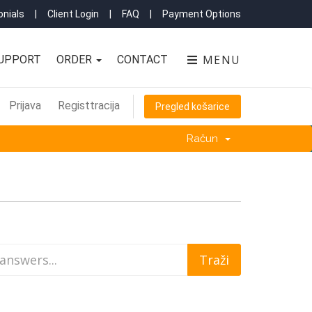
nials
|
Client Login
|
FAQ
|
Payment Options
MENU
UPPORT
ORDER
CONTACT
Prijava
Registtracija
Pregled košarice
Račun