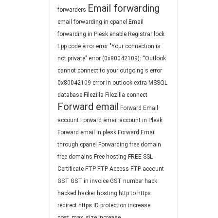
Email forwarding
forwarders
email forwarding in cpanel
Email
forwarding in Plesk
enable Registrar lock
Epp code
error
error "Your connection is
not private"
error (0x80042109): “Outlook
cannot connect to your outgoing s
error
0x80042109
error in outlook
extra MSSQL
database
Filezilla
Filezilla connect
Forward email
Forward Email
account
Forward email account in Plesk
Forward email in plesk
Forward Email
through cpanel
Forwarding
free domain
free domains
Free hosting
FREE SSL
Certificate
FTP
FTP Access
FTP account
GST
GST in invoice
GST number
hack
hacked
hacker
hosting
http to https
redirect
https
ID protection
increase
post_max_size
increase