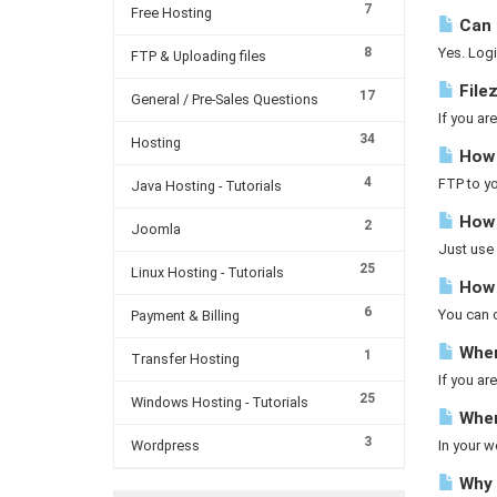
7
Free Hosting
Can I
8
Yes. Logi
FTP & Uploading files
Filez
17
General / Pre-Sales Questions
If you ar
34
Hosting
How d
4
FTP to yo
Java Hosting - Tutorials
How 
2
Joomla
Just use 
25
Linux Hosting - Tutorials
How t
6
You can co
Payment & Billing
Wher
1
Transfer Hosting
If you a
25
Windows Hosting - Tutorials
Where
3
Wordpress
In your w
Why a