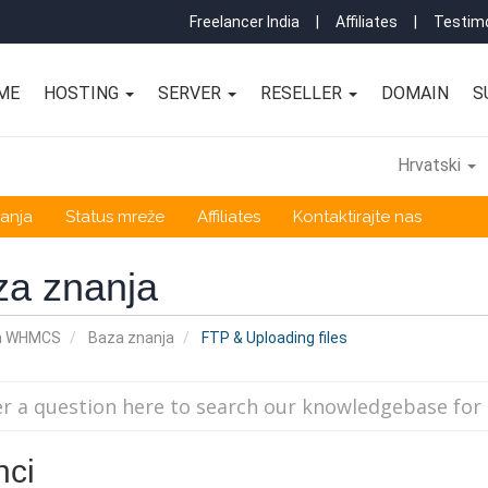
Freelancer India
|
Affiliates
|
Testimo
ME
HOSTING
SERVER
RESELLER
DOMAIN
S
Hrvatski
anja
Status mreže
Affiliates
Kontaktirajte nas
za znanja
a WHMCS
Baza znanja
FTP & Uploading files
nci