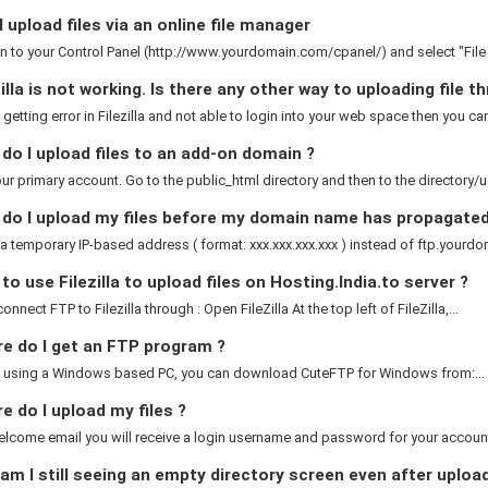
 upload files via an online file manager
n to your Control Panel (http://www.yourdomain.com/cpanel/) and select "Fil
illa is not working. Is there any other way to uploading file 
e getting error in Filezilla and not able to login into your web space then you can
o I upload files to an add-on domain ?
ur primary account. Go to the public_html directory and then to the directory/
do I upload my files before my domain name has propagated
a temporary IP-based address ( format: xxx.xxx.xxx.xxx ) instead of ftp.yourdom
o use Filezilla to upload files on Hosting.India.to server ?
nnect FTP to Filezilla through : Open FileZilla At the top left of FileZilla,...
e do I get an FTP program ?
re using a Windows based PC, you can download CuteFTP for Windows from:...
 do I upload my files ?
elcome email you will receive a login username and password for your account.
m I still seeing an empty directory screen even after uploa