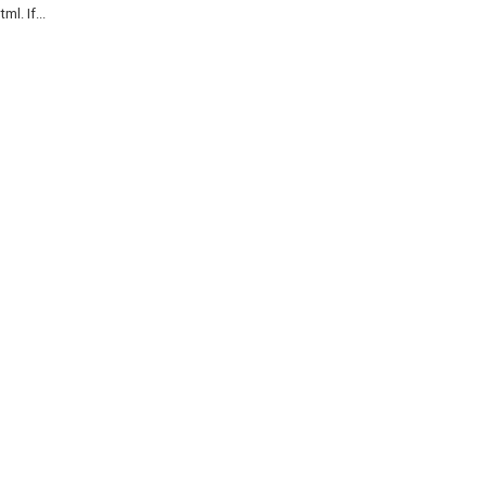
l. If...