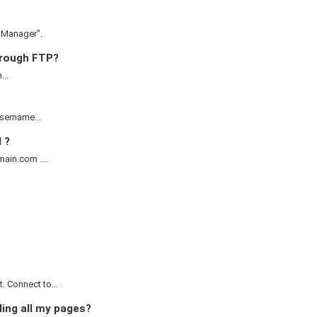
e Manager".
through FTP?
...
username...
 ?
ain.com ....
 Connect to...
ding all my pages?