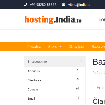
+91 98280-88352
HO
Početna
Store
Obavijesti
Baza zn
Ba
Kategorije
1
About us
Početn
5
Clientarea
64
Domain
17
Email
Čla