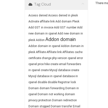
There may
Tag Cloud
Access denied
Access denied in plesk
Activate affiliate link
Add domain Plesk
Add GST in invoice
Add GST number
Add
new domain in cpanel
Add new domain in
Addon domain
plesk
Addon
Addon domain in cpanel
Addon domain in
plesk
Affiliate
Affiliate link
Affiliates
cache
certificate
change php version
cpanel error
cpanel price hike
create email forwarders
in cpanel
create Mysql database
create
Mysql database in cpanel
database in
cpanel
disable
disable Registrar lock
Domain
domain forwarding
Domain in
cpanel
Domain not working
domain
privacy protection
Domain redirection
Domain stopped
Domain transfer
Email