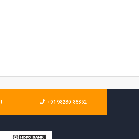
rt
+91 98280-88352