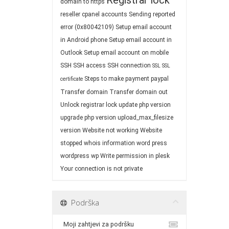
Registrar lock
domain to https
reseller cpanel accounts
Sending reported
error (0x80042109)
Setup email account
in Android phone
Setup email account in
Outlook
Setup email account on mobile
SSH
SSH access
SSH connection
SSL
SSL
Steps to make payment paypal
certificate
Transfer domain
Transfer domain out
Unlock registrar lock
update php version
upgrade php version
upload_max_filesize
version
Website not working
Website
stopped
whois information
word press
wordpress
wp
Write permission in plesk
Your connection is not private
Podrška
Moji zahtjevi za podršku