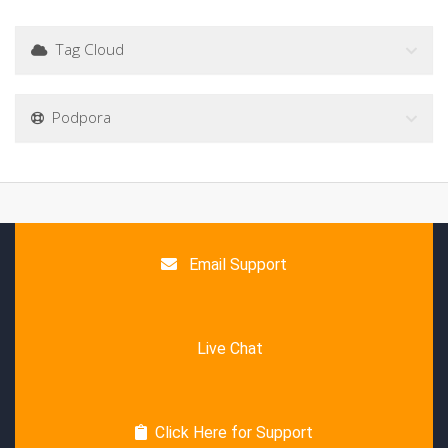
Tag Cloud
Podpora
Email Support
Live Chat
Click Here for Support