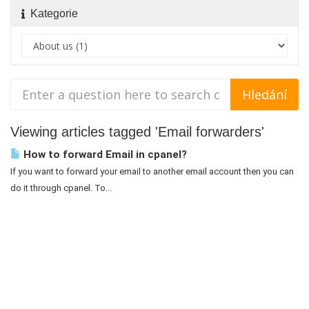
Kategorie
Viewing articles tagged 'Email forwarders'
How to forward Email in cpanel?
If you want to forward your email to another email account then you can
do it through cpanel. To...