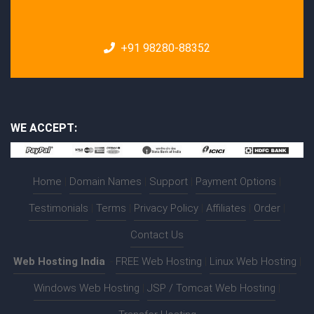
+91 98280-88352
WE ACCEPT:
Home
|
Domain Names
|
Support
|
Payment Options
|
Testimonials
|
Terms
|
Privacy Policy
|
Affiliates
|
Order
|
Contact Us
Web Hosting India
:-
FREE Web Hosting
|
Linux Web Hosting
|
Windows Web Hosting
|
JSP / Tomcat Web Hosting
|