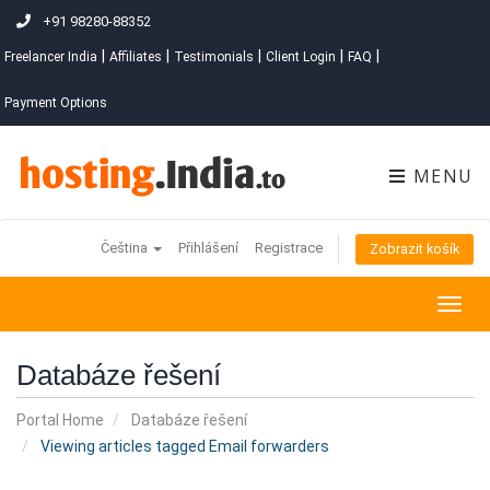
+91 98280-88352
|
|
|
|
|
Freelancer India
Affiliates
Testimonials
Client Login
FAQ
Payment Options
MENU
Čeština
Přihlášení
Registrace
Zobrazit košík
Togg
navig
Databáze řešení
Portal Home
Databáze řešení
Viewing articles tagged Email forwarders