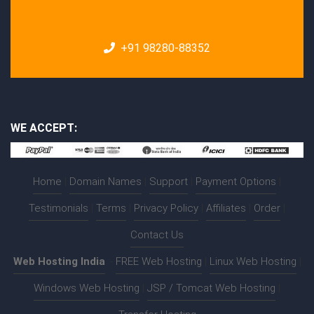
+91 98280-88352
WE ACCEPT:
Home
|
Domain Names
|
Support
|
Payment Options
|
Testimonials
|
Terms
|
Privacy Policy
|
Affiliates
|
Order
|
Contact Us
Web Hosting India
:-
FREE Web Hosting
|
Linux Web Hosting
|
Windows Web Hosting
|
JSP / Tomcat Web Hosting
|