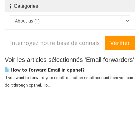
Catégories
Voir les articles sélectionnés 'Email forwarders'
How to forward Email in cpanel?
If you want to forward your email to another email account then you can
do it through cpanel. To...