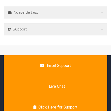
Nuage de tags
Support
Email Support
Live Chat
Click Here for Support