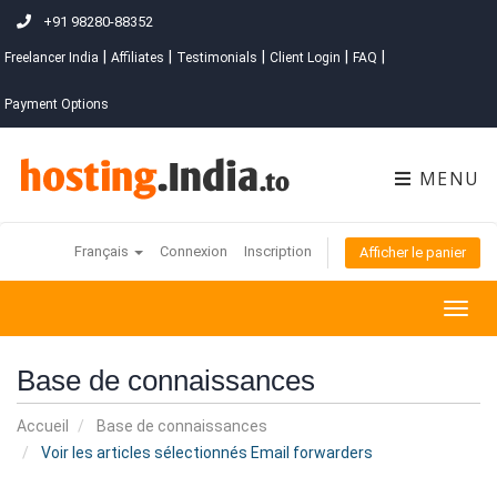
+91 98280-88352
|
|
|
|
|
Freelancer India
Affiliates
Testimonials
Client Login
FAQ
Payment Options
MENU
Français
Connexion
Inscription
Afficher le panier
Togg
navig
Base de connaissances
Accueil
Base de connaissances
Voir les articles sélectionnés Email forwarders