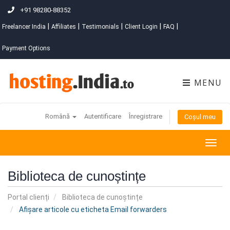
+91 98280-88352
|
|
|
|
|
Freelancer India
Affiliates
Testimonials
Client Login
FAQ
Payment Options
MENU
Română
Autentificare
Înregistrare
Coșul meu
Togg
navig
Biblioteca de cunoștințe
Portal clienți
Biblioteca de cunoștințe
Afișare articole cu eticheta Email forwarders