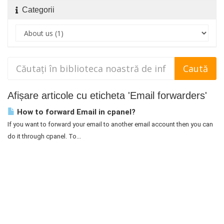
Categorii
Afișare articole cu eticheta 'Email forwarders'
How to forward Email in cpanel?
If you want to forward your email to another email account then you can
do it through cpanel. To...