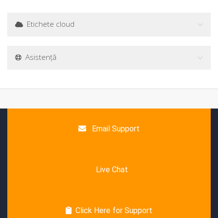
Etichete cloud
Asistență
Email Support
Live Chat
Click Here for Support