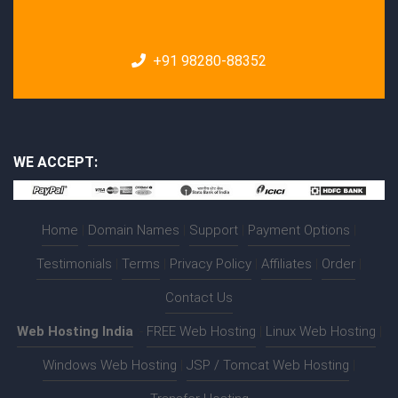
+91 98280-88352
WE ACCEPT:
Home
|
Domain Names
|
Support
|
Payment Options
|
Testimonials
|
Terms
|
Privacy Policy
|
Affiliates
|
Order
|
Contact Us
Web Hosting India
:-
FREE Web Hosting
|
Linux Web Hosting
|
Windows Web Hosting
|
JSP / Tomcat Web Hosting
|