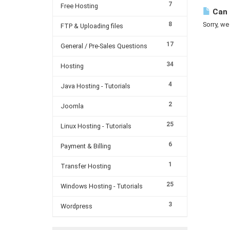
7
Free Hosting
Can 
8
Sorry, we
FTP & Uploading files
17
General / Pre-Sales Questions
34
Hosting
4
Java Hosting - Tutorials
2
Joomla
25
Linux Hosting - Tutorials
6
Payment & Billing
1
Transfer Hosting
25
Windows Hosting - Tutorials
3
Wordpress