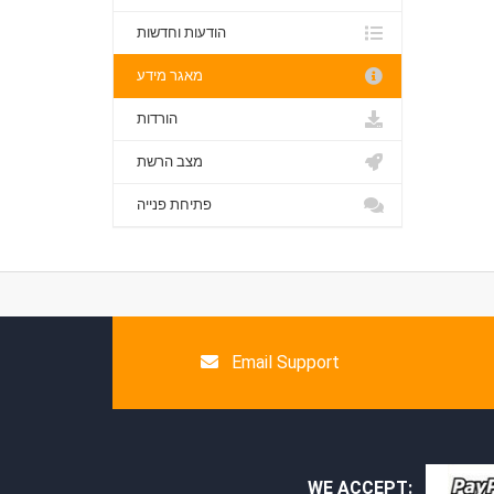
הודעות וחדשות
מאגר מידע
הורדות
מצב הרשת
פתיחת פנייה
Email Support
WE ACCEPT: