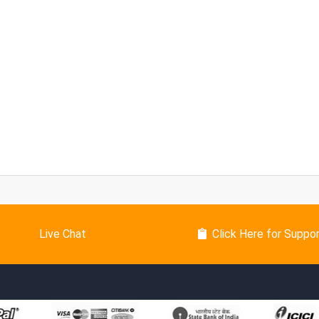
Live Chat
Click Here for Suppo