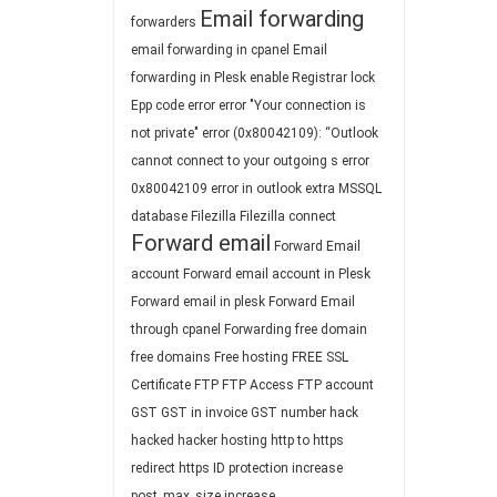
Email forwarding
forwarders
email forwarding in cpanel
Email
forwarding in Plesk
enable Registrar lock
Epp code
error
error "Your connection is
not private"
error (0x80042109): “Outlook
cannot connect to your outgoing s
error
0x80042109
error in outlook
extra MSSQL
database
Filezilla
Filezilla connect
Forward email
Forward Email
account
Forward email account in Plesk
Forward email in plesk
Forward Email
through cpanel
Forwarding
free domain
free domains
Free hosting
FREE SSL
Certificate
FTP
FTP Access
FTP account
GST
GST in invoice
GST number
hack
hacked
hacker
hosting
http to https
redirect
https
ID protection
increase
post_max_size
increase