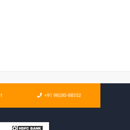
rt
+91 98280-88352