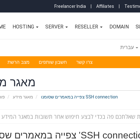
Freelancer India
|
Affiliates
|
Testimo
ME
HOSTING
SERVER
RESELLER
DOMAIN
S
עברית
מצב הרשת
חשבון שותפים
צרו קשר
גר מידע
אשי
מאגר מידע
צפייה במאמרים שסומנו SSH connection
צפייה במאמרים שסומנו 'SSH conne