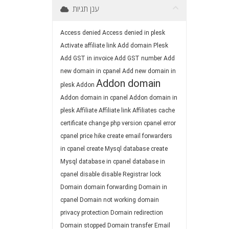
ענן תגיות
Access denied
Access denied in plesk
Activate affiliate link
Add domain Plesk
Add GST in invoice
Add GST number
Add
new domain in cpanel
Add new domain in
Addon domain
plesk
Addon
Addon domain in cpanel
Addon domain in
plesk
Affiliate
Affiliate link
Affiliates
cache
certificate
change php version
cpanel error
cpanel price hike
create email forwarders
in cpanel
create Mysql database
create
Mysql database in cpanel
database in
cpanel
disable
disable Registrar lock
Domain
domain forwarding
Domain in
cpanel
Domain not working
domain
privacy protection
Domain redirection
Domain stopped
Domain transfer
Email