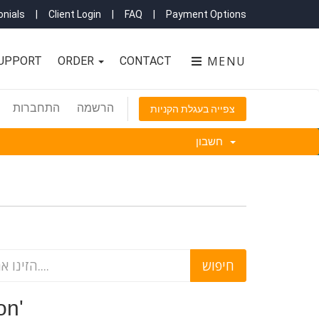
nials
|
Client Login
|
FAQ
|
Payment Options
MENU
UPPORT
ORDER
CONTACT
התחברות
הרשמה
צפייה בעגלת הקניות
חשבון
ction'