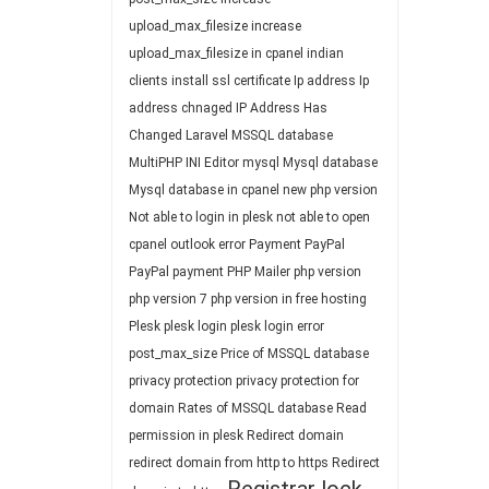
upload_max_filesize
increase
upload_max_filesize in cpanel
indian
clients
install ssl certificate
Ip address
Ip
address chnaged
IP Address Has
Changed
Laravel
MSSQL database
MultiPHP INI Editor
mysql
Mysql database
Mysql database in cpanel
new php version
Not able to login in plesk
not able to open
cpanel
outlook error
Payment
PayPal
PayPal payment
PHP Mailer
php version
php version 7
php version in free hosting
Plesk
plesk login
plesk login error
post_max_size
Price of MSSQL database
privacy protection
privacy protection for
domain
Rates of MSSQL database
Read
permission in plesk
Redirect domain
redirect domain from http to https
Redirect