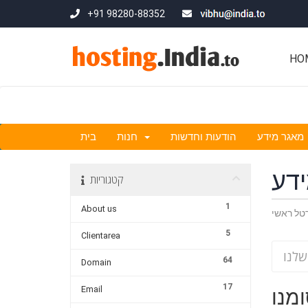
+91 98280-88352
HO
בית
חנות
הודעות וחדשות
מאגר מידע
מא
קטגוריות
1
About us
פורטל ר
5
Clientarea
64
Domain
17
Email