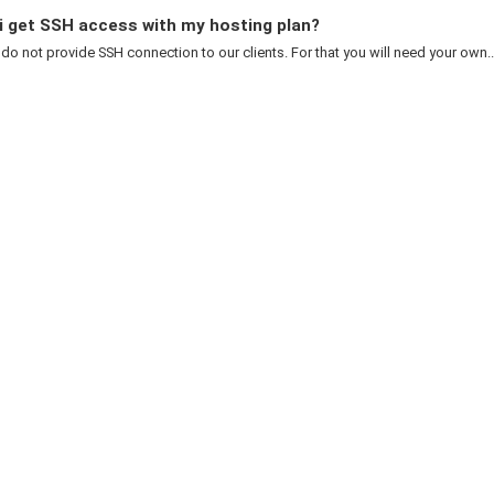
i get SSH access with my hosting plan?
 do not provide SSH connection to our clients. For that you will need your own..