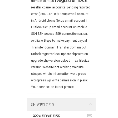
Registrar lock
domain to https
reseller cpanel accounts
Sending reported
error (0x80042109)
Setup email account
in Android phone
Setup email account in
Outlook
Setup email account on mobile
SSH
SSH access
SSH connection
SSL
SSL
Steps to make payment paypal
certificate
Transfer domain
Transfer domain out
Unlock registrar lock
update php version
upgrade php version
upload_max_filesize
version
Website not working
Website
stopped
whois information
word press
wordpress
wp
Write permission in plesk
Your connection is not private
פניות ומידע
פניות השירות שלכם