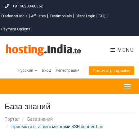
+91 98280-88352
|
|
|
|
|
Freelancer India
Affiliates
Testimonials
Client Login
FAQ
Payment Options
MENU
Русский
Вход
Регистрация
Просмотр корзины
Togg
navig
База знаний
Портал
База знаний
Просмотр статей с метками SSH connection