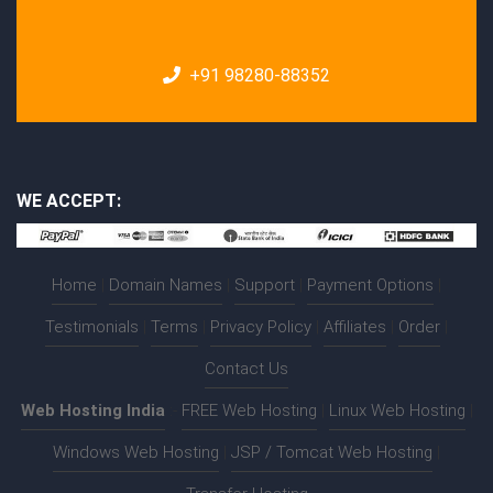
+91 98280-88352
WE ACCEPT:
Home
|
Domain Names
|
Support
|
Payment Options
|
Testimonials
|
Terms
|
Privacy Policy
|
Affiliates
|
Order
|
Contact Us
Web Hosting India
:-
FREE Web Hosting
|
Linux Web Hosting
|
Windows Web Hosting
|
JSP / Tomcat Web Hosting
|