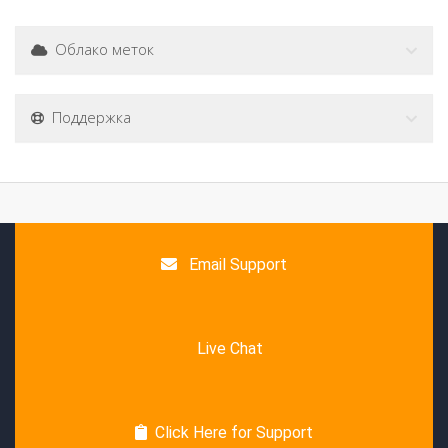
Облако меток
Поддержка
Email Support
Live Chat
Click Here for Support