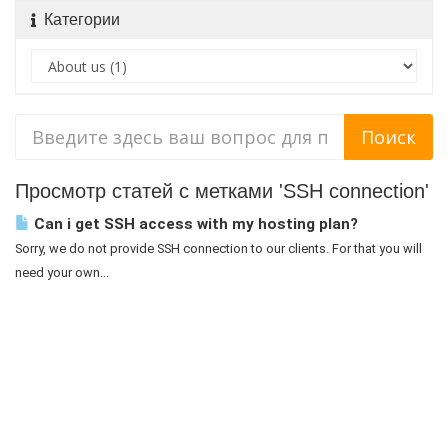
Категории
Просмотр статей с метками 'SSH connection'
Can i get SSH access with my hosting plan?
Sorry, we do not provide SSH connection to our clients. For that you will
need your own...