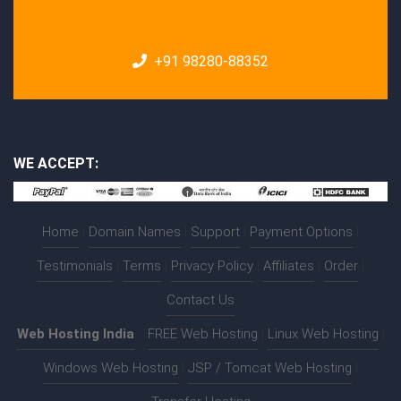
+91 98280-88352
WE ACCEPT:
Home
|
Domain Names
|
Support
|
Payment Options
|
Testimonials
|
Terms
|
Privacy Policy
|
Affiliates
|
Order
|
Contact Us
Web Hosting India
:-
FREE Web Hosting
|
Linux Web Hosting
|
Windows Web Hosting
|
JSP / Tomcat Web Hosting
|