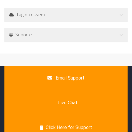
Tag da núvem
Suporte
Email Support
Live Chat
Click Here for Support