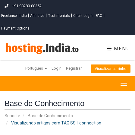
+91 98280-88352
|
|
|
|
|
Freelancer India
Affiliates
Testimonials
Client Login
FAQ
Payment Options
MENU
Português
Login
Registrar
Visualizar carrinho
Togg
navig
Base de Conhecimento
Suporte
Base de Conhecimento
Visualizando artigos com TAG SSH connection