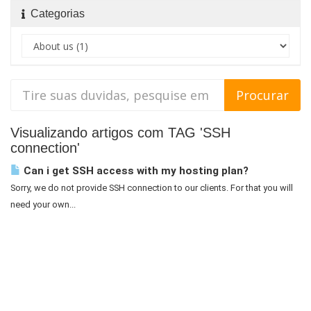
Categorias
Visualizando artigos com TAG 'SSH
connection'
Can i get SSH access with my hosting plan?
Sorry, we do not provide SSH connection to our clients. For that you will
need your own...