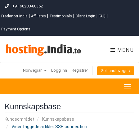
+91 98280-88352
|
|
|
|
|
Freelancer India
Affiliates
Testimonials
Client Login
FAQ
Payment Options
MENU
Norwegian
Logg inn
Registrer
Se handlevogn »
Togg
navig
Kunnskapsbase
Kundeområdet
Kunnskapsbase
Viser taggede artikler SSH connection