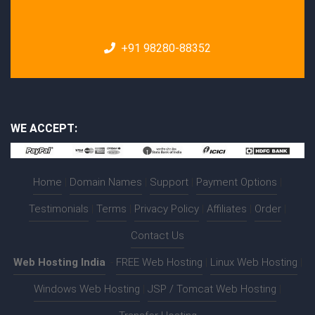
+91 98280-88352
WE ACCEPT:
Home
|
Domain Names
|
Support
|
Payment Options
|
Testimonials
|
Terms
|
Privacy Policy
|
Affiliates
|
Order
|
Contact Us
Web Hosting India
:-
FREE Web Hosting
|
Linux Web Hosting
|
Windows Web Hosting
|
JSP / Tomcat Web Hosting
|