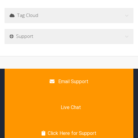
Tag Cloud
Support
Email Support
Live Chat
Click Here for Support