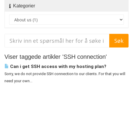
Kategorier
Viser taggede artikler 'SSH connection'
Can i get SSH access with my hosting plan?
Sorry, we do not provide SSH connection to our clients. For that you will
need your own...