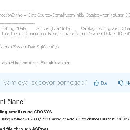
-----------------------------
ectionString = "Data Source=Domain.com;Initial Catalog=hostingUser_
------------------------------
ionString="Data Source=(local);Initial Catalog=hostingUser
=True;Trusted_Connection=False;" providerName="System.Data.SqlClient
-------------------------------
Name="System.Data.SqlClient" />
orisnici koji smatraju članak korisnim
li Vam ovaj odgovor pomogao?
Da
N
i članci
ing email using CDOSYS
e using a Windows 2000 / 2003 Server, or even XP Pro chances are that CDOSYS is
d file through ASP.net