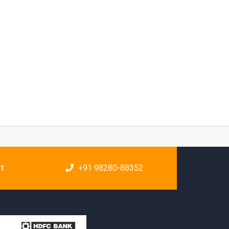
rt
+91 98280-88352