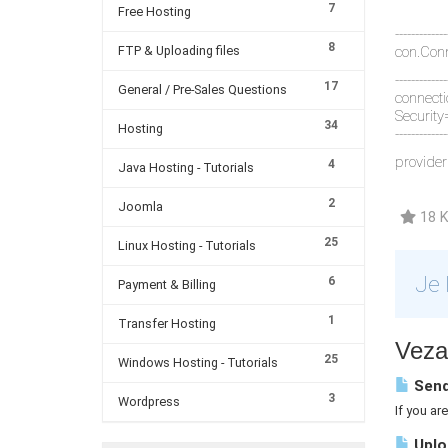
7
Free Hosting
-------------
8
FTP & Uploading files
con.Conn
-------------
17
General / Pre-Sales Questions
connect
Security
34
Hosting
-------------
provider
4
Java Hosting - Tutorials
2
Joomla
18 K
25
Linux Hosting - Tutorials
Je 
6
Payment & Billing
1
Transfer Hosting
Vezan
25
Windows Hosting - Tutorials
Send
3
Wordpress
If you ar
Uploa