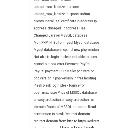
upload_max_filesize
increase
upload_max_filesize in cpanel
indian
clients
install ssl certificate
Ip address
Ip
address chnaged
IP Address Has
Changed
Laravel
MSSQL database
MultiPHP INI Editor
mysql
Mysql database
Mysql database in cpanel
new php version
Not able to login in plesk
not able to open
cpanel
outlook error
Payment
PayPal
PayPal payment
PHP Mailer
php version
php version 7
php version in free hosting
Plesk
plesk login
plesk login error
post_max_size
Price of MSSQL database
privacy protection
privacy protection for
domain
Rates of MSSQL database
Read
permission in plesk
Redirect domain
redirect domain from http to https
Redirect