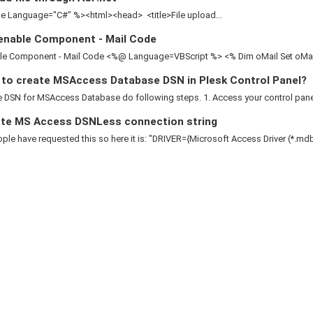
 Language="C#" %><html><head> <title>File upload...
enable Component - Mail Code
le Component - Mail Code <%@ Language=VBScript %> <% Dim oMail Set oMail 
to create MSAccess Database DSN in Plesk Control Panel?
 DSN for MSAccess Database do following steps. 1. Access your control panel 2
te MS Access DSNLess connection string
le have requested this so here it is: "DRIVER={Microsoft Access Driver (*.mdb)