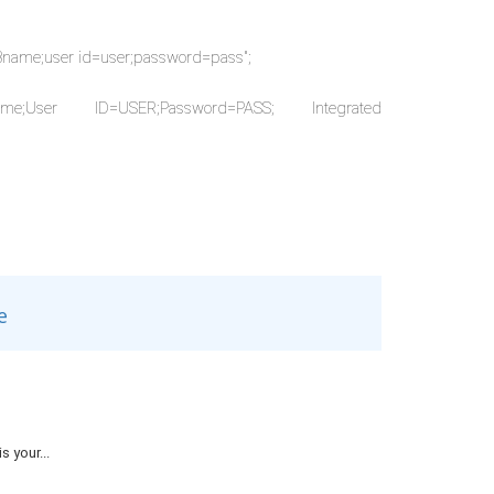
DBname;user id=user;password=pass";
_DBname;User ID=USER;Password=PASS; Integrated
"
e
 your...