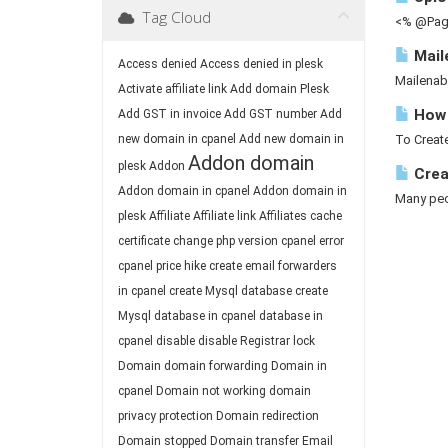
Tag Cloud
<% @Page
Mail
Access denied
Access denied in plesk
Mailenab
Activate affiliate link
Add domain Plesk
How 
Add GST in invoice
Add GST number
Add
new domain in cpanel
Add new domain in
To Create
Addon domain
plesk
Addon
Crea
Addon domain in cpanel
Addon domain in
Many peop
plesk
Affiliate
Affiliate link
Affiliates
cache
certificate
change php version
cpanel error
cpanel price hike
create email forwarders
in cpanel
create Mysql database
create
Mysql database in cpanel
database in
cpanel
disable
disable Registrar lock
Domain
domain forwarding
Domain in
cpanel
Domain not working
domain
privacy protection
Domain redirection
Domain stopped
Domain transfer
Email