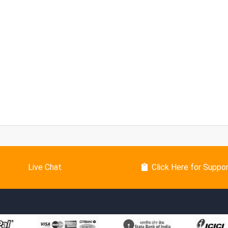
Live Chat
Click Here for Suppo