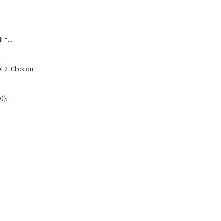
=...
. Click on...
};...