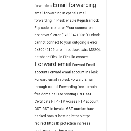
Email forwarding
forwarders
email forwarding in cpanel
Email
forwarding in Plesk
enable Registrar lock
Epp code
error
error "Your connection is
not private"
error (0x80042109): “Outlook
cannot connect to your outgoing s
error
0x80042109
error in outlook
extra MSSQL
database
Filezilla
Filezilla connect
Forward email
Forward Email
account
Forward email account in Plesk
Forward email in plesk
Forward Email
through cpanel
Forwarding
free domain
free domains
Free hosting
FREE SSL
Certificate
FTP
FTP Access
FTP account
GST
GST in invoice
GST number
hack
hacked
hacker
hosting
http to https
redirect
https
ID protection
increase
post_max_size
increase