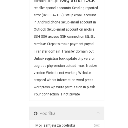
Registrar lock
domain to https
reseller cpanel accounts
Sending reported
error (0x80042109)
Setup email account
in Android phone
Setup email account in
Outlook
Setup email account on mobile
SSH
SSH access
SSH connection
SSL
SSL
Steps to make payment paypal
certificate
Transfer domain
Transfer domain out
Unlock registrar lock
update php version
upgrade php version
upload_max_filesize
version
Website not working
Website
stopped
whois information
word press
wordpress
wp
Write permission in plesk
Your connection is not private
Podrška
Moji zahtjevi za podršku