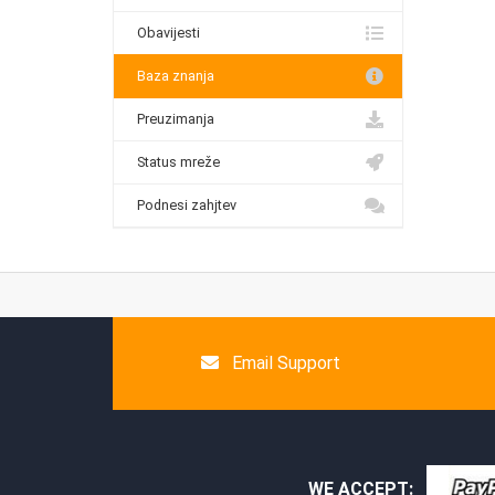
Obavijesti
Baza znanja
Preuzimanja
Status mreže
Podnesi zahjtev
Email Support
WE ACCEPT: