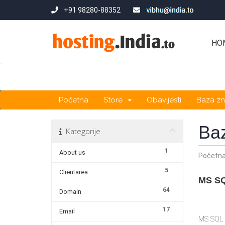
+91 98280-88352
HO
Početna
Store
Obavijesti
Baza zn
Ba
Kategorije
1
About us
Početn
5
Clientarea
MS SQ
64
Domain
17
Email
MS SQL s