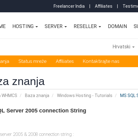
Freelancer India
|
Affiliates
|
Testimo
ME
HOSTING
SERVER
RESELLER
DOMAIN
S
Hrvatski
anja
Status mreže
Affiliates
Kontaktirajte nas
za znanja
a WHMCS
Baza znanja
Windows Hosting - Tutorials
MS SQL S
L Server 2005 connection String
erver 2005 & 2008 connection string :