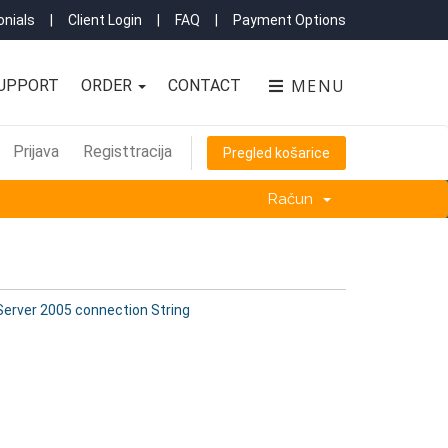
nials
|
Client Login
|
FAQ
|
Payment Options
MENU
UPPORT
ORDER
CONTACT
Prijava
Registtracija
Pregled košarice
Račun
erver 2005 connection String