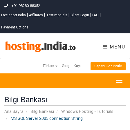
+91 98280-88352
|
|
|
|
|
Freelancer India
Affiliates
Testimonials
Client Login
FAQ
Payment Options
MENU
Türkçe
Giriş
Kayıt
Sepeti Görüntüle
Togg
navig
Bilgi Bankası
Ana Sayfa
Bilgi Bankası
Windows Hosting - Tutorials
MS SQL Server 2005 connection String