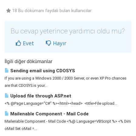
18 Bu dökümanı faydalı bulan kullanıcılar:
Bu cevap yeterince yardımcı oldu mu?
Evet
Hayır
İlgili diğer dökümanlar
Sending email using CDOSYS
If you are using a Windows 2000 / 2003 Server, or even XP Pro chances
are that CDOSYS is your...
Upload file through ASP.net
<% @Page Language="C#" %><html><head> <title>File upload...
Mailenable Component - Mail Code
Mailenable Component - Mail Code <%@ Language=VBScript %> <% Dim
oMail Set oMail =...