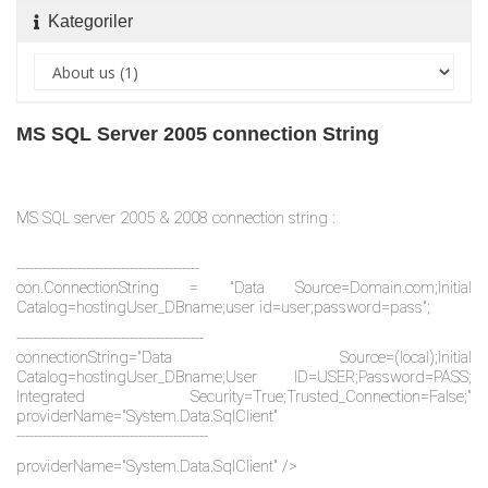
Kategoriler
MS SQL Server 2005 connection String
MS SQL server 2005 & 2008 connection string :
------------------------------------------
con.ConnectionString = "Data Source=Domain.com;Initial
Catalog=hostingUser_DBname;user id=user;password=pass";
-------------------------------------------
connectionString="Data Source=(local);Initial
Catalog=hostingUser_DBname;User ID=USER;Password=PASS;
Integrated Security=True;Trusted_Connection=False;"
providerName="System.Data.SqlClient"
--------------------------------------------
providerName="System.Data.SqlClient" />