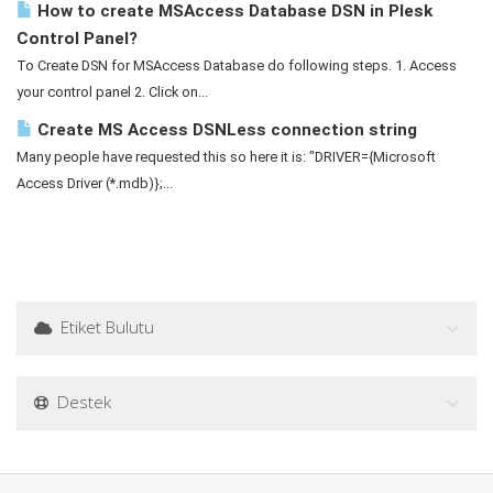
How to create MSAccess Database DSN in Plesk
Control Panel?
To Create DSN for MSAccess Database do following steps. 1. Access
your control panel 2. Click on...
Create MS Access DSNLess connection string
Many people have requested this so here it is: "DRIVER={Microsoft
Access Driver (*.mdb)};...
Etiket Bulutu
Destek