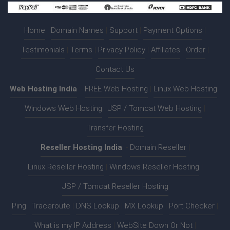
Home
|
Domain Names
|
Support
|
Payment Options
|
Testimonials
|
Terms
|
Privacy Policy
|
Affiliates
|
Order
|
Contact Us
Web Hosting India
:-
FREE Web Hosting
|
Linux Web Hosting
|
Windows Web Hosting
|
JSP / Tomcat Web Hosting
|
Transfer Hosting
Reseller Hosting India
:-
Domain Reseller
|
Linux Reseller Hosting
|
Windows Reseller Hosting
|
JSP / Tomcat Reseller Hosting
Ping
|
Traceroute
|
DNS Lookup
|
MX Lookup
|
Port Checker
|
What is my IP Address
|
WebSite Down Or Not
|