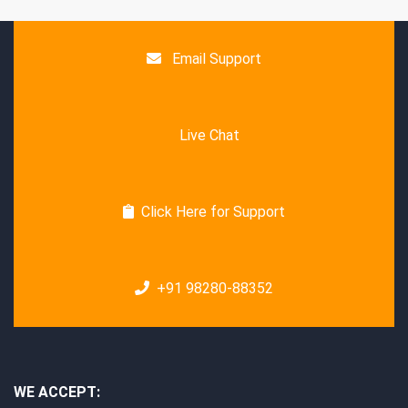
Email Support
Live Chat
Click Here for Support
+91 98280-88352
WE ACCEPT: