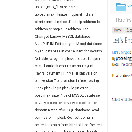
upload_max_filesize
increase
upload_max_filesize in cpanel
indian
Here firs
·
clients
install ssl certificate
Ip address
Ip
address chnaged
IP Address Has
Changed
Laravel
MSSQL database
MultiPHP INI Editor
mysql
Mysql database
Mysql database in cpanel
new php version
Not able to login in plesk
not able to open
cpanel
outlook error
Payment
PayPal
PayPal payment
PHP Mailer
php version
php version 7
php version in free hosting
Plesk
plesk login
plesk login error
post_max_size
Price of MSSQL database
privacy protection
privacy protection for
domain
Rates of MSSQL database
Read
permission in plesk
Redirect domain
redirect domain from http to https
Redirect