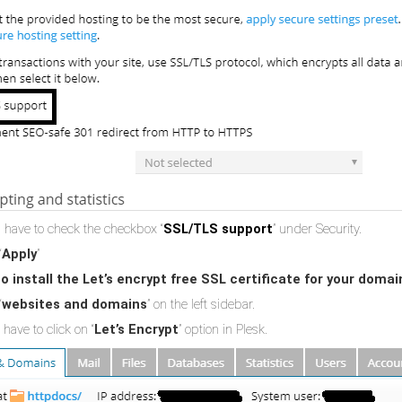
 have to check the checkbox “
SSL/TLS support
” under Security.
“
Apply
”
o install the Let’s encrypt free SSL certificate for your domai
“
websites and domains
” on the left sidebar.
have to click on “
Let’s Encrypt
” option in Plesk.