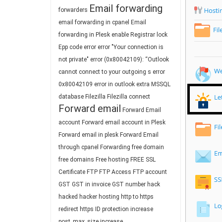
Email forwarding
forwarders
email forwarding in cpanel
Email
forwarding in Plesk
enable Registrar lock
Epp code
error
error "Your connection is
not private"
error (0x80042109): “Outlook
cannot connect to your outgoing s
error
0x80042109
error in outlook
extra MSSQL
database
Filezilla
Filezilla connect
Forward email
Forward Email
account
Forward email account in Plesk
Forward email in plesk
Forward Email
through cpanel
Forwarding
free domain
free domains
Free hosting
FREE SSL
Certificate
FTP
FTP Access
FTP account
GST
GST in invoice
GST number
hack
hacked
hacker
hosting
http to https
redirect
https
ID protection
increase
post_max_size
increase