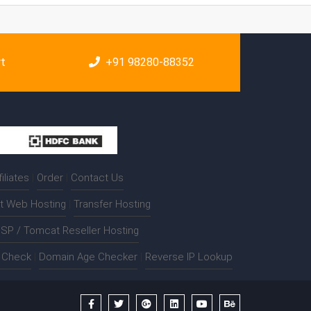
rt
+91 98280-88352
filiates
|
Order
|
Contact Us
t Web Hosting
|
Transfer Hosting
SP / Tomcat Reseller Hosting
t Check
|
Domain Age Checker
|
Reverse IP Lookup