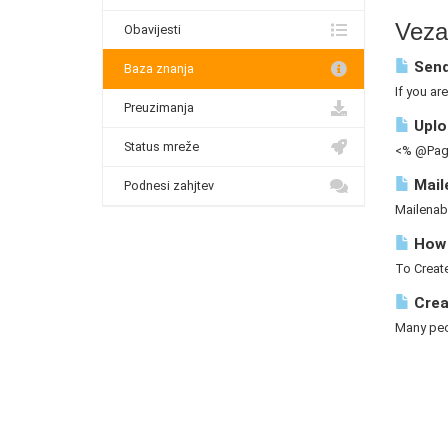
Vezan
Obavijesti
Send
Baza znanja
If you ar
Preuzimanja
Uploa
Status mreže
<% @Page
Mail
Podnesi zahjtev
Mailenab
How 
To Create
Crea
Many peop