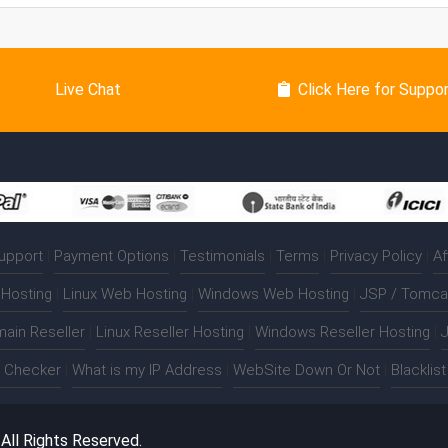
Live Chat
Click Here for Suppo
upport
|
Payment Options
|
Testimonials
|
Terms
|
Privacy Policy
|
Af
Hosting
|
Linux Web Hosting
|
Windows Web Hosting
|
JSP / Tomca
ain Reseller
|
Linux Reseller Hosting
|
Windows Reseller Hosting
|
J
t Checker
|
What is my IP Address
|
WebSite Down Or Not
|
Blacklis
. All Rights Reserved.