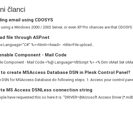
i članci
ing email using CDOSYS
e using a Windows 2000 / 2003 Server, or even XP Pro chances are that CDOSYS is
d file through ASP.net
 Language="C#" %><html><head> <title>File upload...
enable Component - Mail Code
le Component - Mail Code <%@ Language=VBScript %> <% Dim oMail Set oMail 
to create MSAccess Database DSN in Plesk Control Panel?
 DSN for MSAccess Database do following steps. 1. Access your control panel 2
te MS Access DSNLess connection string
le have requested this so here it is: "DRIVER={Microsoft Access Driver (*.mdb)