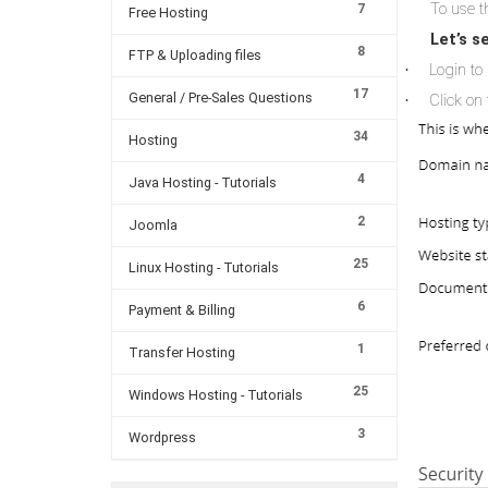
To use th
7
Free Hosting
Let’s s
8
FTP & Uploading files
Login to 
·
17
General / Pre-Sales Questions
Click on 
·
34
Hosting
4
Java Hosting - Tutorials
2
Joomla
25
Linux Hosting - Tutorials
6
Payment & Billing
1
Transfer Hosting
25
Windows Hosting - Tutorials
3
Wordpress