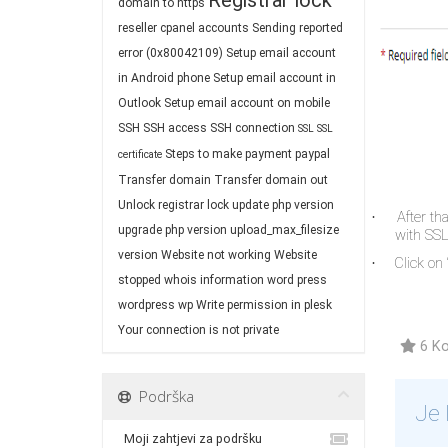
Registrar lock
domain to https
reseller cpanel accounts
Sending reported
error (0x80042109)
Setup email account
in Android phone
Setup email account in
Outlook
Setup email account on mobile
SSH
SSH access
SSH connection
SSL
SSL
Steps to make payment paypal
certificate
Transfer domain
Transfer domain out
Unlock registrar lock
update php version
After th
·
upgrade php version
upload_max_filesize
with SSL 
version
Website not working
Website
Click on “
·
stopped
whois information
word press
wordpress
wp
Write permission in plesk
Your connection is not private
6 Ko
Podrška
Je 
Moji zahtjevi za podršku