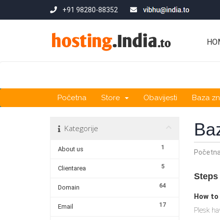
+91 98280-88352
HO
Početna
Store
Obavijesti
Baza zn
Ba
Kategorije
1
About us
Početn
5
Clientarea
Steps 
64
Domain
How to
17
Email
Plesk ha