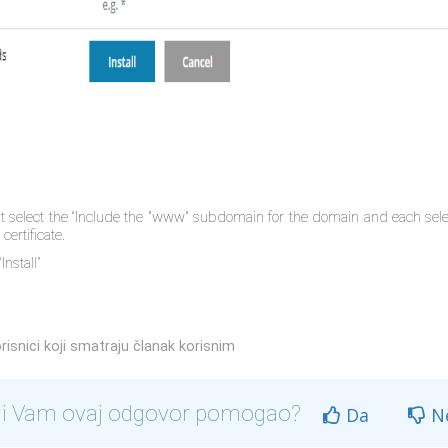
at select the “Include the "www" subdomain for the domain and each sele
certificate.
Install”
risnici koji smatraju članak korisnim
li Vam ovaj odgovor pomogao?
Da
N