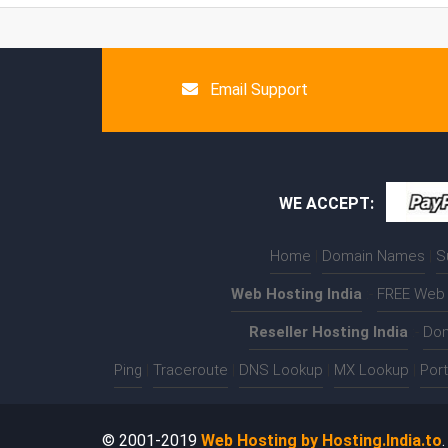
Email Support
WE ACCEPT:
Home
|
Domain Names
|
S
Web Hosting India
:-
FREE Web 
Reseller Hosting India
:-
Dom
Ping
|
Traceroute
|
DNS Lookup
|
MX Lookup
|
Por
© 2001-2019
Web Hosting by Hosting.India.to