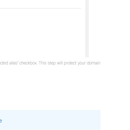
cted alias” checkbox. This step will protect your domain
e