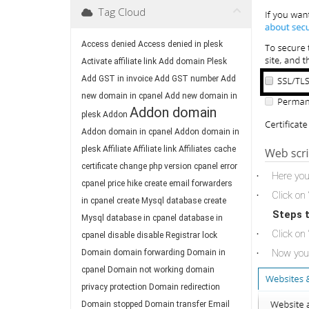
Tag Cloud
Access denied
Access denied in plesk
Activate affiliate link
Add domain Plesk
Add GST in invoice
Add GST number
Add
new domain in cpanel
Add new domain in
Addon domain
plesk
Addon
Addon domain in cpanel
Addon domain in
plesk
Affiliate
Affiliate link
Affiliates
cache
certificate
change php version
cpanel error
Here you
·
cpanel price hike
create email forwarders
Click on 
·
in cpanel
create Mysql database
create
Steps t
Mysql database in cpanel
database in
Click on 
·
cpanel
disable
disable Registrar lock
Now you 
Domain
domain forwarding
Domain in
·
cpanel
Domain not working
domain
privacy protection
Domain redirection
Domain stopped
Domain transfer
Email