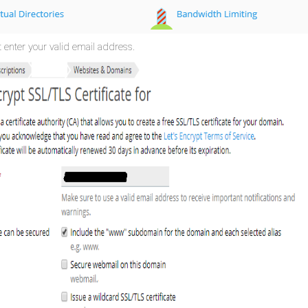
t enter your valid email address.