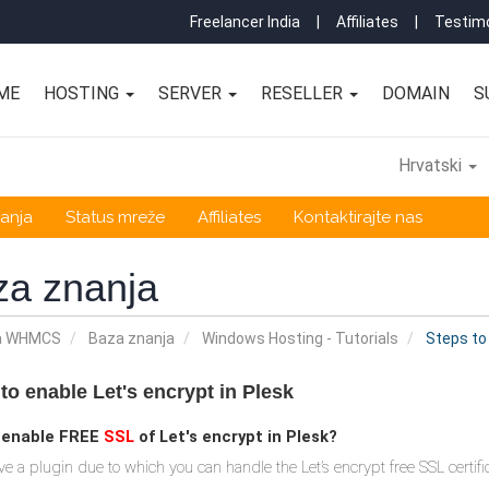
Freelancer India
|
Affiliates
|
Testimo
ME
HOSTING
SERVER
RESELLER
DOMAIN
S
Hrvatski
anja
Status mreže
Affiliates
Kontaktirajte nas
za znanja
a WHMCS
Baza znanja
Windows Hosting - Tutorials
Steps to 
to enable Let's encrypt in Plesk
 enable FREE
SSL
of Let's encrypt in Plesk?
ve a plugin due to which you can handle the Let’s encrypt free SSL certific