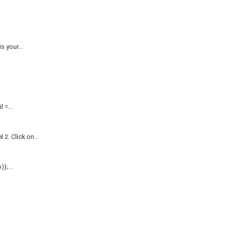
 your...
=...
. Click on...
};...