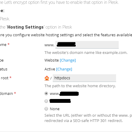
e Let’s encrypt option first you have to enable that option in Plesk.
ee:
Plesk.
the “
Hosting Settings
” option in Plesk