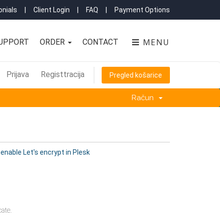
nials
|
Client Login
|
FAQ
|
Payment Options
MENU
UPPORT
ORDER
CONTACT
Prijava
Registtracija
Pregled košarice
Račun
enable Let's encrypt in Plesk
ate.