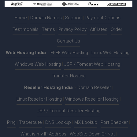
Home
|
Domain Names
|
Support
|
Payment Options
|
Testimonials
|
Terms
|
Privacy Policy
|
Affiliates
|
Order
|
Contact Us
Web Hosting India
:-
FREE Web Hosting
|
Linux Web Hosting
|
Windows Web Hosting
|
JSP / Tomcat Web Hosting
|
Transfer Hosting
Reseller Hosting India
:-
Domain Reseller
|
Linux Reseller Hosting
|
Windows Reseller Hosting
|
JSP / Tomcat Reseller Hosting
Ping
|
Traceroute
|
DNS Lookup
|
MX Lookup
|
Port Checker
|
What is my IP Address
|
WebSite Down Or Not
|