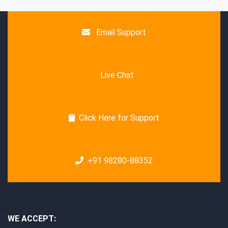
Email Support
Live Chat
Click Here for Support
+91 98280-88352
WE ACCEPT: