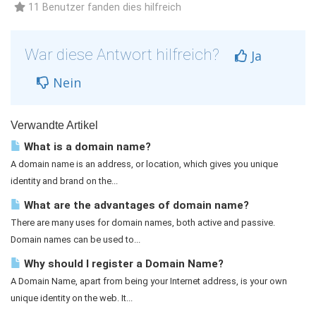
11 Benutzer fanden dies hilfreich
War diese Antwort hilfreich?
Ja
Nein
Verwandte Artikel
What is a domain name?
A domain name is an address, or location, which gives you unique
identity and brand on the...
What are the advantages of domain name?
There are many uses for domain names, both active and passive.
Domain names can be used to...
Why should I register a Domain Name?
A Domain Name, apart from being your Internet address, is your own
unique identity on the web. It...