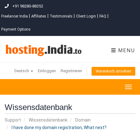
+91 98280-88352
|
|
|
|
|
Freelancer India
Affiliates
Testimonials
Client Login
FAQ
Payment Options
MENU
Deutsch
Einloggen
Registrieren
Warenkorb ansehen
Togg
navig
Wissensdatenbank
Support
Wissensdatenbank
Domain
I have done my domain registration, What next?