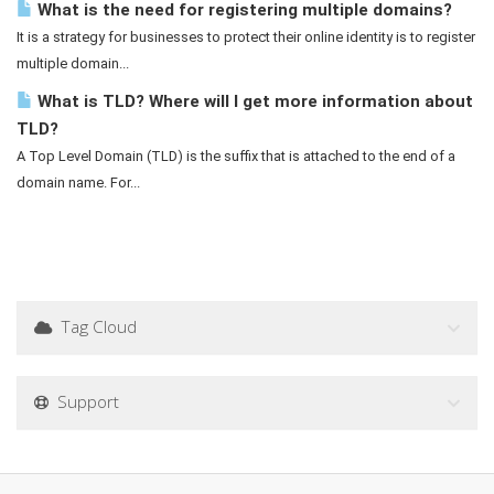
What is the need for registering multiple domains?
It is a strategy for businesses to protect their online identity is to register
multiple domain...
What is TLD? Where will I get more information about
TLD?
A Top Level Domain (TLD) is the suffix that is attached to the end of a
domain name. For...
Tag Cloud
Support