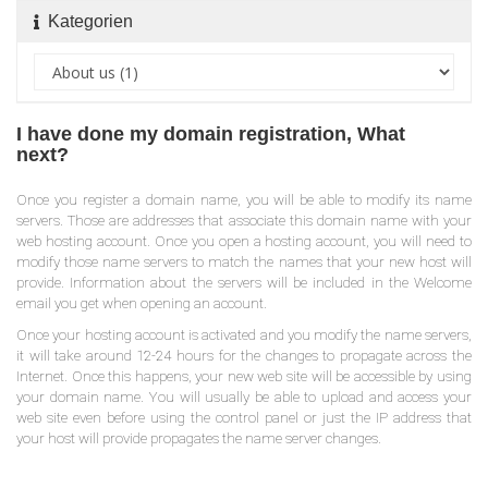
Kategorien
I have done my domain registration, What
next?
Once you register a domain name, you will be able to modify its name
servers. Those are addresses that associate this domain name with your
web hosting account. Once you open a hosting account, you will need to
modify those name servers to match the names that your new host will
provide. Information about the servers will be included in the Welcome
email you get when opening an account.
Once your hosting account is activated and you modify the name servers,
it will take around 12-24 hours for the changes to propagate across the
Internet. Once this happens, your new web site will be accessible by using
your domain name. You will usually be able to upload and access your
web site even before using the control panel or just the IP address that
your host will provide propagates the name server changes.