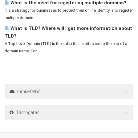
What is the need for registering multiple domains?
It is a strategy for businesses to protect their online identity is to register
multiple domain...
What is TLD? Where will I get more information about
TLD?
A Top Level Domain (TLD) is the suffix that is attached to the end of a
domain name. For...
Címkefelhő
Támogatás