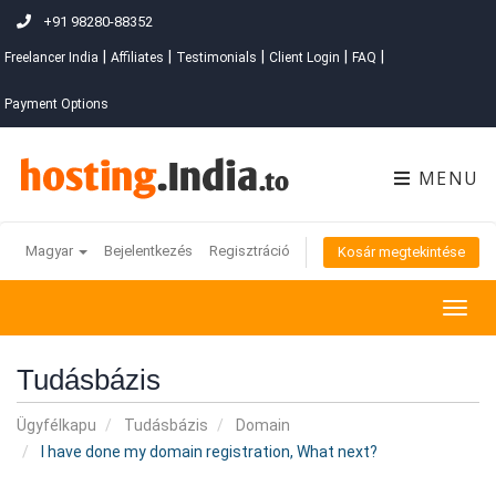
+91 98280-88352
|
|
|
|
|
Freelancer India
Affiliates
Testimonials
Client Login
FAQ
Payment Options
MENU
Magyar
Bejelentkezés
Regisztráció
Kosár megtekintése
Togg
navig
Tudásbázis
Ügyfélkapu
Tudásbázis
Domain
I have done my domain registration, What next?