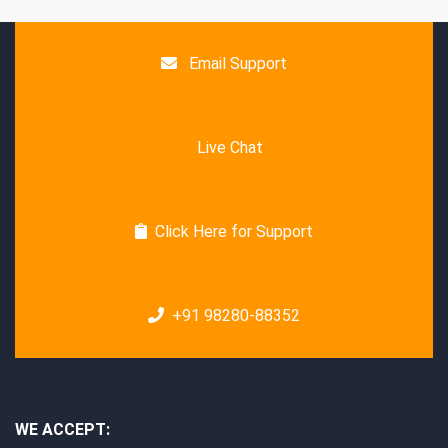
Email Support
Live Chat
Click Here for Support
+91 98280-88352
WE ACCEPT: