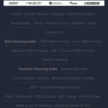
Home
|
Domain Names
|
Support
|
Payment Options
|
Testimonials
|
Terms
|
Privacy Policy
|
Affiliates
|
Order
|
Contact Us
Web Hosting India
:-
FREE Web Hosting
|
Linux Web Hosting
|
Windows Web Hosting
|
JSP / Tomcat Web Hosting
|
Transfer Hosting
Reseller Hosting India
:-
Domain Reseller
|
Linux Reseller Hosting
|
Windows Reseller Hosting
|
JSP / Tomcat Reseller Hosting
Ping
|
Traceroute
|
DNS Lookup
|
MX Lookup
|
Port Checker
|
What is my IP Address
|
WebSite Down Or Not
|