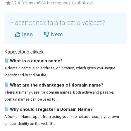
11 A felhasználók hasznosnak találták ezt
Hasznosnak találta ezt a választ?
Igen
Nem
Kapcsolódó cikkek
What is a domain name?
A domain name is an address, or location, which gives you unique
identity and brand on the...
What are the advantages of domain name?
There are many uses for domain names, both active and passive.
Domain names can be used to...
Why should I register a Domain Name?
A Domain Name, apart from being your Internet address, is your own
unique identity on the web. It...