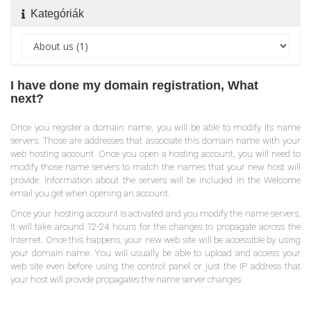
Kategóriák
I have done my domain registration, What
next?
Once you register a domain name, you will be able to modify its name
servers. Those are addresses that associate this domain name with your
web hosting account. Once you open a hosting account, you will need to
modify those name servers to match the names that your new host will
provide. Information about the servers will be included in the Welcome
email you get when opening an account.
Once your hosting account is activated and you modify the name servers,
it will take around 12-24 hours for the changes to propagate across the
Internet. Once this happens, your new web site will be accessible by using
your domain name. You will usually be able to upload and access your
web site even before using the control panel or just the IP address that
your host will provide propagates the name server changes.