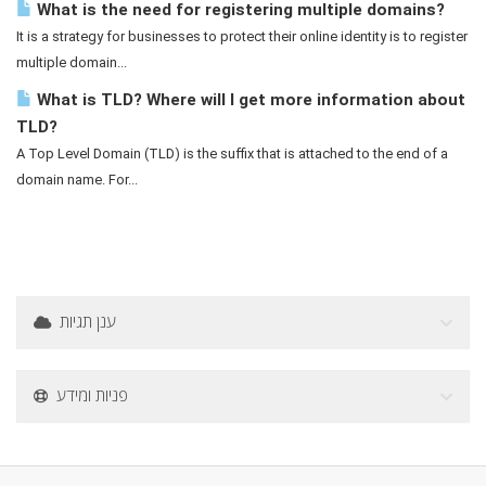
What is the need for registering multiple domains?
It is a strategy for businesses to protect their online identity is to register
multiple domain...
What is TLD? Where will I get more information about
TLD?
A Top Level Domain (TLD) is the suffix that is attached to the end of a
domain name. For...
ענן תגיות
פניות ומידע