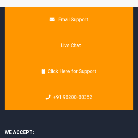
Email Support
Live Chat
Click Here for Support
+91 98280-88352
WE ACCEPT: