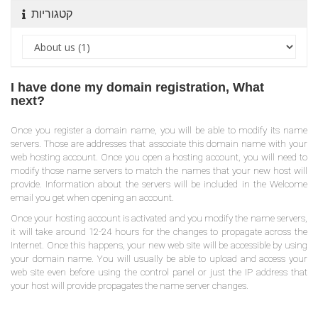
קטגוריות
I have done my domain registration, What
next?
Once you register a domain name, you will be able to modify its name
servers. Those are addresses that associate this domain name with your
web hosting account. Once you open a hosting account, you will need to
modify those name servers to match the names that your new host will
provide. Information about the servers will be included in the Welcome
email you get when opening an account.
Once your hosting account is activated and you modify the name servers,
it will take around 12-24 hours for the changes to propagate across the
Internet. Once this happens, your new web site will be accessible by using
your domain name. You will usually be able to upload and access your
web site even before using the control panel or just the IP address that
your host will provide propagates the name server changes.