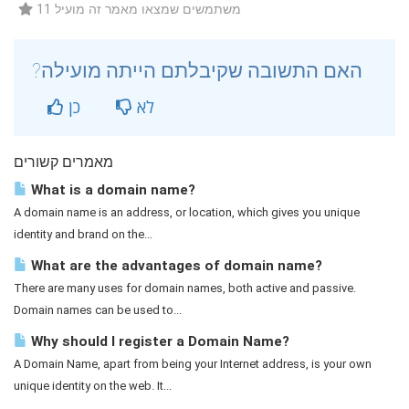
11 משתמשים שמצאו מאמר זה מועיל
?האם התשובה שקיבלתם הייתה מועילה
כן
לא
מאמרים קשורים
What is a domain name?
A domain name is an address, or location, which gives you unique
identity and brand on the...
What are the advantages of domain name?
There are many uses for domain names, both active and passive.
Domain names can be used to...
Why should I register a Domain Name?
A Domain Name, apart from being your Internet address, is your own
unique identity on the web. It...