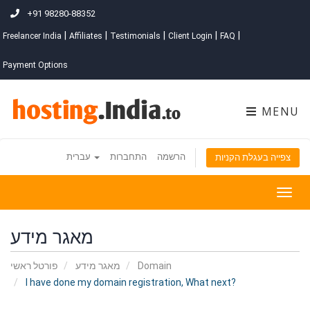
+91 98280-88352
|
|
|
|
|
Freelancer India
Affiliates
Testimonials
Client Login
FAQ
Payment Options
MENU
עברית
התחברות
הרשמה
צפייה בעגלת הקניות
Togg
navig
מאגר מידע
פורטל ראשי
מאגר מידע
Domain
I have done my domain registration, What next?