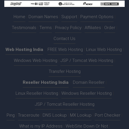
Home
|
Domain Names
|
Support
|
Payment Options
|
Testimonials
|
Terms
|
Privacy Policy
|
Affiliates
|
Order
|
Contact Us
Web Hosting India
:-
FREE Web Hosting
|
Linux Web Hosting
|
Windows Web Hosting
|
JSP / Tomcat Web Hosting
|
Transfer Hosting
Reseller Hosting India
:-
Domain Reseller
|
Linux Reseller Hosting
|
Windows Reseller Hosting
|
JSP / Tomcat Reseller Hosting
Ping
|
Traceroute
|
DNS Lookup
|
MX Lookup
|
Port Checker
|
What is my IP Address
|
WebSite Down Or Not
|