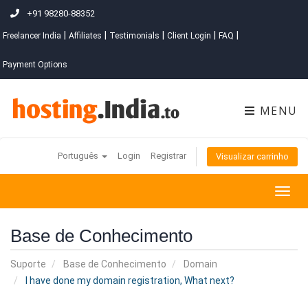
+91 98280-88352
|
|
|
|
|
Freelancer India
Affiliates
Testimonials
Client Login
FAQ
Payment Options
MENU
Português
Login
Registrar
Visualizar carrinho
Togg
navig
Base de Conhecimento
Suporte
Base de Conhecimento
Domain
I have done my domain registration, What next?