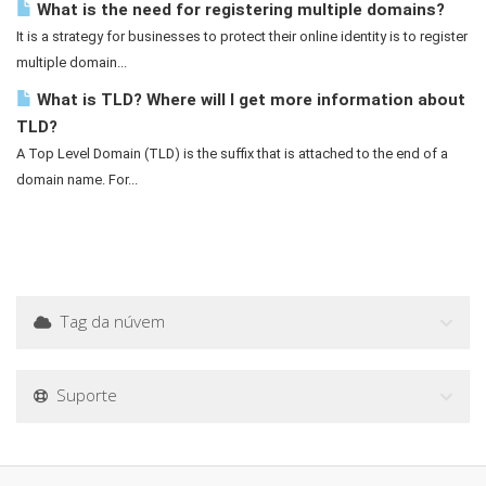
What is the need for registering multiple domains?
It is a strategy for businesses to protect their online identity is to register
multiple domain...
What is TLD? Where will I get more information about
TLD?
A Top Level Domain (TLD) is the suffix that is attached to the end of a
domain name. For...
Tag da núvem
Suporte