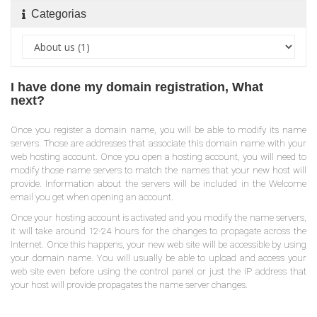
Categorias
I have done my domain registration, What
next?
Once you register a domain name, you will be able to modify its name
servers. Those are addresses that associate this domain name with your
web hosting account. Once you open a hosting account, you will need to
modify those name servers to match the names that your new host will
provide. Information about the servers will be included in the Welcome
email you get when opening an account.
Once your hosting account is activated and you modify the name servers,
it will take around 12-24 hours for the changes to propagate across the
Internet. Once this happens, your new web site will be accessible by using
your domain name. You will usually be able to upload and access your
web site even before using the control panel or just the IP address that
your host will provide propagates the name server changes.