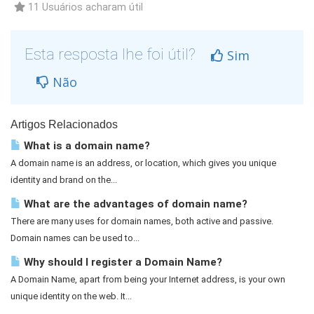
11 Usuários acharam útil
Esta resposta lhe foi útil?
Sim
Não
Artigos Relacionados
What is a domain name?
A domain name is an address, or location, which gives you unique
identity and brand on the...
What are the advantages of domain name?
There are many uses for domain names, both active and passive.
Domain names can be used to...
Why should I register a Domain Name?
A Domain Name, apart from being your Internet address, is your own
unique identity on the web. It...