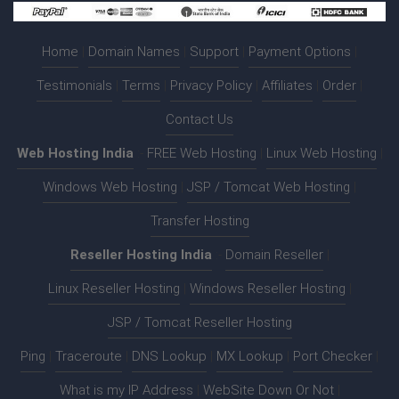
Home
|
Domain Names
|
Support
|
Payment Options
|
Testimonials
|
Terms
|
Privacy Policy
|
Affiliates
|
Order
|
Contact Us
Web Hosting India
:-
FREE Web Hosting
|
Linux Web Hosting
|
Windows Web Hosting
|
JSP / Tomcat Web Hosting
|
Transfer Hosting
Reseller Hosting India
:-
Domain Reseller
|
Linux Reseller Hosting
|
Windows Reseller Hosting
|
JSP / Tomcat Reseller Hosting
Ping
|
Traceroute
|
DNS Lookup
|
MX Lookup
|
Port Checker
|
What is my IP Address
|
WebSite Down Or Not
|