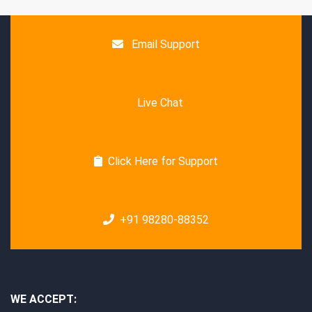
Email Support
Live Chat
Click Here for Support
+91 98280-88352
WE ACCEPT: