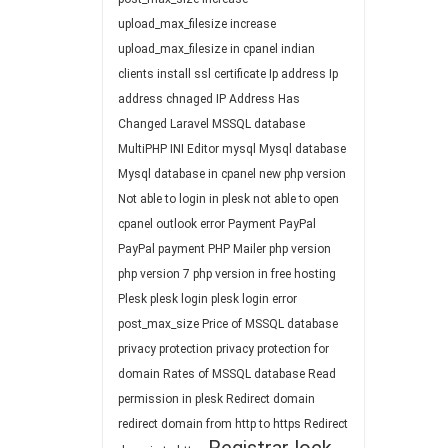
upload_max_filesize
increase
upload_max_filesize in cpanel
indian
clients
install ssl certificate
Ip address
Ip
address chnaged
IP Address Has
Changed
Laravel
MSSQL database
MultiPHP INI Editor
mysql
Mysql database
Mysql database in cpanel
new php version
Not able to login in plesk
not able to open
cpanel
outlook error
Payment
PayPal
PayPal payment
PHP Mailer
php version
php version 7
php version in free hosting
Plesk
plesk login
plesk login error
post_max_size
Price of MSSQL database
privacy protection
privacy protection for
domain
Rates of MSSQL database
Read
permission in plesk
Redirect domain
redirect domain from http to https
Redirect