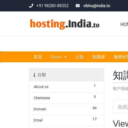
+91 98280-88352
HO
首頁
Store
公告
知識庫
服務狀
知
分類
1
About us
客戶系
5
Clientarea
64
Domain
17
Email
Vie