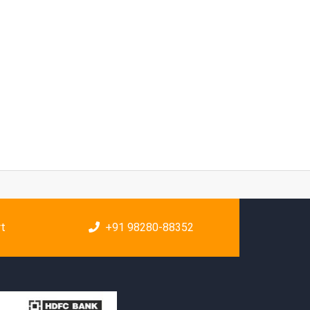
rt
+91 98280-88352