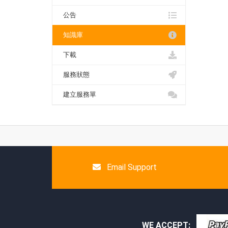
公告
知識庫
下載
服務狀態
建立服務單
Email Support
WE ACCEPT: