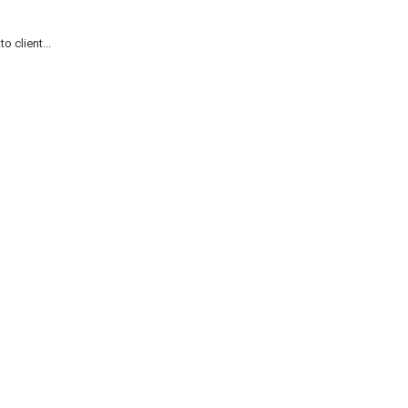
 client...