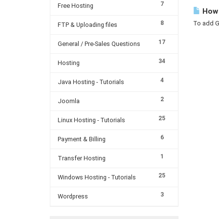
7
Free Hosting
How 
8
To add GS
FTP & Uploading files
17
General / Pre-Sales Questions
34
Hosting
4
Java Hosting - Tutorials
2
Joomla
25
Linux Hosting - Tutorials
6
Payment & Billing
1
Transfer Hosting
25
Windows Hosting - Tutorials
3
Wordpress