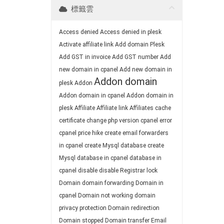
標籤雲
Access denied
Access denied in plesk
Activate affiliate link
Add domain Plesk
Add GST in invoice
Add GST number
Add
new domain in cpanel
Add new domain in
Addon domain
plesk
Addon
Addon domain in cpanel
Addon domain in
plesk
Affiliate
Affiliate link
Affiliates
cache
certificate
change php version
cpanel error
cpanel price hike
create email forwarders
in cpanel
create Mysql database
create
Mysql database in cpanel
database in
cpanel
disable
disable Registrar lock
Domain
domain forwarding
Domain in
cpanel
Domain not working
domain
privacy protection
Domain redirection
Domain stopped
Domain transfer
Email