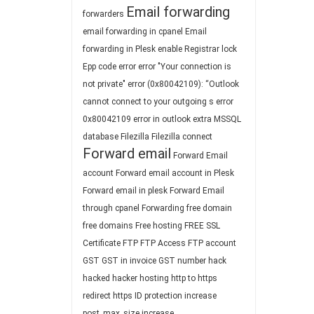
Email forwarding
forwarders
email forwarding in cpanel
Email
forwarding in Plesk
enable Registrar lock
Epp code
error
error "Your connection is
not private"
error (0x80042109): “Outlook
cannot connect to your outgoing s
error
0x80042109
error in outlook
extra MSSQL
database
Filezilla
Filezilla connect
Forward email
Forward Email
account
Forward email account in Plesk
Forward email in plesk
Forward Email
through cpanel
Forwarding
free domain
free domains
Free hosting
FREE SSL
Certificate
FTP
FTP Access
FTP account
GST
GST in invoice
GST number
hack
hacked
hacker
hosting
http to https
redirect
https
ID protection
increase
post_max_size
increase