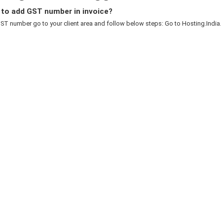
to add GST number in invoice?
T number go to your client area and follow below steps: Go to Hosting.India.to