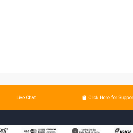
Live Chat
Click Here for Suppo