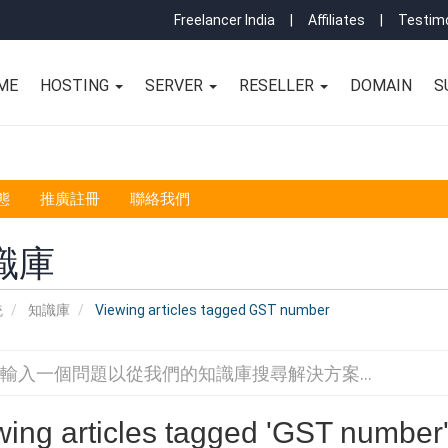
Freelancer India
|
Affiliates
|
Testimo
ME
HOSTING
SERVER
RESELLER
DOMAIN
S
態
推廣註冊
聯絡我們
識庫
統
知識庫
Viewing articles tagged GST number
wing articles tagged 'GST number