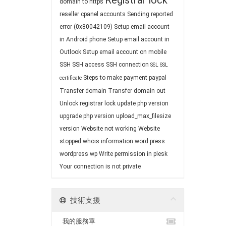
Registrar lock
domain to https
reseller cpanel accounts
Sending reported
error (0x80042109)
Setup email account
in Android phone
Setup email account in
Outlook
Setup email account on mobile
SSH
SSH access
SSH connection
SSL
SSL
Steps to make payment paypal
certificate
Transfer domain
Transfer domain out
Unlock registrar lock
update php version
upgrade php version
upload_max_filesize
version
Website not working
Website
stopped
whois information
word press
wordpress
wp
Write permission in plesk
Your connection is not private
技術支援
我的服務單