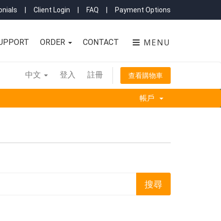
nials
|
Client Login
|
FAQ
|
Payment Options
MENU
UPPORT
ORDER
CONTACT
中文
登入
註冊
查看購物車
帳戶
'