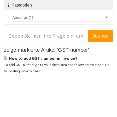
Kategorien
zeige markierte Artikel 'GST number'
How to add GST number in invoice?
To add GST number go to your client area and follow below steps: Go
to Hosting.India.to client...