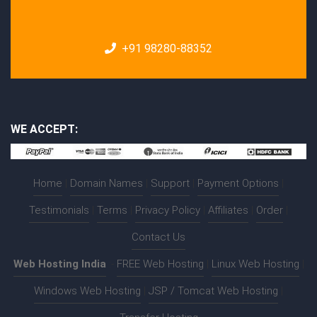
+91 98280-88352
WE ACCEPT:
Home
|
Domain Names
|
Support
|
Payment Options
|
Testimonials
|
Terms
|
Privacy Policy
|
Affiliates
|
Order
|
Contact Us
Web Hosting India
:-
FREE Web Hosting
|
Linux Web Hosting
|
Windows Web Hosting
|
JSP / Tomcat Web Hosting
|