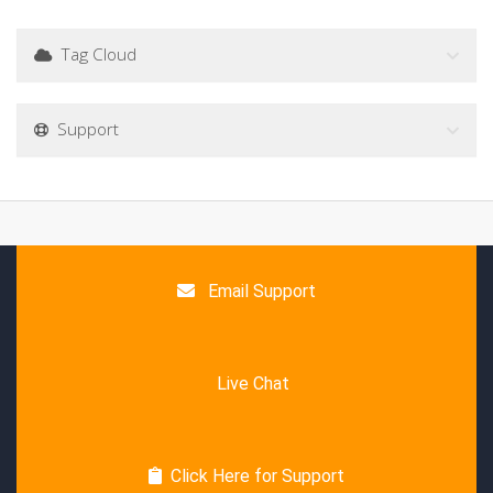
Tag Cloud
Support
Email Support
Live Chat
Click Here for Support