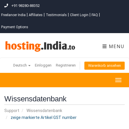
+91 98280-88352
|
|
|
|
|
Freelancer India
Affiliates
Testimonials
Client Login
FAQ
Payment Options
MENU
Deutsch
Einloggen
Registrieren
Warenkorb ansehen
Togg
navig
Wissensdatenbank
Support
Wissensdatenbank
zeige markierte Artikel GST number