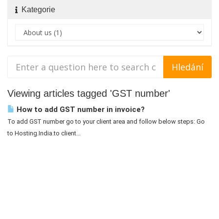
Kategorie
Viewing articles tagged 'GST number'
How to add GST number in invoice?
To add GST number go to your client area and follow below steps: Go
to Hosting.India.to client...