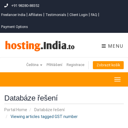
+91 98280-88352
|
|
|
|
|
Freelancer India
Affiliates
Testimonials
Client Login
FAQ
Payment Options
MENU
Čeština
Přihlášení
Registrace
Zobrazit košík
Togg
navig
Databáze řešení
Portal Home
Databáze řešení
Viewing articles tagged GST number