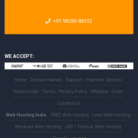
+91 98280-88352
WE ACCEPT:
Home
|
Domain Names
|
Support
|
Payment Options
|
Testimonials
|
Terms
|
Privacy Policy
|
Affiliates
|
Order
|
Contact Us
Web Hosting India
:-
FREE Web Hosting
|
Linux Web Hosting
|
Windows Web Hosting
|
JSP / Tomcat Web Hosting
|