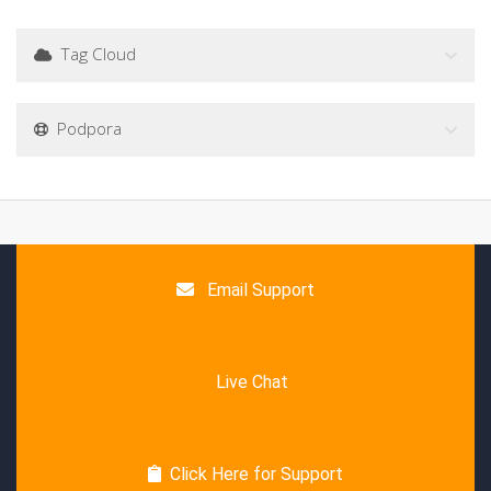
Tag Cloud
Podpora
Email Support
Live Chat
Click Here for Support