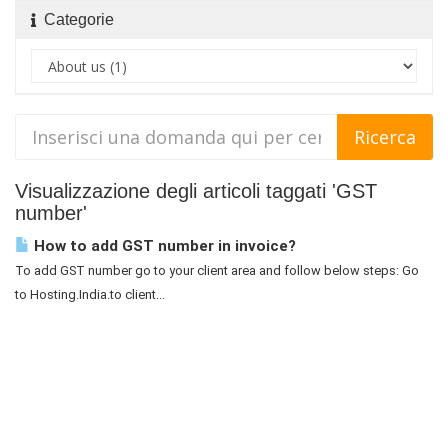
Categorie
Visualizzazione degli articoli taggati 'GST
number'
How to add GST number in invoice?
To add GST number go to your client area and follow below steps: Go
to Hosting.India.to client...