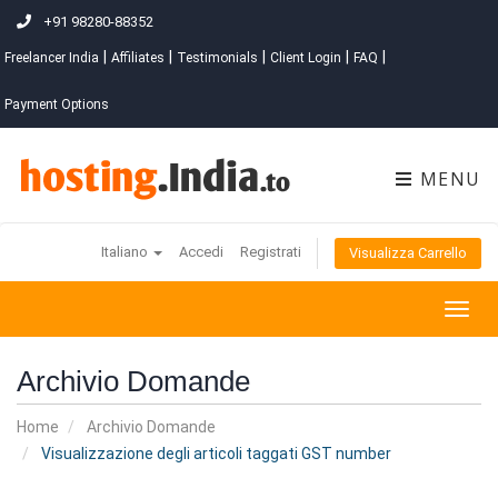
+91 98280-88352
|
|
|
|
|
Freelancer India
Affiliates
Testimonials
Client Login
FAQ
Payment Options
MENU
Italiano
Accedi
Registrati
Visualizza Carrello
Togg
navig
Archivio Domande
Home
Archivio Domande
Visualizzazione degli articoli taggati GST number