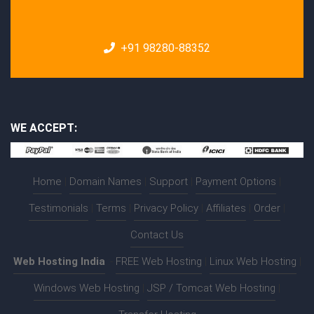
+91 98280-88352
WE ACCEPT:
Home
|
Domain Names
|
Support
|
Payment Options
|
Testimonials
|
Terms
|
Privacy Policy
|
Affiliates
|
Order
|
Contact Us
Web Hosting India
:-
FREE Web Hosting
|
Linux Web Hosting
|
Windows Web Hosting
|
JSP / Tomcat Web Hosting
|