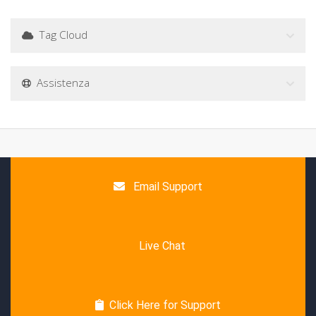
Tag Cloud
Assistenza
Email Support
Live Chat
Click Here for Support