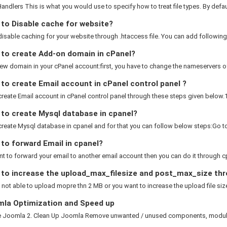
ndlers This is what you would use to specify how to treat file types. By default
to Disable cache for website?
isable caching for your website through .htaccess file. You can add following 
to create Add-on domain in cPanel?
w domain in your cPanel account:first, you have to change the nameservers of
o create Email account in cPanel control panel ?
reate Email account in cPanel control panel through these steps given below.1). 
to create Mysql database in cpanel?
reate Mysql database in cpanel and for that you can follow below steps:Go to
to forward Email in cpanel?
nt to forward your email to another email account then you can do it through cp
to increase the upload_max_filesize and post_max_size thr
e not able to upload mopre thn 2 MB or you want to increase the upload file size
la Optimization and Speed up
e Joomla 2. Clean Up Joomla Remove unwanted / unused components, modules 