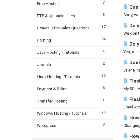
7
Free Hosting
Can 
8
Sorry, we
FTP & Uploading files
Do yo
17
General / Pre-Sales Questions
We don’t 
34
Hosting
Do y
4
Yes, our
Java Hosting - Tutorials
Does
2
Joomla
CPanel h
25
Linux Hosting - Tutorials
Flash
6
My SQL A 
Payment & Billing
Flas
1
Transfer Hosting
Email Acc
25
Windows Hosting - Tutorials
How 
3
Wordpress
Changing 
How d