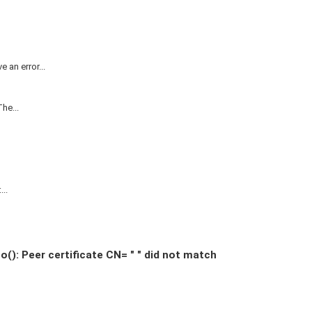
 an error...
he...
..
: Peer certificate CN= " " did not match