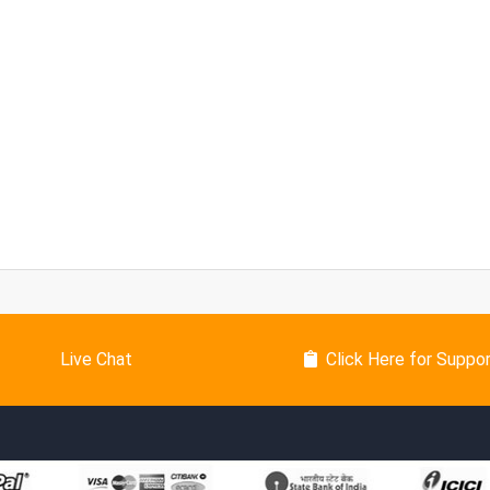
Live Chat
Click Here for Suppo