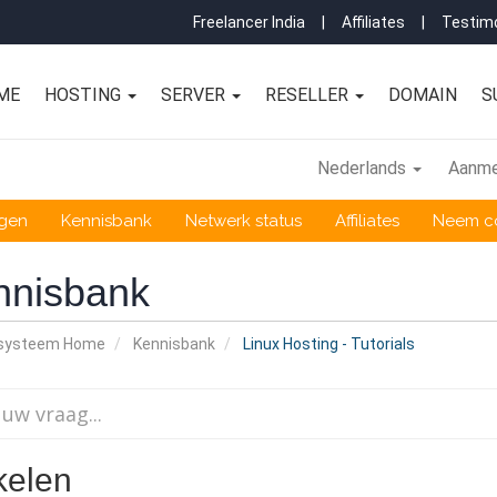
Freelancer India
|
Affiliates
|
Testimo
ME
HOSTING
SERVER
RESELLER
DOMAIN
S
Nederlands
Aanme
ngen
Kennisbank
Netwerk status
Affiliates
Neem co
nnisbank
nsysteem Home
Kennisbank
Linux Hosting - Tutorials
kelen