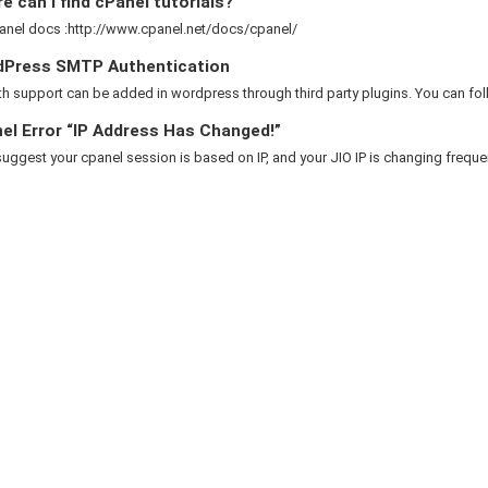
 can I find cPanel tutorials?
anel docs :http://www.cpanel.net/docs/cpanel/
Press SMTP Authentication
 support can be added in wordpress through third party plugins. You can foll
el Error “IP Address Has Changed!”
suggest your cpanel session is based on IP, and your JIO IP is changing frequent