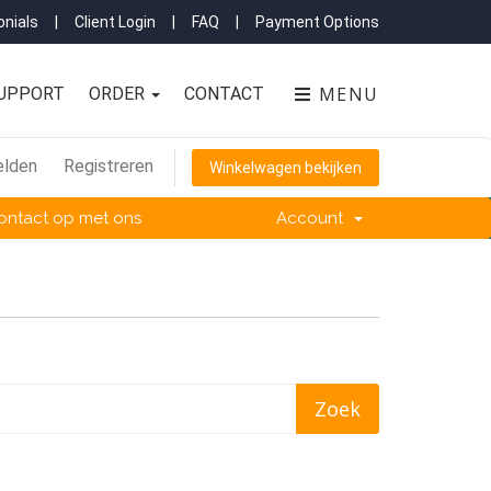
nials
|
Client Login
|
FAQ
|
Payment Options
MENU
UPPORT
ORDER
CONTACT
lden
Registreren
Winkelwagen bekijken
ntact op met ons
Account