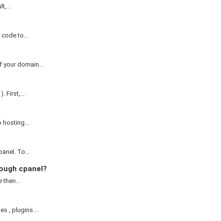
,...
code to...
 your domain...
First,...
 hosting...
anel. To...
ough cpanel?
 then...
, plugins....