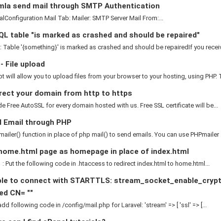
la send mail through SMTP Authentication
nfiguration Mail Tab: Mailer: SMTP Server Mail From:...
L table "is marked as crashed and should be repaired"
: Table '{something}' is marked as crashed and should be repairedIf you receive
 File upload
pt will allow you to upload files from your browser to your hosting, using PHP. T
rect your domain from http to https
e Free AutoSSL for every domain hosted with us. Free SSL certificate will be...
 Email through PHP
ailer() function in place of php mail() to send emails. You can use PHPmailer :.
home.html page as homepage in place of index.html
: Put the following code in .htaccess to redirect index.html to home.html...
le to connect with STARTTLS: stream_socket_enable_crypto()
ed CN= ""
dd following code in /config/mail.php for Laravel: 'stream' => [ 'ssl' => [...