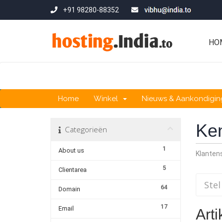
+91 98280-88352
HO
Home
Winkel
Nieuws & Aankondigi
Ke
Categorieën
1
About us
Klante
5
Clientarea
64
Domain
17
Email
Arti