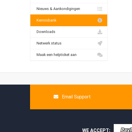
Nieuws & Aankondigingen
Kennisbank
Downloads
Netwerk status
Maak een helpticket aan
Email Support
WE ACCEPT: