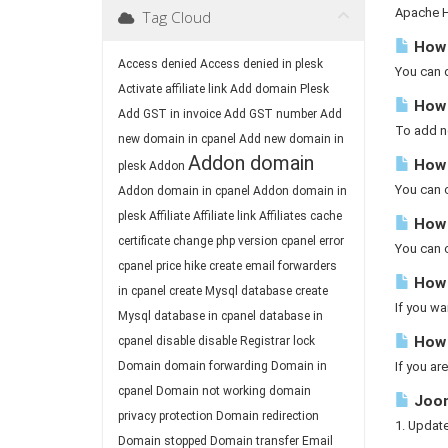
Apache Ha
Tag Cloud
How 
Access denied
Access denied in plesk
You can d
Activate affiliate link
Add domain Plesk
How 
Add GST in invoice
Add GST number
Add
To add ne
new domain in cpanel
Add new domain in
Addon domain
How t
plesk
Addon
You can c
Addon domain in cpanel
Addon domain in
plesk
Affiliate
Affiliate link
Affiliates
cache
How 
certificate
change php version
cpanel error
You can c
cpanel price hike
create email forwarders
How 
in cpanel
create Mysql database
create
If you wa
Mysql database in cpanel
database in
How 
cpanel
disable
disable Registrar lock
Domain
domain forwarding
Domain in
If you ar
cpanel
Domain not working
domain
Joom
privacy protection
Domain redirection
1. Updat
Domain stopped
Domain transfer
Email