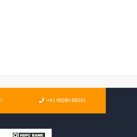
rt
+91 98280-88352