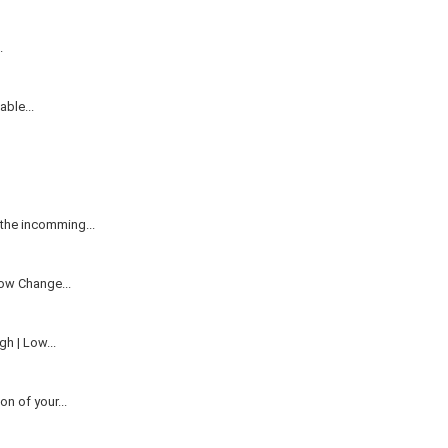
.
ble...
the incomming...
ow Change...
h | Low...
n of your...