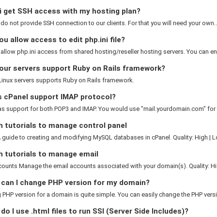
i get SSH access with my hosting plan?
 do not provide SSH connection to our clients. For that you will need your own..
u allow access to edit php.ini file?
allow php.ini access from shared hosting/reseller hosting servers. You can ena
our servers support Ruby on Rails framework?
 Linux servers supports Ruby on Rails framework.
 cPanel support IMAP protocol?
as support for both POP3 and IMAP. You would use "mail.yourdomain.com" for 
 tutorials to manage control panel
guide to creating and modifying MySQL databases in cPanel. Quality: High | L
h tutorials to manage email
ounts Manage the email accounts associated with your domain(s). Quality: Hig
can I change PHP version for my domain?
PHP version for a domain is quite simple. You can easily change the PHP versio
o I use .html files to run SSI (Server Side Includes)?