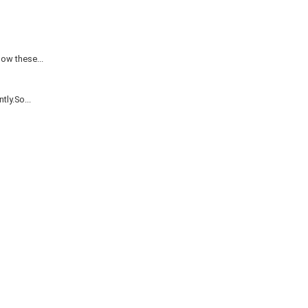
ow these...
ly.So...