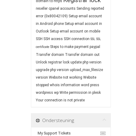
Registrar lock
domain to https
reseller cpanel accounts
Sending reported
error (0x80042109)
Setup email account
in Android phone
Setup email account in
Outlook
Setup email account on mobile
SSH
SSH access
SSH connection
SSL
SSL
Steps to make payment paypal
certificate
Transfer domain
Transfer domain out
Unlock registrar lock
update php version
upgrade php version
upload_max_filesize
version
Website not working
Website
stopped
whois information
word press
wordpress
wp
Write permission in plesk
Your connection is not private
Ondersteuning
My Support Tickets