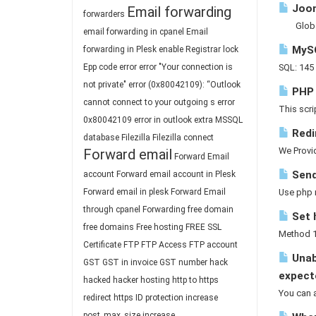
Joom
Email forwarding
forwarders
GlobalCo
email forwarding in cpanel
Email
MySQ
forwarding in Plesk
enable Registrar lock
Epp code
error
error "Your connection is
SQL: 145 
not private"
error (0x80042109): “Outlook
PHP -
cannot connect to your outgoing s
error
This scri
0x80042109
error in outlook
extra MSSQL
Redi
database
Filezilla
Filezilla connect
We Provid
Forward email
Forward Email
Send
account
Forward email account in Plesk
Forward email in plesk
Forward Email
Use php m
through cpanel
Forwarding
free domain
Set 
free domains
Free hosting
FREE SSL
Method 1 
Certificate
FTP
FTP Access
FTP account
Unab
GST
GST in invoice
GST number
hack
expect
hacked
hacker
hosting
http to https
You can a
redirect
https
ID protection
increase
post_max_size
increase