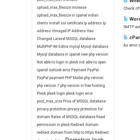
Where
upload_max_filesize
increase
Check cP
upload_max_filesize in cpanel
indian
Word
clients
install ssl certificate
Ip address
Ip
SMTP auth
address chnaged
IP Address Has
cPan
Changed
Laravel
MSSQL database
As error 
MultiPHP INI Editor
mysql
Mysql database
Mysql database in cpanel
new php version
Not able to login in plesk
not able to open
cpanel
outlook error
Payment
PayPal
PayPal payment
PHP Mailer
php version
php version 7
php version in free hosting
Plesk
plesk login
plesk login error
post_max_size
Price of MSSQL database
privacy protection
privacy protection for
domain
Rates of MSSQL database
Read
permission in plesk
Redirect domain
redirect domain from http to https
Redirect