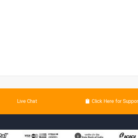
Live Chat
Click Here for Suppo