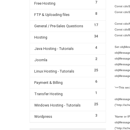
7
Free Hosting
Const cdoS
Const cdoS
8
FTP & Uploading files
Const cdoA
17
General / Pre-Sales Questions
Const cdoBa
Const cdo
34
Hosting
Set objMes
4
Java Hosting - Tutorials
objMessage
2
objMessag
Joomla
objMessage
25
objMessage.
Linux Hosting - Tutorials
objMessage
6
Payment & Billing
'==This sec
1
Transfer Hosting
objMessage.
25
Windows Hosting - Tutorials
("http://sc
3
Wordpress
'Name or I
objMessage.
("http://sc