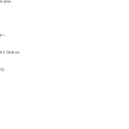
 your...
=...
. Click on...
};...