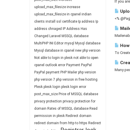
If you ar
upload_max_filesize
increase
Uploa
upload_max_filesize in cpanel
indian
<% @Page
clients
install ssl certificate
Ip address
Ip
Mail
address chnaged
IP Address Has
Mailenab
Changed
Laravel
MSSQL database
MultiPHP INI Editor
mysql
Mysql database
How 
Mysql database in cpanel
new php version
To Create
Not able to login in plesk
not able to open
Crea
cpanel
outlook error
Payment
PayPal
Many peop
PayPal payment
PHP Mailer
php version
php version 7
php version in free hosting
Plesk
plesk login
plesk login error
post_max_size
Price of MSSQL database
privacy protection
privacy protection for
domain
Rates of MSSQL database
Read
permission in plesk
Redirect domain
redirect domain from http to https
Redirect