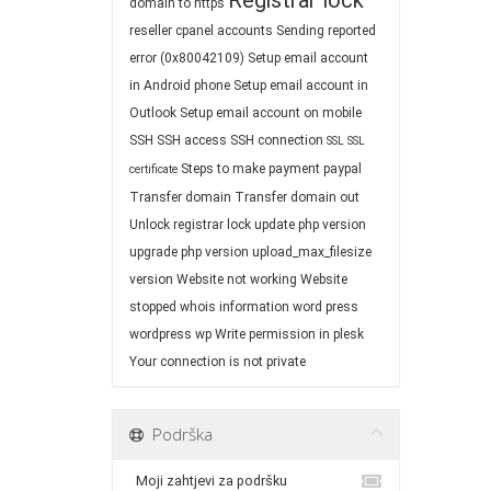
Registrar lock
domain to https
reseller cpanel accounts
Sending reported
error (0x80042109)
Setup email account
in Android phone
Setup email account in
Outlook
Setup email account on mobile
SSH
SSH access
SSH connection
SSL
SSL
Steps to make payment paypal
certificate
Transfer domain
Transfer domain out
Unlock registrar lock
update php version
upgrade php version
upload_max_filesize
version
Website not working
Website
stopped
whois information
word press
wordpress
wp
Write permission in plesk
Your connection is not private
Podrška
Moji zahtjevi za podršku