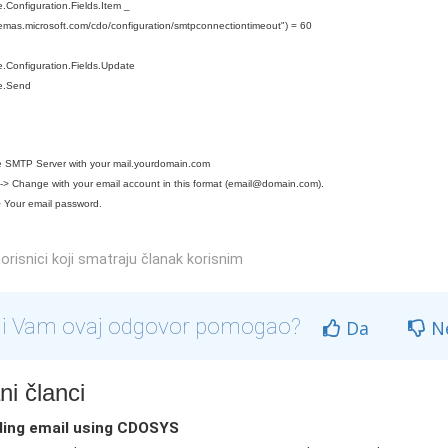
Configuration.Fields.Item _
hemas.microsoft.com/cdo/configuration/smtpconnectiontimeout") = 60
.Configuration.Fields.Update
e.Send
 SMTP Server with your mail.yourdomain.com
> Change with your email account in this format (
email@domain.com
).
 Your email password.
orisnici koji smatraju članak korisnim
li Vam ovaj odgovor pomogao?
Da
N
i članci
ing email using CDOSYS