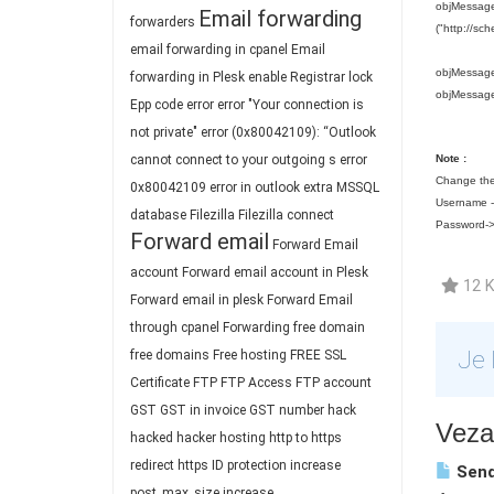
objMessage.
Email forwarding
forwarders
("http://sc
email forwarding in cpanel
Email
objMessage
forwarding in Plesk
enable Registrar lock
objMessag
Epp code
error
error "Your connection is
not private"
error (0x80042109): “Outlook
cannot connect to your outgoing s
error
Note :
Change the
0x80042109
error in outlook
extra MSSQL
Username --
database
Filezilla
Filezilla connect
Password->
Forward email
Forward Email
account
Forward email account in Plesk
12 K
Forward email in plesk
Forward Email
through cpanel
Forwarding
free domain
Je 
free domains
Free hosting
FREE SSL
Certificate
FTP
FTP Access
FTP account
GST
GST in invoice
GST number
hack
Vezan
hacked
hacker
hosting
http to https
redirect
https
ID protection
increase
Send
post_max_size
increase