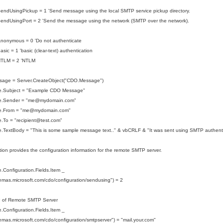
endUsingPickup = 1 'Send message using the local SMTP service pickup directory.
endUsingPort = 2 'Send the message using the network (SMTP over the network).
nonymous = 0 'Do not authenticate
sic = 1 'basic (clear-text) authentication
NTLM = 2 'NTLM
sage = Server.CreateObject("CDO.Message")
.Subject = "Example CDO Message"
e.Sender = "me@mydomain.com"
.From = "
me@mydomain.com
"
To = "recipient
@test.com
"
.TextBody = "This is some sample message text.." & vbCRLF & "It was sent using SMTP authenti
tion provides the configuration information for the remote SMTP server.
Configuration.Fields.Item _
hemas.microsoft.com/cdo/configuration/sendusing") = 2
P of Remote SMTP Server
Configuration.Fields.Item _
hemas.microsoft.com/cdo/configuration/smtpserver") = "mail.your.com"