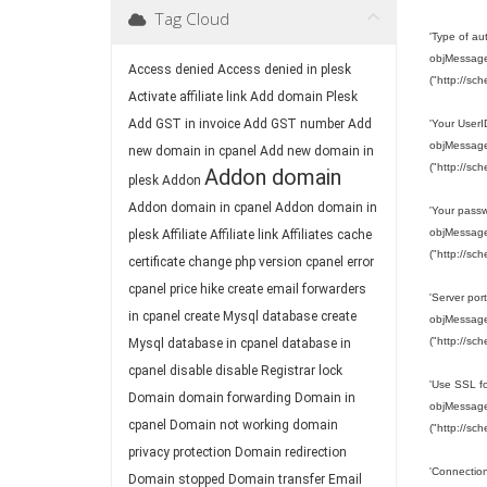
Tag Cloud
'Type of a
objMessage.
Access denied
Access denied in plesk
("http://sc
Activate affiliate link
Add domain Plesk
Add GST in invoice
Add GST number
Add
'Your User
objMessage.
new domain in cpanel
Add new domain in
("http://sc
Addon domain
plesk
Addon
Addon domain in cpanel
Addon domain in
'Your pass
objMessage.
plesk
Affiliate
Affiliate link
Affiliates
cache
("http://sc
certificate
change php version
cpanel error
cpanel price hike
create email forwarders
'Server port
in cpanel
create Mysql database
create
objMessage.
("http://sc
Mysql database in cpanel
database in
cpanel
disable
disable Registrar lock
'Use SSL fo
Domain
domain forwarding
Domain in
objMessage.
cpanel
Domain not working
domain
("http://sc
privacy protection
Domain redirection
'Connection
Domain stopped
Domain transfer
Email