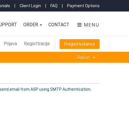
nials
|
Client Login
|
FAQ
|
Payment Options
MENU
UPPORT
ORDER
CONTACT
Prijava
Registtracija
Pregled košarice
Račun
 send email from ASP using SMTP Authentication.
.