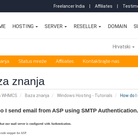
Freelancer India
|
Affiliates
|
Testimo
ME
HOSTING
SERVER
RESELLER
DOMAIN
S
Hrvatski
anja
Status mreže
Affiliates
Kontaktirajte nas
za znanja
a WHMCS
Baza znanja
Windows Hosting - Tutorials
How do I
o I send email from ASP using SMTP Authentication
that our mail server is configured with Authentication.
 code snippet for ASP.