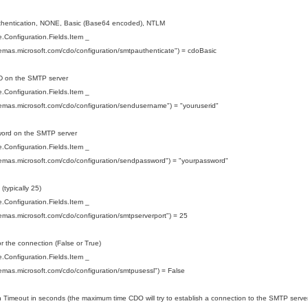
uthentication, NONE, Basic (Base64 encoded), NTLM
Configuration.Fields.Item _
hemas.microsoft.com/cdo/configuration/smtpauthenticate") = cdoBasic
ID on the SMTP server
Configuration.Fields.Item _
hemas.microsoft.com/cdo/configuration/sendusername") = "youruserid"
word on the SMTP server
Configuration.Fields.Item _
hemas.microsoft.com/cdo/configuration/sendpassword") = "yourpassword"
 (typically 25)
Configuration.Fields.Item _
hemas.microsoft.com/cdo/configuration/smtpserverport") = 25
r the connection (False or True)
Configuration.Fields.Item _
hemas.microsoft.com/cdo/configuration/smtpusessl") = False
 Timeout in seconds (the maximum time CDO will try to establish a connection to the SMTP server