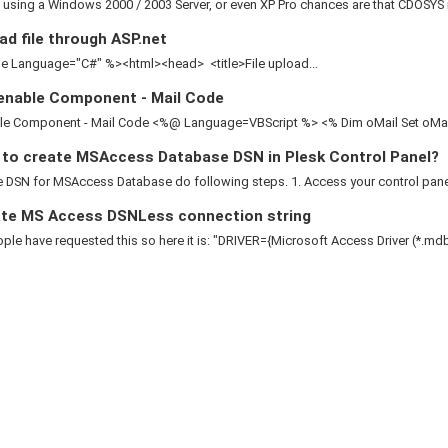
e using a Windows 2000 / 2003 Server, or even XP Pro chances are that CDOSYS is
d file through ASP.net
 Language="C#" %><html><head> <title>File upload...
enable Component - Mail Code
le Component - Mail Code <%@ Language=VBScript %> <% Dim oMail Set oMail 
to create MSAccess Database DSN in Plesk Control Panel?
 DSN for MSAccess Database do following steps. 1. Access your control panel 2
te MS Access DSNLess connection string
le have requested this so here it is: "DRIVER={Microsoft Access Driver (*.mdb)