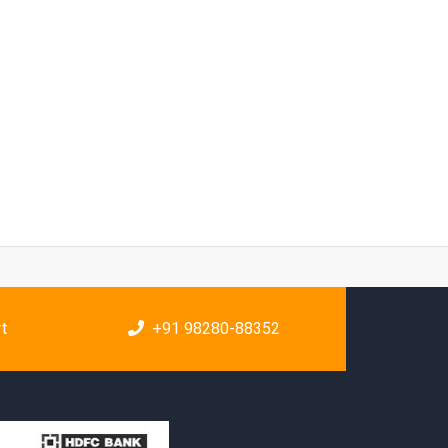
rt
+91 98280-88352