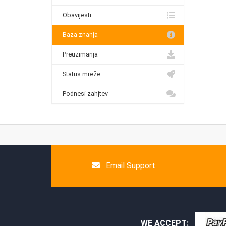
Obavijesti
Baza znanja
Preuzimanja
Status mreže
Podnesi zahjtev
Email Support
WE ACCEPT: