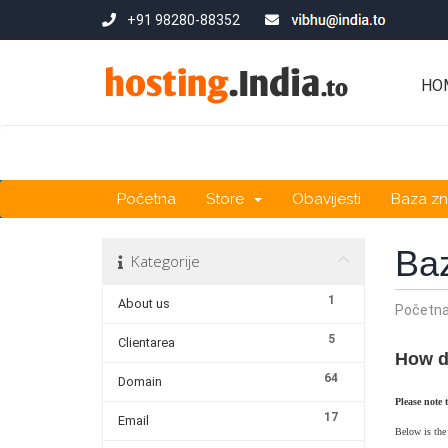
+91 98280-88352
HO
Početna
Store
Obavijesti
Baza zn
Ba
Kategorije
1
About us
Početn
5
Clientarea
How d
64
Domain
Please note 
17
Email
Below is the