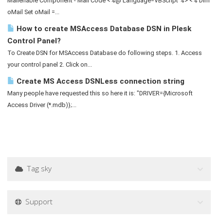
Mailenable Component - Mail Code <%@ Language=VBScript %> <% Dim
oMail Set oMail =...
How to create MSAccess Database DSN in Plesk
Control Panel?
To Create DSN for MSAccess Database do following steps. 1. Access
your control panel 2. Click on...
Create MS Access DSNLess connection string
Many people have requested this so here it is: "DRIVER={Microsoft
Access Driver (*.mdb)};...
Tag sky
Support