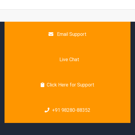
Email Support
Live Chat
Click Here for Support
+91 98280-88352