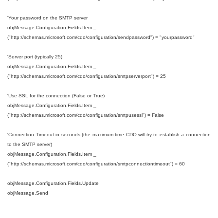
'Your password on the SMTP server
objMessage.Configuration.Fields.Item _
("http://schemas.microsoft.com/cdo/configuration/sendpassword") = "yourpassword"
'Server port (typically 25)
objMessage.Configuration.Fields.Item _
("http://schemas.microsoft.com/cdo/configuration/smtpserverport") = 25
'Use SSL for the connection (False or True)
objMessage.Configuration.Fields.Item _
("http://schemas.microsoft.com/cdo/configuration/smtpusessl") = False
'Connection Timeout in seconds (the maximum time CDO will try to establish a connection
to the SMTP server)
objMessage.Configuration.Fields.Item _
("http://schemas.microsoft.com/cdo/configuration/smtpconnectiontimeout") = 60
objMessage.Configuration.Fields.Update
objMessage.Send