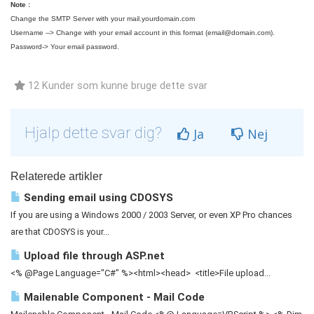
Note :
Change the SMTP Server with your mail.yourdomain.com
Username --> Change with your email account in this format (
email@domain.com
).
Password-> Your email password.
12 Kunder som kunne bruge dette svar
Hjalp dette svar dig?
Ja
Nej
Relaterede artikler
Sending email using CDOSYS
If you are using a Windows 2000 / 2003 Server, or even XP Pro chances
are that CDOSYS is your...
Upload file through ASP.net
<% @Page Language="C#" %><html><head> <title>File upload...
Mailenable Component - Mail Code