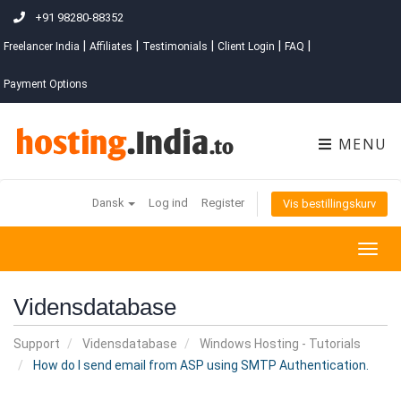
+91 98280-88352
|
|
|
|
|
Freelancer India
Affiliates
Testimonials
Client Login
FAQ
Payment Options
MENU
Dansk
Log ind
Register
Vis bestillingskurv
Togg
navig
Vidensdatabase
Support
Vidensdatabase
Windows Hosting - Tutorials
How do I send email from ASP using SMTP Authentication.