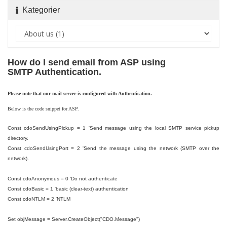
Kategorier
How do I send email from ASP using
SMTP Authentication.
Please note that our mail server is configured with Authentication.
Below is the code snippet for ASP.
Const cdoSendUsingPickup = 1 'Send message using the local SMTP service pickup
directory.
Const cdoSendUsingPort = 2 'Send the message using the network (SMTP over the
network).
Const cdoAnonymous = 0 'Do not authenticate
Const cdoBasic = 1 'basic (clear-text) authentication
Const cdoNTLM = 2 'NTLM
Set objMessage = Server.CreateObject("CDO.Message")