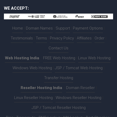
WE ACCEPT:
Home
|
Domain Names
|
Support
|
Payment Options
|
Testimonials
|
Terms
|
Privacy Policy
|
Affiliates
|
Order
|
Contact Us
Web Hosting India
:-
FREE Web Hosting
|
Linux Web Hosting
|
Windows Web Hosting
|
JSP / Tomcat Web Hosting
|
Transfer Hosting
Reseller Hosting India
:-
Domain Reseller
|
Linux Reseller Hosting
|
Windows Reseller Hosting
|
JSP / Tomcat Reseller Hosting