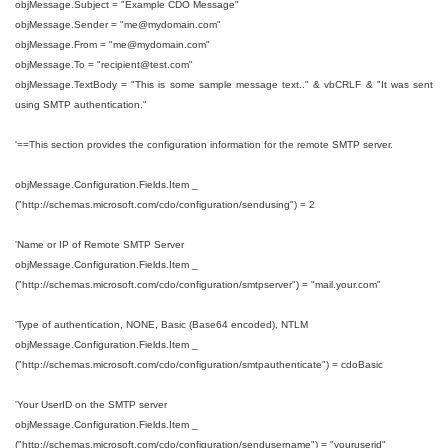
objMessage.Subject = "Example CDO Message"
objMessage.Sender = "me@mydomain.com"
objMessage.From = "
me@mydomain.com
"
objMessage.To = "recipient
@test.com
"
objMessage.TextBody = "This is some sample message text.." & vbCRLF & "It was sent
using SMTP authentication."
'==This section provides the configuration information for the remote SMTP server.
objMessage.Configuration.Fields.Item _
("http://schemas.microsoft.com/cdo/configuration/sendusing") = 2
'Name or IP of Remote SMTP Server
objMessage.Configuration.Fields.Item _
("http://schemas.microsoft.com/cdo/configuration/smtpserver") = "mail.your.com"
'Type of authentication, NONE, Basic (Base64 encoded), NTLM
objMessage.Configuration.Fields.Item _
("http://schemas.microsoft.com/cdo/configuration/smtpauthenticate") = cdoBasic
'Your UserID on the SMTP server
objMessage.Configuration.Fields.Item _
("http://schemas.microsoft.com/cdo/configuration/sendusername") = "youruserid"