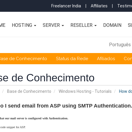
Freelancer India
|
Affiliates
|
Testimo
ME
HOSTING
SERVER
RESELLER
DOMAIN
S
Português
Base de Conhecimento
Status da Rede
Afiliados
Con
se de Conhecimento
Base de Conhecimento
Windows Hosting - Tutorials
How do
o I send email from ASP using SMTP Authentication
that our mail server is configured with Authentication.
 code snippet for ASP.