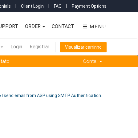
nials
|
Client Login
|
FAQ
|
Payment Options
MENU
UPPORT
ORDER
CONTACT
Login
Registrar
Visualizar carrinho
tato
Conta
 I send email from ASP using SMTP Authentication.
.