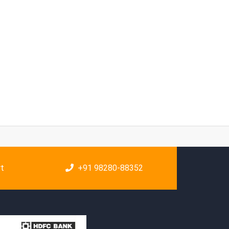
rt
+91 98280-88352