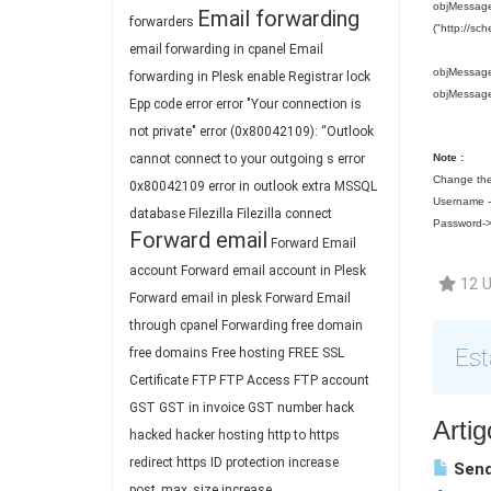
objMessage.
Email forwarding
forwarders
("http://sc
email forwarding in cpanel
Email
objMessage
forwarding in Plesk
enable Registrar lock
objMessag
Epp code
error
error "Your connection is
not private"
error (0x80042109): “Outlook
cannot connect to your outgoing s
error
Note :
Change the
0x80042109
error in outlook
extra MSSQL
Username --
database
Filezilla
Filezilla connect
Password->
Forward email
Forward Email
account
Forward email account in Plesk
12 U
Forward email in plesk
Forward Email
through cpanel
Forwarding
free domain
Est
free domains
Free hosting
FREE SSL
Certificate
FTP
FTP Access
FTP account
GST
GST in invoice
GST number
hack
Arti
hacked
hacker
hosting
http to https
redirect
https
ID protection
increase
Send
post_max_size
increase