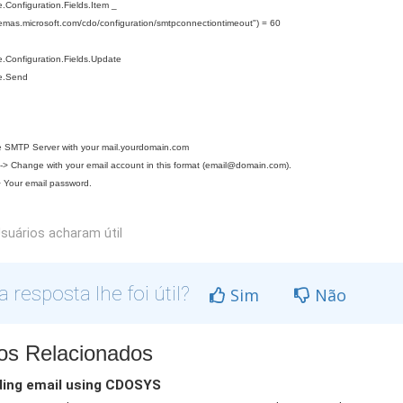
Configuration.Fields.Item _
hemas.microsoft.com/cdo/configuration/smtpconnectiontimeout") = 60
.Configuration.Fields.Update
e.Send
 SMTP Server with your mail.yourdomain.com
> Change with your email account in this format (
email@domain.com
).
 Your email password.
suários acharam útil
a resposta lhe foi útil?
Sim
Não
gos Relacionados
ing email using CDOSYS