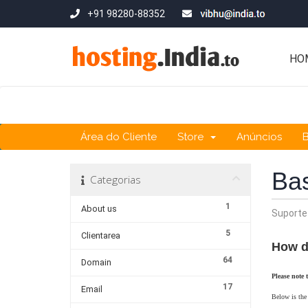
+91 98280-88352
HO
Área do Cliente
Store
Anúncios
Ba
Categorias
1
About us
Suporte
5
Clientarea
How d
64
Domain
Please note 
17
Email
Below is the