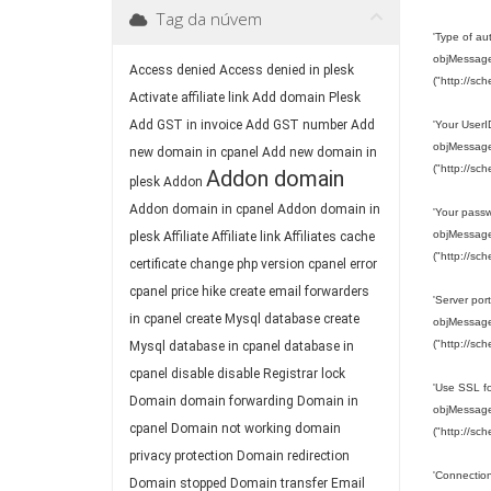
Tag da núvem
'Type of a
objMessage.
Access denied
Access denied in plesk
("http://sc
Activate affiliate link
Add domain Plesk
Add GST in invoice
Add GST number
Add
'Your User
objMessage.
new domain in cpanel
Add new domain in
("http://sc
Addon domain
plesk
Addon
Addon domain in cpanel
Addon domain in
'Your pass
objMessage.
plesk
Affiliate
Affiliate link
Affiliates
cache
("http://sc
certificate
change php version
cpanel error
cpanel price hike
create email forwarders
'Server port
in cpanel
create Mysql database
create
objMessage.
("http://sc
Mysql database in cpanel
database in
cpanel
disable
disable Registrar lock
'Use SSL fo
Domain
domain forwarding
Domain in
objMessage.
cpanel
Domain not working
domain
("http://sc
privacy protection
Domain redirection
'Connection
Domain stopped
Domain transfer
Email