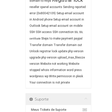
Registrar lock
domain to https
reseller cpanel accounts
Sending reported
error (0x80042109)
Setup email account
in Android phone
Setup email account in
Outlook
Setup email account on mobile
SSH
SSH access
SSH connection
SSL
SSL
Steps to make payment paypal
certificate
Transfer domain
Transfer domain out
Unlock registrar lock
update php version
upgrade php version
upload_max_filesize
version
Website not working
Website
stopped
whois information
word press
wordpress
wp
Write permission in plesk
Your connection is not private
Suporte
Meus Tickets de Suporte