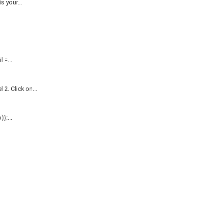
 your...
=...
. Click on...
};...