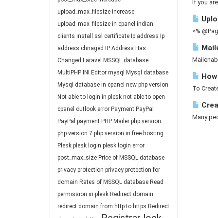
If you ar
upload_max_filesize
increase
Uploa
upload_max_filesize in cpanel
indian
<% @Page
clients
install ssl certificate
Ip address
Ip
Mail
address chnaged
IP Address Has
Mailenab
Changed
Laravel
MSSQL database
MultiPHP INI Editor
mysql
Mysql database
How 
Mysql database in cpanel
new php version
To Create
Not able to login in plesk
not able to open
Crea
cpanel
outlook error
Payment
PayPal
Many peop
PayPal payment
PHP Mailer
php version
php version 7
php version in free hosting
Plesk
plesk login
plesk login error
post_max_size
Price of MSSQL database
privacy protection
privacy protection for
domain
Rates of MSSQL database
Read
permission in plesk
Redirect domain
redirect domain from http to https
Redirect