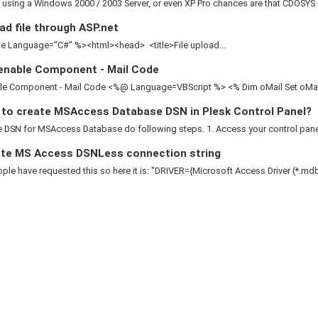
e using a Windows 2000 / 2003 Server, or even XP Pro chances are that CDOSYS is
d file through ASP.net
 Language="C#" %><html><head> <title>File upload...
enable Component - Mail Code
le Component - Mail Code <%@ Language=VBScript %> <% Dim oMail Set oMail 
to create MSAccess Database DSN in Plesk Control Panel?
 DSN for MSAccess Database do following steps. 1. Access your control panel 2
te MS Access DSNLess connection string
le have requested this so here it is: "DRIVER={Microsoft Access Driver (*.mdb)