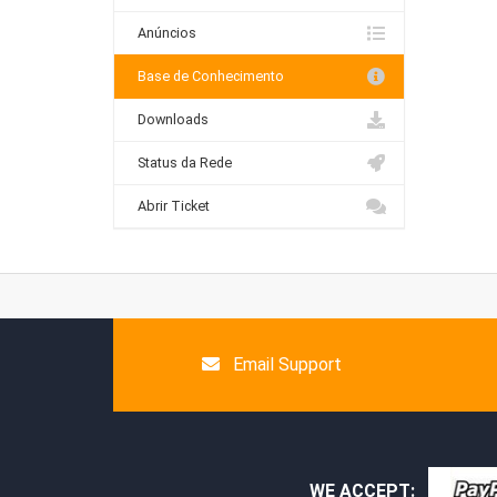
Anúncios
Base de Conhecimento
Downloads
Status da Rede
Abrir Ticket
Email Support
WE ACCEPT: