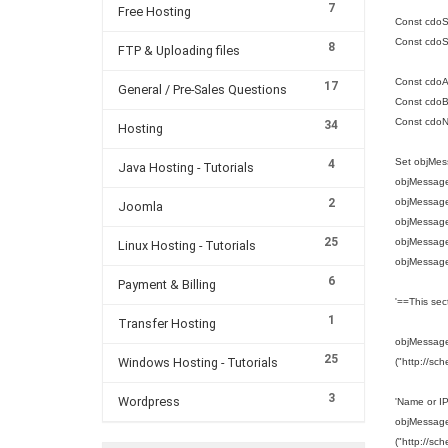
7
Free Hosting
Const cdoS
Const cdoS
8
FTP & Uploading files
Const cdoA
17
General / Pre-Sales Questions
Const cdoBa
Const cdo
34
Hosting
Set objMes
4
Java Hosting - Tutorials
objMessage
2
objMessag
Joomla
objMessage
25
objMessage.
Linux Hosting - Tutorials
objMessage
6
Payment & Billing
'==This sec
1
Transfer Hosting
objMessage.
25
Windows Hosting - Tutorials
("http://sc
3
Wordpress
'Name or I
objMessage.
("http://sc