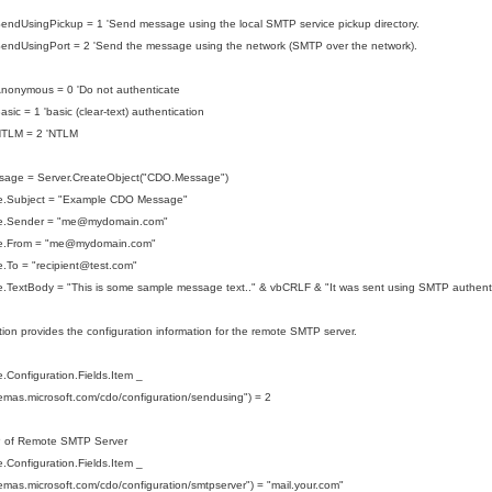
endUsingPickup = 1 'Send message using the local SMTP service pickup directory.
endUsingPort = 2 'Send the message using the network (SMTP over the network).
nonymous = 0 'Do not authenticate
sic = 1 'basic (clear-text) authentication
NTLM = 2 'NTLM
sage = Server.CreateObject("CDO.Message")
.Subject = "Example CDO Message"
e.Sender = "me@mydomain.com"
.From = "
me@mydomain.com
"
To = "recipient
@test.com
"
.TextBody = "This is some sample message text.." & vbCRLF & "It was sent using SMTP authenti
tion provides the configuration information for the remote SMTP server.
Configuration.Fields.Item _
hemas.microsoft.com/cdo/configuration/sendusing") = 2
P of Remote SMTP Server
Configuration.Fields.Item _
hemas.microsoft.com/cdo/configuration/smtpserver") = "mail.your.com"