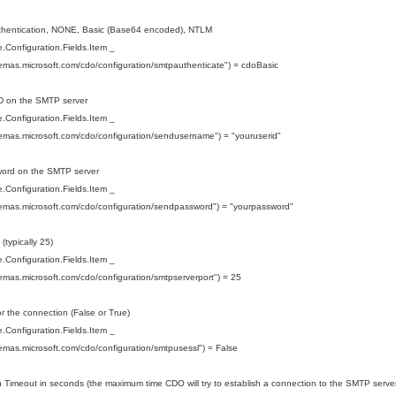
uthentication, NONE, Basic (Base64 encoded), NTLM
Configuration.Fields.Item _
hemas.microsoft.com/cdo/configuration/smtpauthenticate") = cdoBasic
ID on the SMTP server
Configuration.Fields.Item _
hemas.microsoft.com/cdo/configuration/sendusername") = "youruserid"
word on the SMTP server
Configuration.Fields.Item _
hemas.microsoft.com/cdo/configuration/sendpassword") = "yourpassword"
 (typically 25)
Configuration.Fields.Item _
hemas.microsoft.com/cdo/configuration/smtpserverport") = 25
r the connection (False or True)
Configuration.Fields.Item _
hemas.microsoft.com/cdo/configuration/smtpusessl") = False
 Timeout in seconds (the maximum time CDO will try to establish a connection to the SMTP server