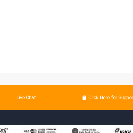
Live Chat
Click Here for Suppo