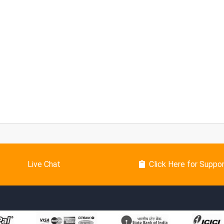
Live Chat
Click Here for Suppo