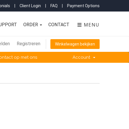
nials
|
Client Login
|
FAQ
|
Payment Options
MENU
UPPORT
ORDER
CONTACT
lden
Registreren
Winkelwagen bekijken
ntact op met ons
Account
.