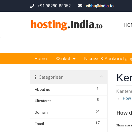
+91 98280-88352
HO
Home
Winkel
Nieuws & Aankondigi
Ke
Categorieën
1
About us
Klante
How d
5
Clientarea
64
How d
Domain
17
Email
Please note 