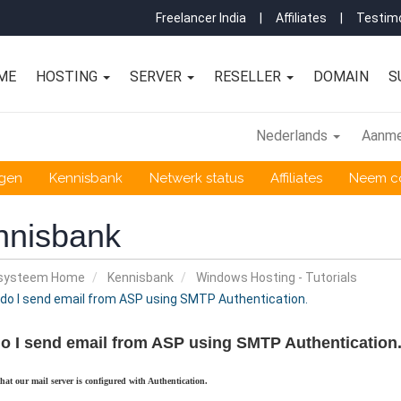
Freelancer India
|
Affiliates
|
Testimo
ME
HOSTING
SERVER
RESELLER
DOMAIN
S
Nederlands
Aanme
ngen
Kennisbank
Netwerk status
Affiliates
Neem co
nnisbank
nsysteem Home
Kennisbank
Windows Hosting - Tutorials
o I send email from ASP using SMTP Authentication.
o I send email from ASP using SMTP Authentication
that our mail server is configured with Authentication.