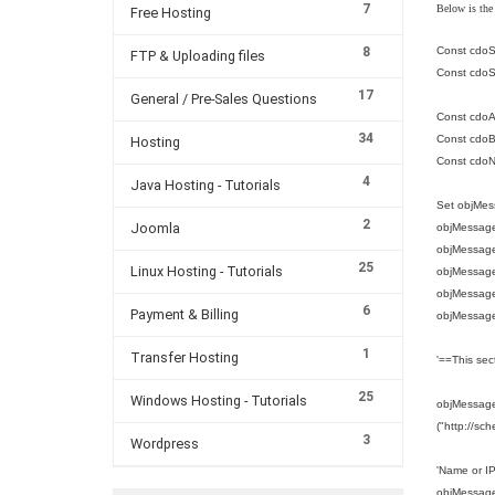
7
Below is the
Free Hosting
8
Const cdoS
FTP & Uploading files
Const cdoS
17
General / Pre-Sales Questions
Const cdoA
34
Const cdoBa
Hosting
Const cdo
4
Java Hosting - Tutorials
Set objMes
2
Joomla
objMessage
objMessag
25
Linux Hosting - Tutorials
objMessage
objMessage.
6
Payment & Billing
objMessage
1
Transfer Hosting
'==This sec
25
Windows Hosting - Tutorials
objMessage.
("http://sc
3
Wordpress
'Name or I
objMessage.