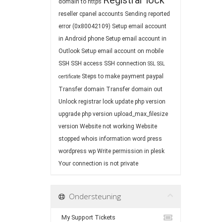
Registrar lock
domain to https
reseller cpanel accounts
Sending reported
error (0x80042109)
Setup email account
in Android phone
Setup email account in
Outlook
Setup email account on mobile
SSH
SSH access
SSH connection
SSL
SSL
Steps to make payment paypal
certificate
Transfer domain
Transfer domain out
Unlock registrar lock
update php version
upgrade php version
upload_max_filesize
version
Website not working
Website
stopped
whois information
word press
wordpress
wp
Write permission in plesk
Your connection is not private
Ondersteuning
My Support Tickets