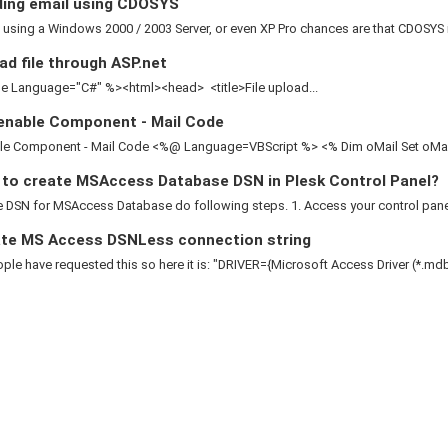
ing email using CDOSYS
e using a Windows 2000 / 2003 Server, or even XP Pro chances are that CDOSYS is
d file through ASP.net
 Language="C#" %><html><head> <title>File upload...
enable Component - Mail Code
le Component - Mail Code <%@ Language=VBScript %> <% Dim oMail Set oMail 
to create MSAccess Database DSN in Plesk Control Panel?
 DSN for MSAccess Database do following steps. 1. Access your control panel 2
te MS Access DSNLess connection string
le have requested this so here it is: "DRIVER={Microsoft Access Driver (*.mdb)