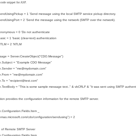
 code snippet for ASP.
endUsingPickup = 1 'Send message using the local SMTP service pickup directory.
endUsingPort = 2 'Send the message using the network (SMTP over the network).
nonymous = 0 'Do not authenticate
sic = 1 'basic (clear-text) authentication
NTLM = 2 'NTLM
sage = Server.CreateObject("CDO.Message")
.Subject = "Example CDO Message"
e.Sender = "me@mydomain.com"
.From = "
me@mydomain.com
"
To = "recipient
@test.com
"
.TextBody = "This is some sample message text.." & vbCRLF & "It was sent using SMTP authenti
tion provides the configuration information for the remote SMTP server.
Configuration.Fields.Item _
hemas.microsoft.com/cdo/configuration/sendusing") = 2
P of Remote SMTP Server
Configuration.Fields.Item _