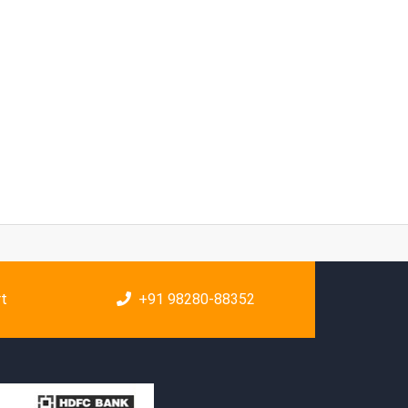
rt
+91 98280-88352