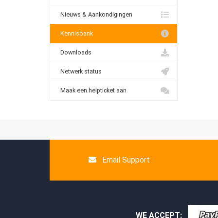
Nieuws & Aankondigingen
Kennisbank
Downloads
Netwerk status
Maak een helpticket aan
Email Support
WE ACCEPT: