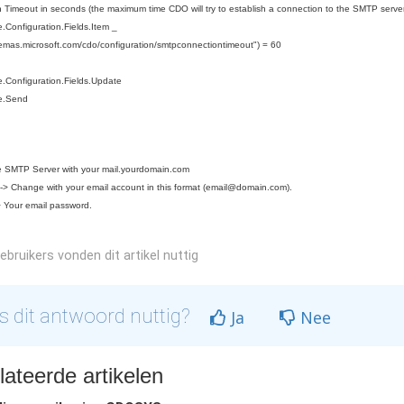
 Timeout in seconds (the maximum time CDO will try to establish a connection to the SMTP server
Configuration.Fields.Item _
hemas.microsoft.com/cdo/configuration/smtpconnectiontimeout") = 60
.Configuration.Fields.Update
e.Send
 SMTP Server with your mail.yourdomain.com
> Change with your email account in this format (
email@domain.com
).
 Your email password.
bruikers vonden dit artikel nuttig
 dit antwoord nuttig?
Ja
Nee
ateerde artikelen