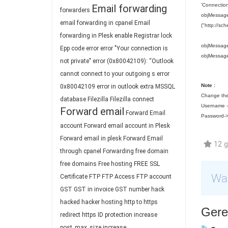
'Connection
Email forwarding
forwarders
objMessage.
email forwarding in cpanel
Email
("http://sc
forwarding in Plesk
enable Registrar lock
objMessage
Epp code
error
error "Your connection is
objMessag
not private"
error (0x80042109): “Outlook
cannot connect to your outgoing s
error
Note :
0x80042109
error in outlook
extra MSSQL
Change the
database
Filezilla
Filezilla connect
Username --
Forward email
Forward Email
Password->
account
Forward email account in Plesk
Forward email in plesk
Forward Email
12 ge
through cpanel
Forwarding
free domain
free domains
Free hosting
FREE SSL
Was
Certificate
FTP
FTP Access
FTP account
GST
GST in invoice
GST number
hack
hacked
hacker
hosting
http to https
Gerel
redirect
https
ID protection
increase
post_max_size
increase