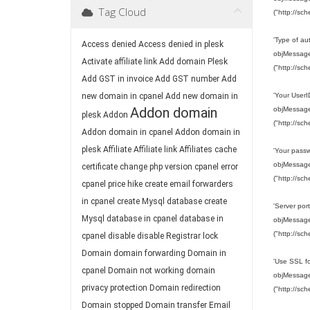
Tag Cloud
("http://sc
'Type of a
Access denied
Access denied in plesk
objMessage.
Activate affiliate link
Add domain Plesk
("http://sc
Add GST in invoice
Add GST number
Add
new domain in cpanel
Add new domain in
'Your User
Addon domain
objMessage.
plesk
Addon
("http://sc
Addon domain in cpanel
Addon domain in
plesk
Affiliate
Affiliate link
Affiliates
cache
'Your pass
objMessage.
certificate
change php version
cpanel error
("http://sc
cpanel price hike
create email forwarders
in cpanel
create Mysql database
create
'Server port
Mysql database in cpanel
database in
objMessage.
("http://sc
cpanel
disable
disable Registrar lock
Domain
domain forwarding
Domain in
'Use SSL fo
cpanel
Domain not working
domain
objMessage.
privacy protection
Domain redirection
("http://sc
Domain stopped
Domain transfer
Email