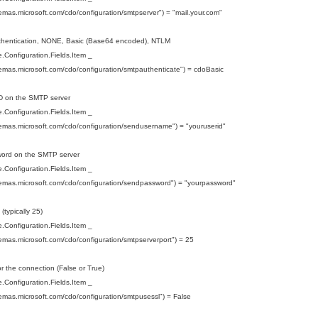
hemas.microsoft.com/cdo/configuration/smtpserver") = "mail.your.com"
uthentication, NONE, Basic (Base64 encoded), NTLM
Configuration.Fields.Item _
hemas.microsoft.com/cdo/configuration/smtpauthenticate") = cdoBasic
ID on the SMTP server
Configuration.Fields.Item _
hemas.microsoft.com/cdo/configuration/sendusername") = "youruserid"
word on the SMTP server
Configuration.Fields.Item _
hemas.microsoft.com/cdo/configuration/sendpassword") = "yourpassword"
 (typically 25)
Configuration.Fields.Item _
hemas.microsoft.com/cdo/configuration/smtpserverport") = 25
r the connection (False or True)
Configuration.Fields.Item _
hemas.microsoft.com/cdo/configuration/smtpusessl") = False