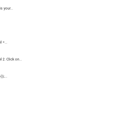
 your...
=...
. Click on...
};...