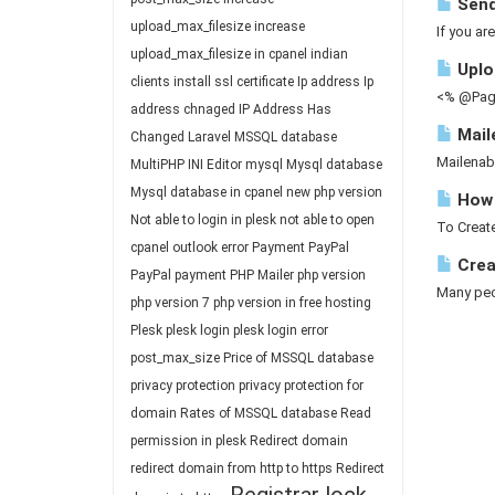
Send
upload_max_filesize
increase
If you ar
upload_max_filesize in cpanel
indian
Uploa
clients
install ssl certificate
Ip address
Ip
<% @Page
address chnaged
IP Address Has
Mail
Changed
Laravel
MSSQL database
Mailenab
MultiPHP INI Editor
mysql
Mysql database
Mysql database in cpanel
new php version
How 
Not able to login in plesk
not able to open
To Create
cpanel
outlook error
Payment
PayPal
Crea
PayPal payment
PHP Mailer
php version
Many peop
php version 7
php version in free hosting
Plesk
plesk login
plesk login error
post_max_size
Price of MSSQL database
privacy protection
privacy protection for
domain
Rates of MSSQL database
Read
permission in plesk
Redirect domain
redirect domain from http to https
Redirect