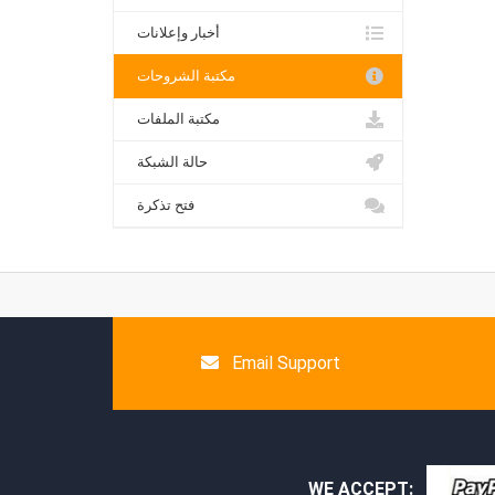
أخبار وإعلانات
مكتبة الشروحات
مكتبة الملفات
حالة الشبكة
فتح تذكرة
Email Support
WE ACCEPT: