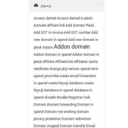
وسوم
Access denied
Access denied in plesk
Activate affiliate link
Add domain Plesk
Add GST in invoice
Add GST number
Add
new domain in cpanel
Add new domain in
Addon domain
plesk
Addon
Addon domain in cpanel
Addon domain in
plesk
Affiliate
Affiliate link
Affiliates
cache
certificate
change php version
cpanel error
cpanel price hike
create email forwarders
in cpanel
create Mysql database
create
Mysql database in cpanel
database in
cpanel
disable
disable Registrar lock
Domain
domain forwarding
Domain in
cpanel
Domain not working
domain
privacy protection
Domain redirection
Domain stopped
Domain transfer
Email