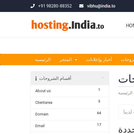
+91 98280-88352
HO
الرئيسية
المتجر
أخبار وإعلانات
مكتبة
مكت
أقسام الشروحات
1
About us
البوابة ا
5
Clientarea
64
Domain
17
Email