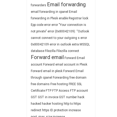
Email forwarding
forwarders
email forwarding in cpanel
Email
forwarding in Plesk
enable Registrar lock
Epp code
error
error "Your connection is
not private"
error (0x80042109): “Outlook
cannot connect to your outgoing s
error
0x80042109
error in outlook
extra MSSQL
database
Filezilla
Filezilla connect
Forward email
Forward Email
account
Forward email account in Plesk
Forward email in plesk
Forward Email
through cpanel
Forwarding
free domain
free domains
Free hosting
FREE SSL
Certificate
FTP
FTP Access
FTP account
GST
GST in invoice
GST number
hack
hacked
hacker
hosting
http to https
redirect
https
ID protection
increase
post_max_size
increase