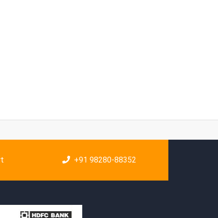
rt
+91 98280-88352