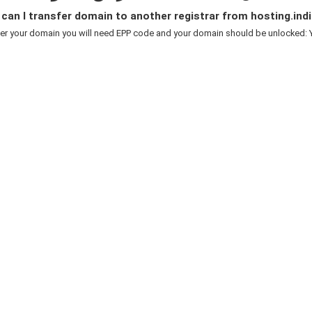
an I transfer domain to another registrar from hosting.indi
er your domain you will need EPP code and your domain should be unlocked: Y