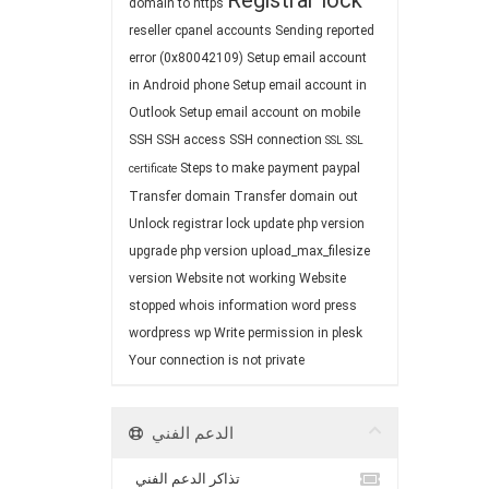
Registrar lock
domain to https
reseller cpanel accounts
Sending reported
error (0x80042109)
Setup email account
in Android phone
Setup email account in
Outlook
Setup email account on mobile
SSH
SSH access
SSH connection
SSL
SSL
Steps to make payment paypal
certificate
Transfer domain
Transfer domain out
Unlock registrar lock
update php version
upgrade php version
upload_max_filesize
version
Website not working
Website
stopped
whois information
word press
wordpress
wp
Write permission in plesk
Your connection is not private
الدعم الفني
تذاكر الدعم الفني