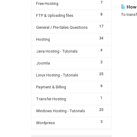
7
Free Hosting
How c
8
To transf
FTP & Uploading files
17
General / Pre-Sales Questions
34
Hosting
4
Java Hosting - Tutorials
2
Joomla
25
Linux Hosting - Tutorials
6
Payment & Billing
1
Transfer Hosting
25
Windows Hosting - Tutorials
3
Wordpress