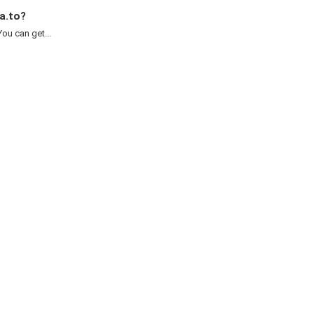
a.to?
ou can get...