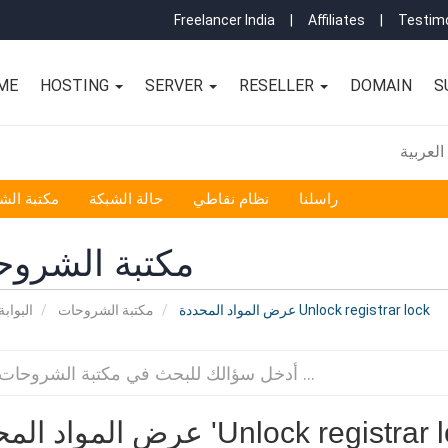
Freelancer India
|
Affiliates
|
Testimo
ME
HOSTING
SERVER
RESELLER
DOMAIN
S
العربية
 الشروحات
حالة الشبكة
نظام نقاطي
راسلنا
بة الشروحات
لرئيسية
مكتبة الشروحات
عرض المواد المحددة Unlock registrar lock
عرض المواد المحددة 'Unlock registra