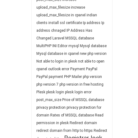
upload_max_filesize
increase
upload_max_filesize in cpanel
indian
clients
install ssl certificate
Ip address
Ip
address chnaged
IP Address Has
Changed
Laravel
MSSQL database
MultiPHP INI Editor
mysql
Mysql database
Mysql database in cpanel
new php version
Not able to login in plesk
not able to open
cpanel
outlook error
Payment
PayPal
PayPal payment
PHP Mailer
php version
php version 7
php version in free hosting
Plesk
plesk login
plesk login error
post_max_size
Price of MSSQL database
privacy protection
privacy protection for
domain
Rates of MSSQL database
Read
permission in plesk
Redirect domain
redirect domain from http to https
Redirect