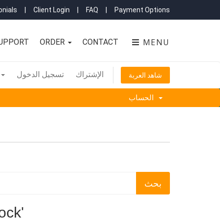
nials
|
Client Login
|
FAQ
|
Payment Options
MENU
UPPORT
ORDER
CONTACT
تسجيل الدخول
الإشتراك
شاهد العربة
الحساب
r lock'