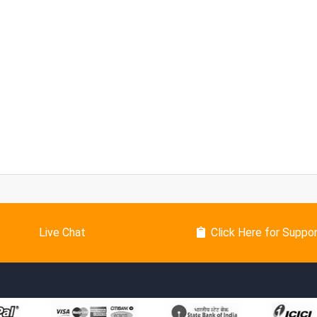
Live Chat
Click Here for Suppo