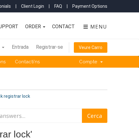
nials
|
Client Login
|
FAQ
|
Payment Options
MENU
UPPORT
ORDER
CONTACT
à
Entrada
Registrar-se
Veure Carro
ons
Contacti'ns
Compte
k registrar lock
rar lock'