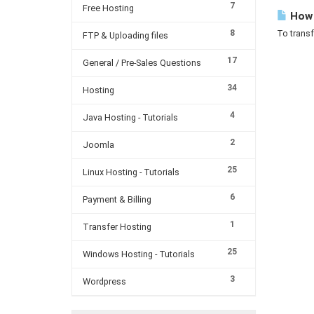
7
Free Hosting
How c
8
To transf
FTP & Uploading files
17
General / Pre-Sales Questions
34
Hosting
4
Java Hosting - Tutorials
2
Joomla
25
Linux Hosting - Tutorials
6
Payment & Billing
1
Transfer Hosting
25
Windows Hosting - Tutorials
3
Wordpress