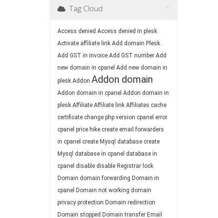
Tag Cloud
Access denied
Access denied in plesk
Activate affiliate link
Add domain Plesk
Add GST in invoice
Add GST number
Add
new domain in cpanel
Add new domain in
Addon domain
plesk
Addon
Addon domain in cpanel
Addon domain in
plesk
Affiliate
Affiliate link
Affiliates
cache
certificate
change php version
cpanel error
cpanel price hike
create email forwarders
in cpanel
create Mysql database
create
Mysql database in cpanel
database in
cpanel
disable
disable Registrar lock
Domain
domain forwarding
Domain in
cpanel
Domain not working
domain
privacy protection
Domain redirection
Domain stopped
Domain transfer
Email