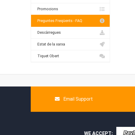
Promocions
Preguntes Freqüents - FAQ
Descàrregues
Estat de la xarxa
Tiquet Obert
Email Support
WE ACCEPT: