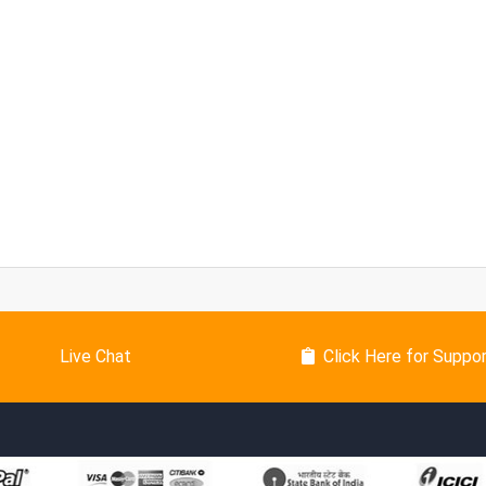
Live Chat
Click Here for Suppo