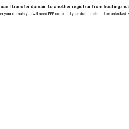
an I transfer domain to another registrar from hosting.indi
er your domain you will need EPP code and your domain should be unlocked: Y