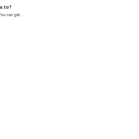
a.to?
ou can get...