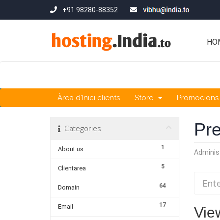
+91 98280-88352
HO
Àrea d'Inici clients
Store
Promocions
Pre
Categories
1
About us
Adminis
5
Clientarea
64
Domain
17
Email
View