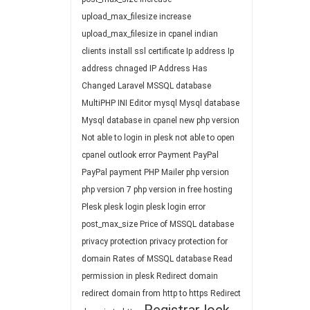
upload_max_filesize
increase
upload_max_filesize in cpanel
indian
clients
install ssl certificate
Ip address
Ip
address chnaged
IP Address Has
Changed
Laravel
MSSQL database
MultiPHP INI Editor
mysql
Mysql database
Mysql database in cpanel
new php version
Not able to login in plesk
not able to open
cpanel
outlook error
Payment
PayPal
PayPal payment
PHP Mailer
php version
php version 7
php version in free hosting
Plesk
plesk login
plesk login error
post_max_size
Price of MSSQL database
privacy protection
privacy protection for
domain
Rates of MSSQL database
Read
permission in plesk
Redirect domain
redirect domain from http to https
Redirect