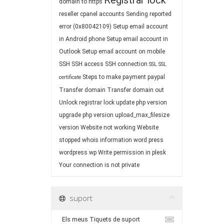
Registrar lock
domain to https
reseller cpanel accounts
Sending reported
error (0x80042109)
Setup email account
in Android phone
Setup email account in
Outlook
Setup email account on mobile
SSH
SSH access
SSH connection
SSL
SSL
Steps to make payment paypal
certificate
Transfer domain
Transfer domain out
Unlock registrar lock
update php version
upgrade php version
upload_max_filesize
version
Website not working
Website
stopped
whois information
word press
wordpress
wp
Write permission in plesk
Your connection is not private
suport
Els meus Tiquets de suport