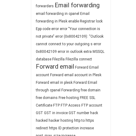
Email forwarding
forwarders
email forwarding in cpanel
Email
forwarding in Plesk
enable Registrar lock
Epp code
error
error "Your connection is
not private"
error (0x80042109): “Outlook
cannot connect to your outgoing s
error
0x80042109
error in outlook
extra MSSQL
database
Filezilla
Filezilla connect
Forward email
Forward Email
account
Forward email account in Plesk
Forward email in plesk
Forward Email
through cpanel
Forwarding
free domain
free domains
Free hosting
FREE SSL
Certificate
FTP
FTP Access
FTP account
GST
GST in invoice
GST number
hack
hacked
hacker
hosting
http to https
redirect
https
ID protection
increase
post_max_size
increase