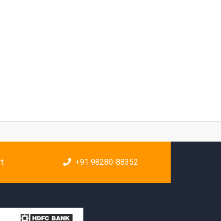
rt
+91 98280-88352