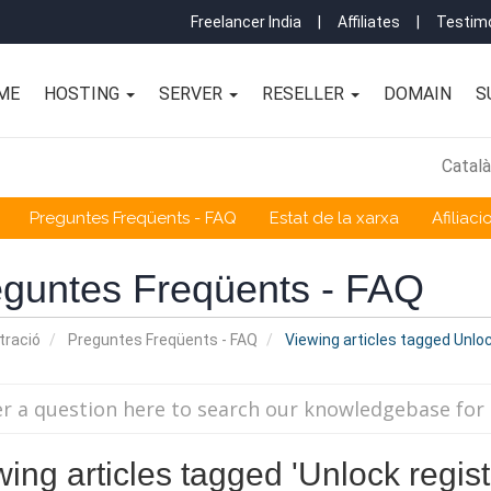
Freelancer India
|
Affiliates
|
Testimo
ME
HOSTING
SERVER
RESELLER
DOMAIN
S
Catal
Preguntes Freqüents - FAQ
Estat de la xarxa
Afiliaci
guntes Freqüents - FAQ
tració
Preguntes Freqüents - FAQ
Viewing articles tagged Unloc
ing articles tagged 'Unlock regist