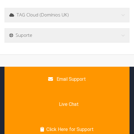
TAG Cloud (Domínios UK)
Suporte
Email Support
Live Chat
Click Here for Support