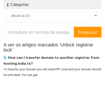
Categorias
A ver os artigos marcados 'Unlock registrar
lock'
How can I transfer domain to another registrar from
hosting.india.to?
To transfer your domain you will need EPP code and your domain should
be unlocked: You can get...