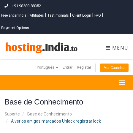
+91 98280-88352
|
|
|
|
|
Freelancer India
Affiliates
Testimonials
Client Login
FAQ
Payment Options
MENU
Português
Entrar
Registar
Ver Carrinho
Togg
navig
Base de Conhecimento
Suporte
Base de Conhecimento
A ver os artigos marcados Unlock registrar lock