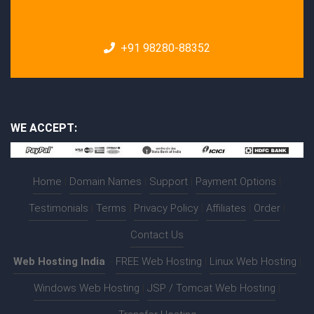
+91 98280-88352
WE ACCEPT:
Home
|
Domain Names
|
Support
|
Payment Options
|
Testimonials
|
Terms
|
Privacy Policy
|
Affiliates
|
Order
|
Contact Us
Web Hosting India
:-
FREE Web Hosting
|
Linux Web Hosting
|
Windows Web Hosting
|
JSP / Tomcat Web Hosting
|