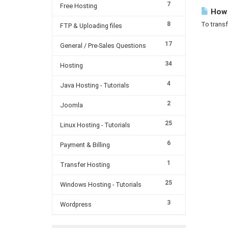
7
Free Hosting
How c
8
To transf
FTP & Uploading files
17
General / Pre-Sales Questions
34
Hosting
4
Java Hosting - Tutorials
2
Joomla
25
Linux Hosting - Tutorials
6
Payment & Billing
1
Transfer Hosting
25
Windows Hosting - Tutorials
3
Wordpress