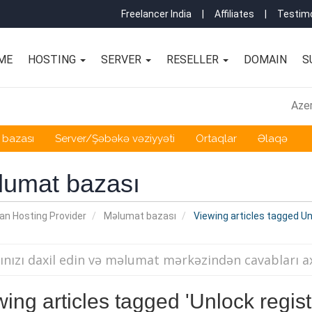
Freelancer India
|
Affiliates
|
Testimo
ME
HOSTING
SERVER
RESELLER
DOMAIN
S
Azer
 bazası
Server/Şəbəkə vəziyyəti
Ortaqlar
Əlaqə
lumat bazası
an Hosting Provider
Məlumat bazası
Viewing articles tagged Unl
ing articles tagged 'Unlock regist