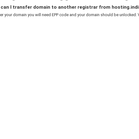
an I transfer domain to another registrar from hosting.indi
er your domain you will need EPP code and your domain should be unlocked: Y