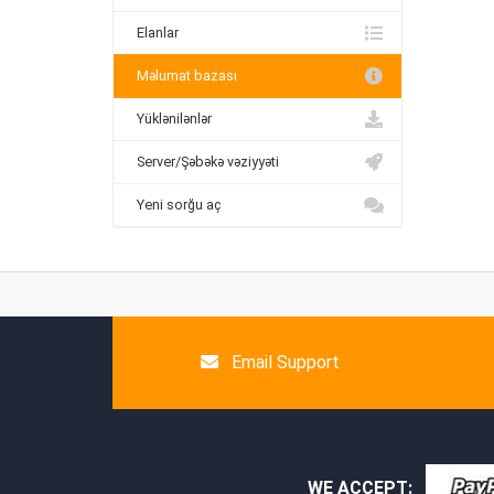
Elanlar
Məlumat bazası
Yüklənilənlər
Server/Şəbəkə vəziyyəti
Yeni sorğu aç
Email Support
WE ACCEPT: