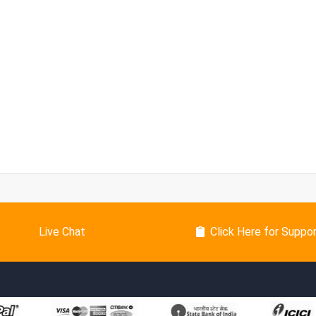
Live Chat
Click Here for Suppo