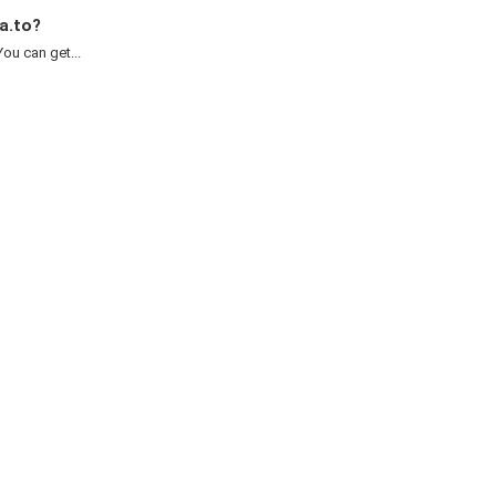
a.to?
ou can get...