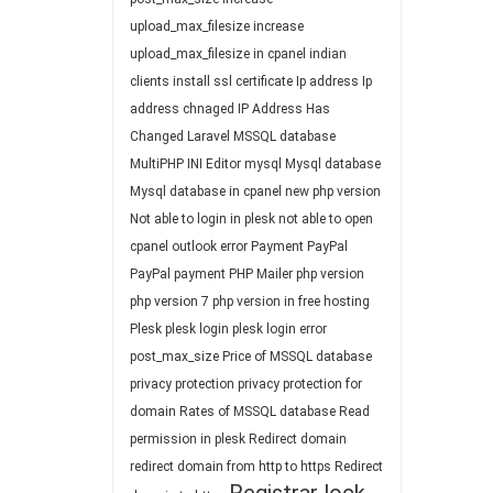
upload_max_filesize
increase
upload_max_filesize in cpanel
indian
clients
install ssl certificate
Ip address
Ip
address chnaged
IP Address Has
Changed
Laravel
MSSQL database
MultiPHP INI Editor
mysql
Mysql database
Mysql database in cpanel
new php version
Not able to login in plesk
not able to open
cpanel
outlook error
Payment
PayPal
PayPal payment
PHP Mailer
php version
php version 7
php version in free hosting
Plesk
plesk login
plesk login error
post_max_size
Price of MSSQL database
privacy protection
privacy protection for
domain
Rates of MSSQL database
Read
permission in plesk
Redirect domain
redirect domain from http to https
Redirect