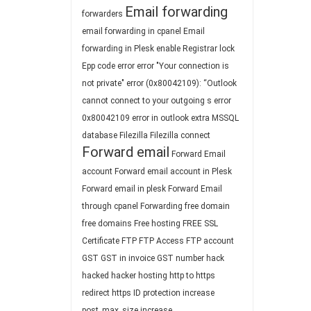
Email forwarding
forwarders
email forwarding in cpanel
Email
forwarding in Plesk
enable Registrar lock
Epp code
error
error "Your connection is
not private"
error (0x80042109): “Outlook
cannot connect to your outgoing s
error
0x80042109
error in outlook
extra MSSQL
database
Filezilla
Filezilla connect
Forward email
Forward Email
account
Forward email account in Plesk
Forward email in plesk
Forward Email
through cpanel
Forwarding
free domain
free domains
Free hosting
FREE SSL
Certificate
FTP
FTP Access
FTP account
GST
GST in invoice
GST number
hack
hacked
hacker
hosting
http to https
redirect
https
ID protection
increase
post_max_size
increase