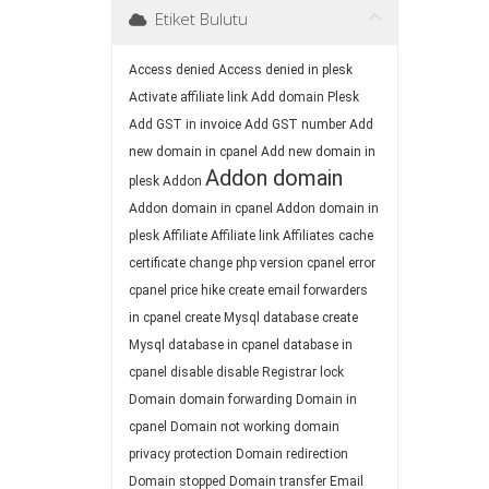
Etiket Bulutu
Access denied
Access denied in plesk
Activate affiliate link
Add domain Plesk
Add GST in invoice
Add GST number
Add
new domain in cpanel
Add new domain in
Addon domain
plesk
Addon
Addon domain in cpanel
Addon domain in
plesk
Affiliate
Affiliate link
Affiliates
cache
certificate
change php version
cpanel error
cpanel price hike
create email forwarders
in cpanel
create Mysql database
create
Mysql database in cpanel
database in
cpanel
disable
disable Registrar lock
Domain
domain forwarding
Domain in
cpanel
Domain not working
domain
privacy protection
Domain redirection
Domain stopped
Domain transfer
Email