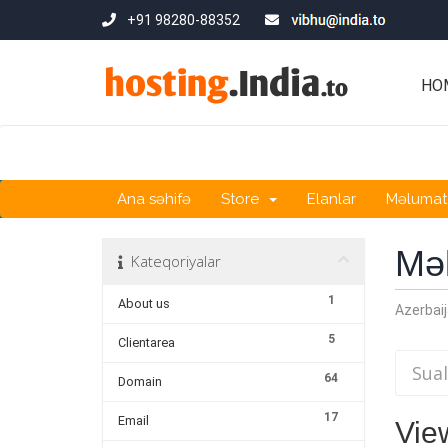
+91 98280-88352
HO
Ana səhifə
Store
Elanlar
Məlumat
Mə
Kateqoriyalar
1
About us
Azerbaij
5
Clientarea
64
Domain
17
Email
View