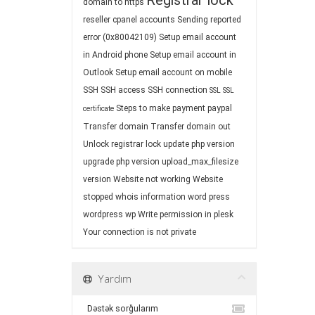
Registrar lock
domain to https
reseller cpanel accounts
Sending reported
error (0x80042109)
Setup email account
in Android phone
Setup email account in
Outlook
Setup email account on mobile
SSH
SSH access
SSH connection
SSL
SSL
Steps to make payment paypal
certificate
Transfer domain
Transfer domain out
Unlock registrar lock
update php version
upgrade php version
upload_max_filesize
version
Website not working
Website
stopped
whois information
word press
wordpress
wp
Write permission in plesk
Your connection is not private
Yardım
Dəstək sorğularım