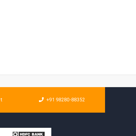
rt
+91 98280-88352