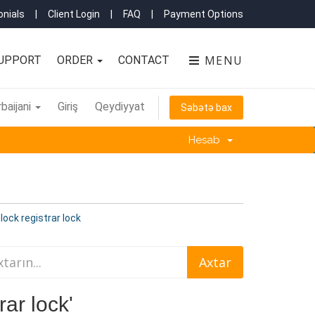
nials
|
Client Login
|
FAQ
|
Payment Options
MENU
UPPORT
ORDER
CONTACT
baijani
Giriş
Qeydiyyat
Səbətə bax
Hesab
ock registrar lock
rar lock'