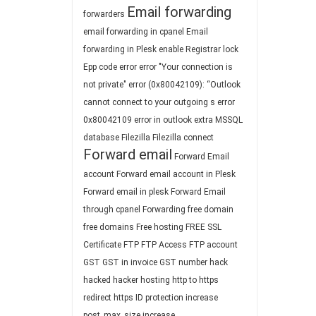
Email forwarding
forwarders
email forwarding in cpanel
Email
forwarding in Plesk
enable Registrar lock
Epp code
error
error "Your connection is
not private"
error (0x80042109): “Outlook
cannot connect to your outgoing s
error
0x80042109
error in outlook
extra MSSQL
database
Filezilla
Filezilla connect
Forward email
Forward Email
account
Forward email account in Plesk
Forward email in plesk
Forward Email
through cpanel
Forwarding
free domain
free domains
Free hosting
FREE SSL
Certificate
FTP
FTP Access
FTP account
GST
GST in invoice
GST number
hack
hacked
hacker
hosting
http to https
redirect
https
ID protection
increase
post_max_size
increase