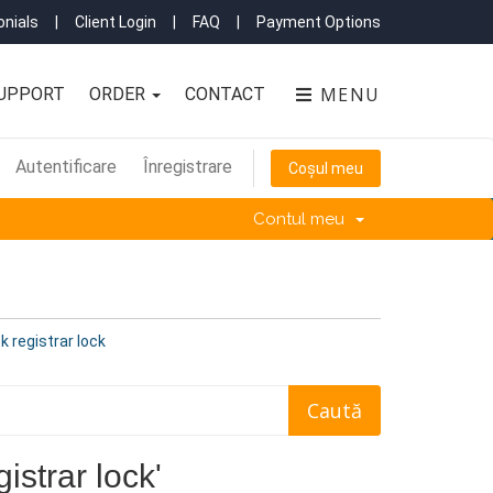
nials
|
Client Login
|
FAQ
|
Payment Options
MENU
UPPORT
ORDER
CONTACT
Autentificare
Înregistrare
Coșul meu
Contul meu
k registrar lock
istrar lock'