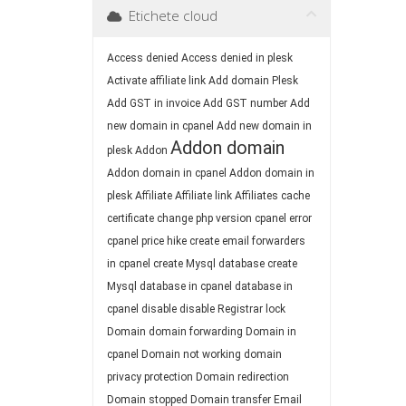
Etichete cloud
Access denied
Access denied in plesk
Activate affiliate link
Add domain Plesk
Add GST in invoice
Add GST number
Add
new domain in cpanel
Add new domain in
Addon domain
plesk
Addon
Addon domain in cpanel
Addon domain in
plesk
Affiliate
Affiliate link
Affiliates
cache
certificate
change php version
cpanel error
cpanel price hike
create email forwarders
in cpanel
create Mysql database
create
Mysql database in cpanel
database in
cpanel
disable
disable Registrar lock
Domain
domain forwarding
Domain in
cpanel
Domain not working
domain
privacy protection
Domain redirection
Domain stopped
Domain transfer
Email