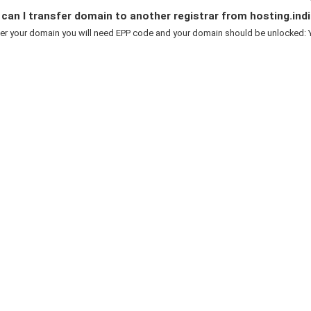
an I transfer domain to another registrar from hosting.indi
er your domain you will need EPP code and your domain should be unlocked: Y