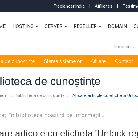
Freelancer India
|
Affiliates
|
Testimo
ME
HOSTING
SERVER
RESELLER
DOMAIN
S
Română
ca de cunoștințe
Starea sistemelor
Afiliere
Contact
lioteca de cunoștințe
ienți
Biblioteca de cunoștințe
Afișare articole cu eticheta Unloc
are articole cu eticheta 'Unlock reg