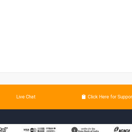
Live Chat
Click Here for Suppo