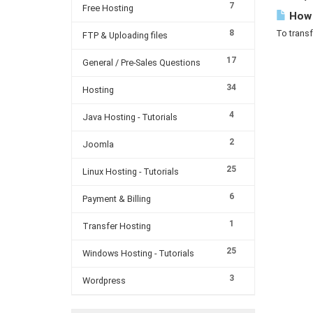
7
Free Hosting
How c
8
To transf
FTP & Uploading files
17
General / Pre-Sales Questions
34
Hosting
4
Java Hosting - Tutorials
2
Joomla
25
Linux Hosting - Tutorials
6
Payment & Billing
1
Transfer Hosting
25
Windows Hosting - Tutorials
3
Wordpress