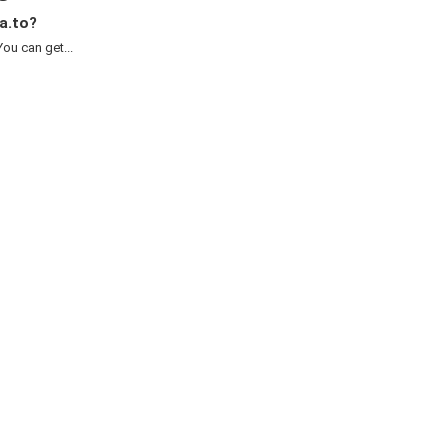
a.to?
ou can get...