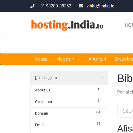
+91 98280-88352
HO
Acasă
Magazin
Anunțuri
Bibliote
Bib
Categorii
1
About us
Portal cl
5
Clientarea
64
Domain
17
Email
Afiș