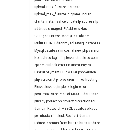
upload_max_filesize
increase
upload_max_filesize in cpanel
indian
clients
install ssl certificate
Ip address
Ip
address chnaged
IP Address Has
Changed
Laravel
MSSQL database
MultiPHP INI Editor
mysql
Mysql database
Mysql database in cpanel
new php version
Not able to login in plesk
not able to open
cpanel
outlook error
Payment
PayPal
PayPal payment
PHP Mailer
php version
php version 7
php version in free hosting
Plesk
plesk login
plesk login error
post_max_size
Price of MSSQL database
privacy protection
privacy protection for
domain
Rates of MSSQL database
Read
permission in plesk
Redirect domain
redirect domain from http to https
Redirect