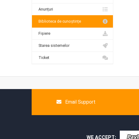
Anunțuri
Biblioteca de cunoștințe
Fișiere
Starea sistemelor
Ticket
Email Support
WE ACCEPT: