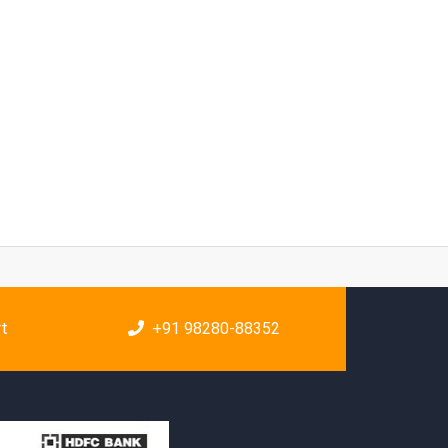
rt
+91 98280-88352