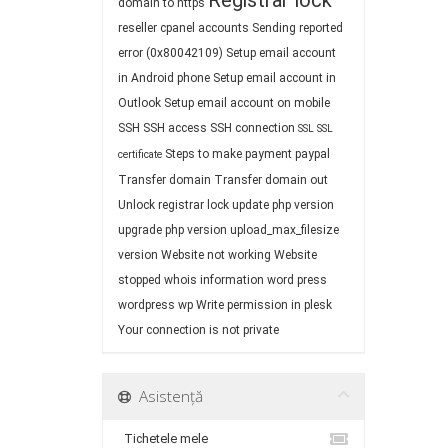
Registrar lock
domain to https
reseller cpanel accounts
Sending reported
error (0x80042109)
Setup email account
in Android phone
Setup email account in
Outlook
Setup email account on mobile
SSH
SSH access
SSH connection
SSL
SSL
Steps to make payment paypal
certificate
Transfer domain
Transfer domain out
Unlock registrar lock
update php version
upgrade php version
upload_max_filesize
version
Website not working
Website
stopped
whois information
word press
wordpress
wp
Write permission in plesk
Your connection is not private
Asistență
Tichetele mele