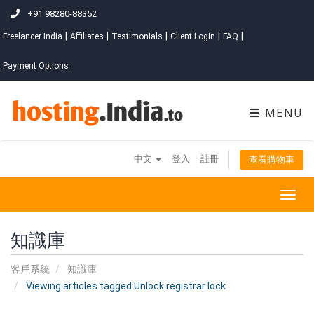
+91 98280-88352
|
|
|
|
|
Freelancer India
Affiliates
Testimonials
Client Login
FAQ
Payment Options
MENU
中文
登入
註冊
查看購物車
Togg
navig
知識庫
客戶系統
知識庫
Viewing articles tagged Unlock registrar lock