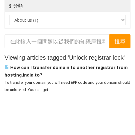
分類
Viewing articles tagged 'Unlock registrar lock'
How can I transfer domain to another registrar from
hosting.india.to?
To transfer your domain you will need EPP code and your domain should
be unlocked: You can get...