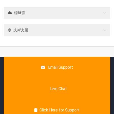
標籤雲
技術支援
Email Support
Live Chat
Click Here for Support