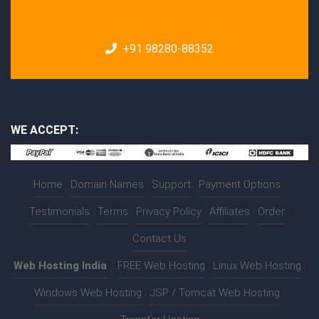
+91 98280-88352
WE ACCEPT:
Home
|
Domain Names
|
Support
|
Payment Options
|
Testimonials
|
Terms
|
Privacy Policy
|
Affiliates
|
Order
|
Contact Us
Web Hosting India
:-
FREE Web Hosting
|
Linux Web Hosting
|
Windows Web Hosting
|
JSP / Tomcat Web Hosting
|